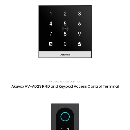
AKUVOX ACCESS CONTROL
Akuvox AV-A02S RFID and Keypad Access Control Terminal