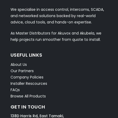
We specialise in access control, intercoms, SCADA,
and networked solutions backed by real-world
advice, cloud tools, and hands-on expertise.
As Master Distributors for Akuvox and Akubela, we
help projects run smoother from quote to install.
USEFUL LINKS
About Us
Our Partners
Company Policies
Installer Rescources
FAQs
Browse All Products
GET IN TOUCH
138D Harris Rd, East Tamaki,