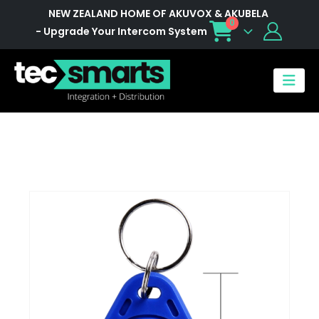
NEW ZEALAND HOME OF AKUVOX & AKUBELA
0
- Upgrade Your Intercom System