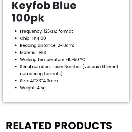
Keyfob Blue
100pk
Frequency: 125KHZ format
Chip: TK4100
Reading distance: 2~10cm;
Material: ABS
Working temperature:-10-50 °C
Serial numbers: Laser Number (various different
numbering formats)
Size: 41*33*4.3mm
Weight: 4.5g
RELATED PRODUCTS