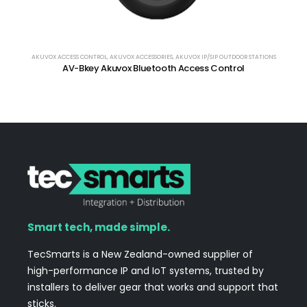
AKUVOX ACCESS CONTROL
,
AKUVOX ACCESSORIES
,
AKUVOX IP/SIP OUTDOOR STATIONS
AV-Bkey Akuvox Bluetooth Access Control
Smart tech, made simple.
TecSmarts is a New Zealand-owned supplier of
high-performance IP and IoT systems, trusted by
installers to deliver gear that works and support that
sticks.