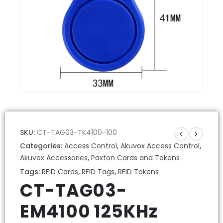
SKU:
CT-TAG03-TK4100-100
Categories:
Access Control
,
Akuvox Access Control
,
Akuvox Accessories
,
Paxton Cards and Tokens
Tags:
RFID Cards
,
RFID Tags
,
RFID Tokens
CT-TAG03-
EM4100 125KHz