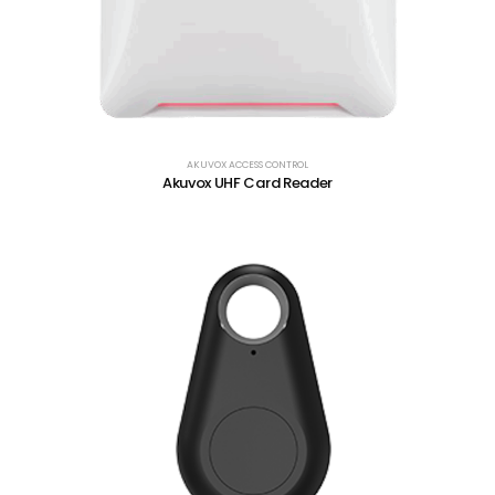
AKUVOX ACCESS CONTROL
Akuvox UHF Card Reader