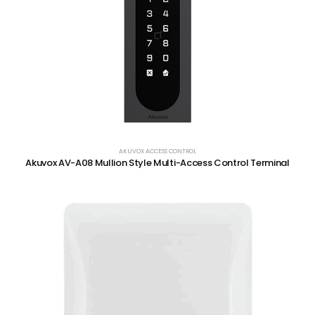
AKUVOX ACCESS CONTROL
Akuvox AV-A08 Mullion Style Multi-Access Control Terminal