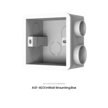
AKUVOX ACCESSORIES
A01-A03 InWall Mounting Box