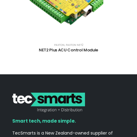
PAXTON
,
PAXTON NET2
NET2 Plus ACU Control Module
Smart tech, made simple.
TecSmarts is a New Zealand-owned supplier of