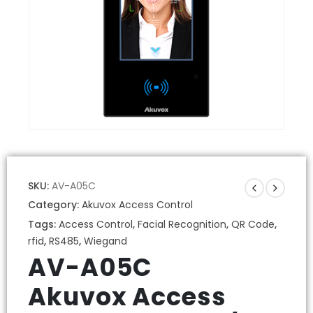
SKU:
AV-A05C
Category:
Akuvox Access Control
Tags:
Access Control
,
Facial Recognition
,
QR Code
,
rfid
,
RS485
,
Wiegand
AV-A05C
Akuvox Access