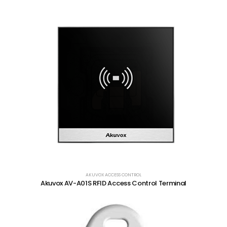
AKUVOX ACCESS CONTROL
Akuvox AV-A01S RFID Access Control Terminal