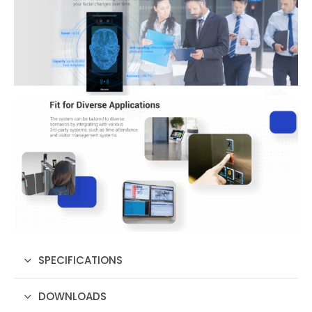
SPECIFICATIONS
DOWNLOADS