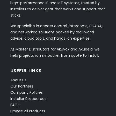
high-performance IP and IoT systems, trusted by
installers to deliver gear that works and support that
sticks.
We specialise in access control, intercoms, SCADA,
and networked solutions backed by real-world
advice, cloud tools, and hands-on expertise.
As Master Distributors for Akuvox and Akubela, we
help projects run smoother from quote to install.
USEFUL LINKS
About Us
Our Partners
Company Policies
Installer Rescources
FAQs
Browse All Products