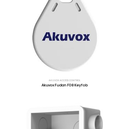
AKUVOX ACCESS CONTROL
Akuvox Fudan F08 Keyfob