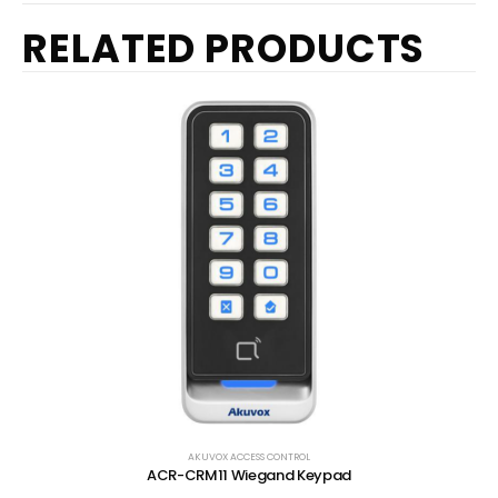
RELATED PRODUCTS
AKUVOX ACCESS CONTROL
ACR-CRM11 Wiegand Keypad