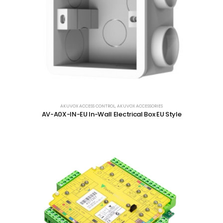
AKUVOX ACCESS CONTROL
,
AKUVOX ACCESSORIES
AV-A0X-IN-EU In-Wall Electrical Box EU Style