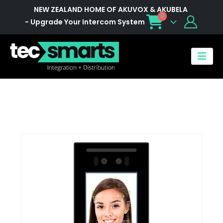
NEW ZEALAND HOME OF AKUVOX & AKUBELA
0
- Upgrade Your Intercom System