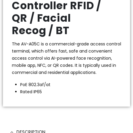
Controller RFID /
QR / Facial
Recog / BT
The AV-A05C is a commercial-grade access control
terminal, which offers fast, safe and convenient
access control via AI-powered face recognition,
mobile app, NFC, or QR codes. It is typically used in
commercial and residential applications.
PoE 802.3af/at
Rated IP65
DESCRIPTION