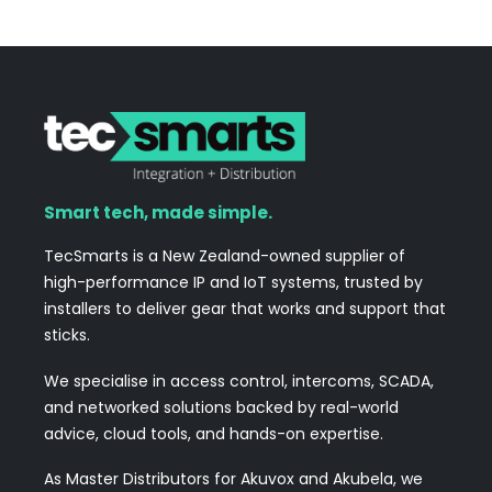
Smart tech, made simple.
TecSmarts is a New Zealand-owned supplier of
high-performance IP and IoT systems, trusted by
installers to deliver gear that works and support that
sticks.
We specialise in access control, intercoms, SCADA,
and networked solutions backed by real-world
advice, cloud tools, and hands-on expertise.
As Master Distributors for Akuvox and Akubela, we