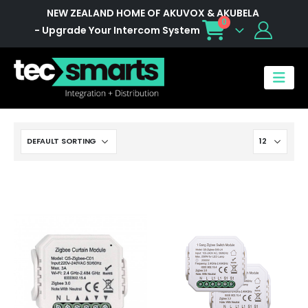
NEW ZEALAND HOME OF AKUVOX & AKUBELA
0
- Upgrade Your Intercom System