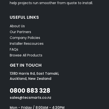
help projects run smoother from quote to install.
USEFUL LINKS
About Us
Our Partners
Company Policies
Installer Rescources
FAQs
Browse All Products
GET IN TOUCH
138D Harris Rd, East Tamaki,
Auckland, New Zealand
0800 883 328
sales@tecsmarts.co.nz
Mon - Friday / 8:00AM - 4:30PM