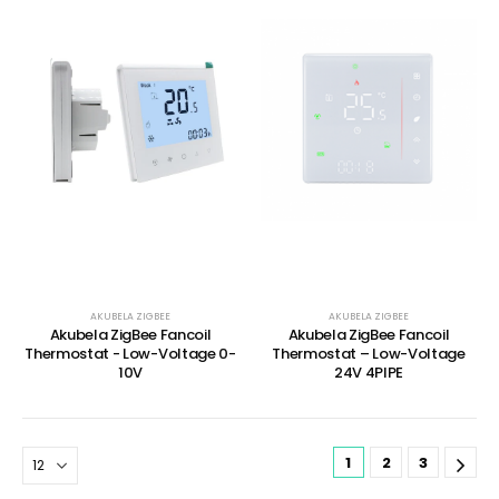
AKUBELA ZIGBEE
AKUBELA ZIGBEE
Akubela ZigBee Fancoil
Akubela ZigBee Fancoil
Thermostat - Low-Voltage 0-
Thermostat – Low-Voltage
10V
24V 4PIPE
1
2
3