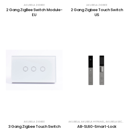
AKUBELA ZIGBEE
AKUBELA ZIGBEE
2 Gang ZigBee Switch Module-
2 Gang Zigbee Touch Switch
EU
US
AKUBELA ZIGBEE
AKUBELA
,
AKUBELA HYPANEL
,
AKUBELA SECURITY
,
3 Gang Zigbee Touch Switch
AB-SL60-Smart-Lock