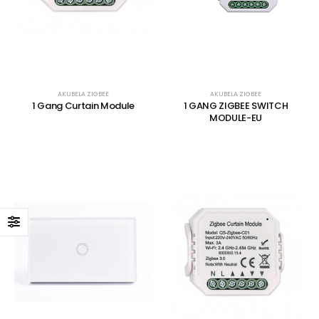
AKUBELA ZIGBEE
AKUBELA ZIGBEE
1 Gang Curtain Module
1 GANG ZIGBEE SWITCH
MODULE-EU