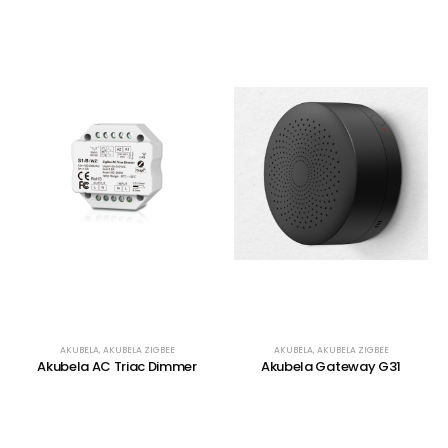
AKUBELA
,
AKUBELA ZIGBEE
AKUBELA
,
AKUBELA ZIGBEE
Akubela AC Triac Dimmer
Akubela Gateway G31