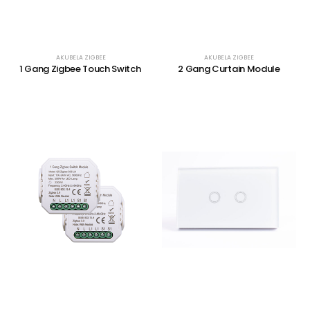
AKUBELA ZIGBEE
AKUBELA ZIGBEE
1 Gang Zigbee Touch Switch
2 Gang Curtain Module