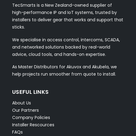
TecSmarts is a New Zealand-owned supplier of
high-performance IP and IoT systems, trusted by
installers to deliver gear that works and support that
sticks.
We specialise in access control, intercoms, SCADA,
and networked solutions backed by real-world
advice, cloud tools, and hands-on expertise.
As Master Distributors for Akuvox and Akubela, we
help projects run smoother from quote to install.
USEFUL LINKS
About Us
Our Partners
Company Policies
Installer Rescources
FAQs