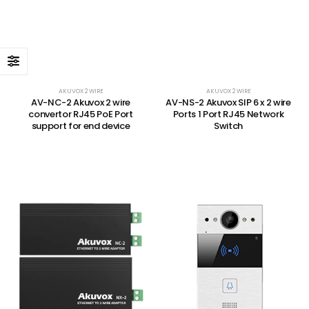
AKUVOX 2 WIRE
AKUVOX 2 WIRE
AV-NC-2 Akuvox 2 wire
AV-NS-2 Akuvox SIP 6 x 2 wire
convertor RJ45 PoE Port
Ports 1 Port RJ45 Network
support for end device
Switch