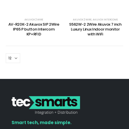
AKUVOX 2 WIRE
AKUVOX 2 WIRE
,
AKUVOX INTERCOMS
AV-R20K-2 Akuvox SIP 2Wire
S562W-2 2Wire Akuvox 7 inch
IP65 P button Intercom
Luxury Linux Indoor monitor
KP+RFID
with WiFi
Smart tech, made simple.