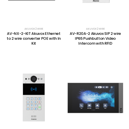
AKUVOX 2 WIRE
AKUVOX 2 WIRE
AV-NX-2-KIT Akuvox Ethernet
AV-R20A-2 Akuvox SIP 2 wire
to 2 wire converter POE with In
IP65 Pushbutton Video
Kit
Intercom with RFID