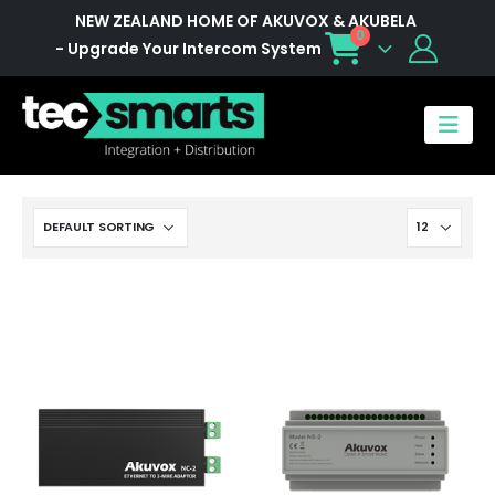
NEW ZEALAND HOME OF AKUVOX & AKUBELA
0
- Upgrade Your Intercom System