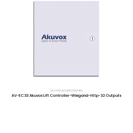
AKUVOX ACCESS CONTROL
AV-EC33 Akuvox Lift Controller-Wiegand-http-32 Outputs