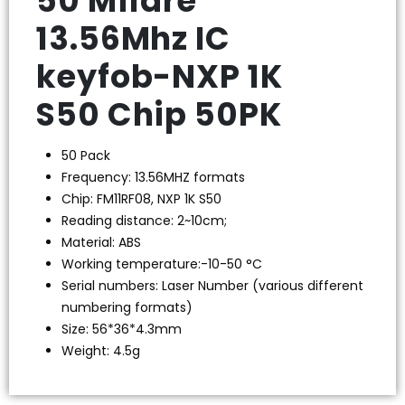
50 Mifare
13.56Mhz IC
keyfob-NXP 1K
S50 Chip 50PK
50 Pack
Frequency: 13.56MHZ formats
Chip: FM11RF08, NXP 1K S50
Reading distance: 2~10cm;
Material: ABS
Working temperature:-10-50 °C
Serial numbers: Laser Number (various different
numbering formats)
Size: 56*36*4.3mm
Weight: 4.5g