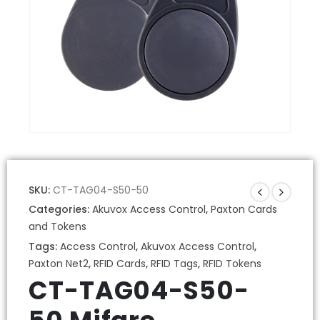
SKU:
CT-TAG04-S50-50
Categories:
Akuvox Access Control
,
Paxton Cards
and Tokens
Tags:
Access Control
,
Akuvox Access Control
,
Paxton Net2
,
RFID Cards
,
RFID Tags
,
RFID Tokens
CT-TAG04-S50-