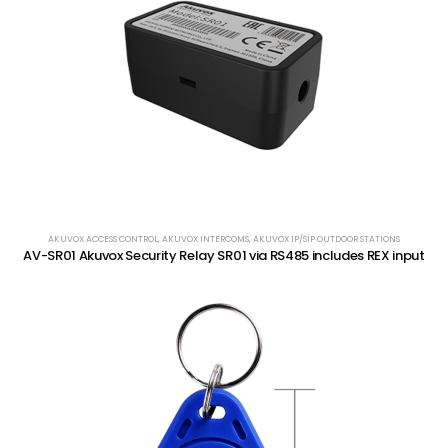
AKUVOX ACCESS CONTROL
,
AKUVOX INTERCOMS
,
AKUVOX IP/SIP OUTDOOR STATIONS
AV-SR01 Akuvox Security Relay SR01 via RS485 includes REX input