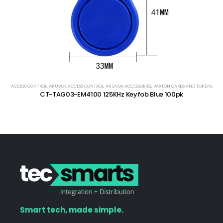
ACCESS CONTROL
,
AKUVOX ACCESS CONTROL
,
AKUVOX ACCESSORIES
,
PAXTON CARDS AND TOKENS
CT-TAG03-EM4100 125KHz Keyfob Blue 100pk
Smart tech, made simple.