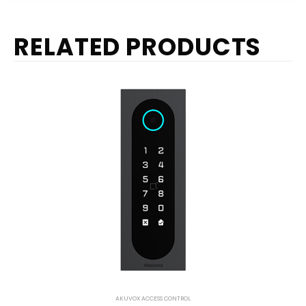
RELATED PRODUCTS
AKUVOX ACCESS CONTROL