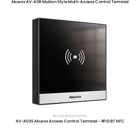
Akuvox AV-A08 Mullion Style Multi-Access Control Terminal
AKUVOX ACCESS CONTROL
AV-A03S Akuvox Access Control Terminal - RFID BT NFC