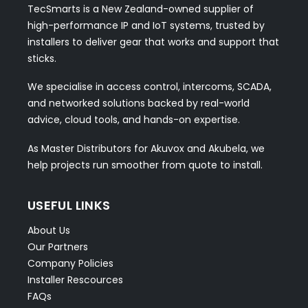
TecSmarts is a New Zealand-owned supplier of
high-performance IP and IoT systems, trusted by
installers to deliver gear that works and support that
sticks.
We specialise in access control, intercoms, SCADA,
and networked solutions backed by real-world
advice, cloud tools, and hands-on expertise.
As Master Distributors for Akuvox and Akubela, we
help projects run smoother from quote to install.
USEFUL LINKS
About Us
Our Partners
Company Policies
Installer Rescources
FAQs