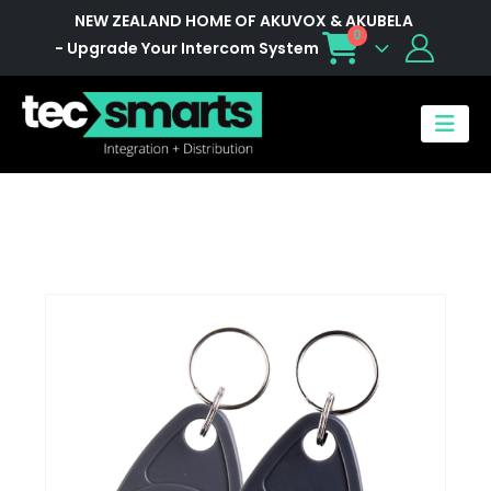
NEW ZEALAND HOME OF AKUVOX & AKUBELA
0
- Upgrade Your Intercom System