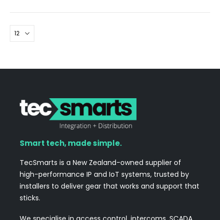
Smart tech, made simple.
TecSmarts is a New Zealand-owned supplier of
high-performance IP and IoT systems, trusted by
installers to deliver gear that works and support that
sticks.
We specialise in access control, intercoms, SCADA,