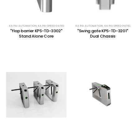
KA PAI AUTOMATION
,
KA PAI SPEED GATES
KA PAI AUTOMATION
,
KA PAI SPEED GATES
"flap barrier KPS-TD-3302"
"Swing gate KPS-TD-3201"
Stand Alone Core
Dual Chassis