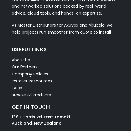
and networked solutions backed by real-world
advice, cloud tools, and hands-on expertise.
As Master Distributors for Akuvox and Akubela, we
help projects run smoother from quote to install.
USEFUL LINKS
About Us
Our Partners
Company Policies
Installer Rescources
FAQs
Browse All Products
GET IN TOUCH
138D Harris Rd, East Tamaki,
Auckland, New Zealand