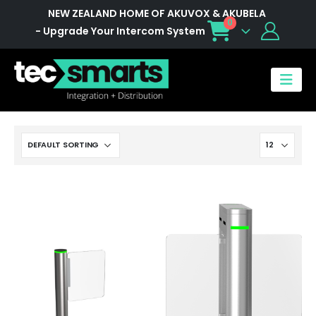
NEW ZEALAND HOME OF AKUVOX & AKUBELA
0
- Upgrade Your Intercom System