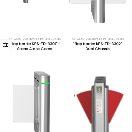
KA PAI AUTOMATION
,
KA PAI SPEED GATES
KA PAI AUTOMATION
,
KA PAI SPEED GATES
"flap barrier KPS-TD-3301" -
"flap barrier KPS-TD-3302"
Stand Alone Cores
Dual Chassis