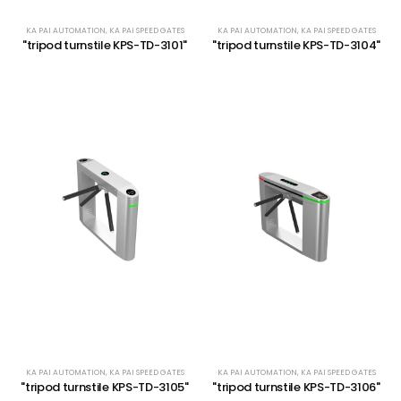
KA PAI AUTOMATION
,
KA PAI SPEED GATES
KA PAI AUTOMATION
,
KA PAI SPEED GATES
"tripod turnstile KPS-TD-3101"
"tripod turnstile KPS-TD-3104"
KA PAI AUTOMATION
,
KA PAI SPEED GATES
KA PAI AUTOMATION
,
KA PAI SPEED GATES
"tripod turnstile KPS-TD-3105"
"tripod turnstile KPS-TD-3106"