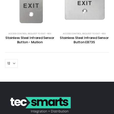
ACCESS CONTROL
,
REQUEST TO EXIT -REX
ACCESS CONTROL
,
REQUEST TO EXIT -REX
Stainless Steel Infrared Sensor
Stainless Steel Infrared Sensor
Button - Mullion
Button EB73S