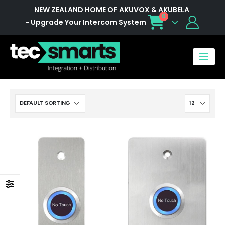
NEW ZEALAND HOME OF AKUVOX & AKUBELA
0
- Upgrade Your Intercom System