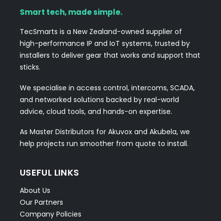
Smart tech, made simple.
TecSmarts is a New Zealand-owned supplier of
high-performance IP and IoT systems, trusted by
installers to deliver gear that works and support that
sticks.
We specialise in access control, intercoms, SCADA,
and networked solutions backed by real-world
advice, cloud tools, and hands-on expertise.
As Master Distributors for Akuvox and Akubela, we
help projects run smoother from quote to install.
USEFUL LINKS
About Us
Our Partners
Company Policies