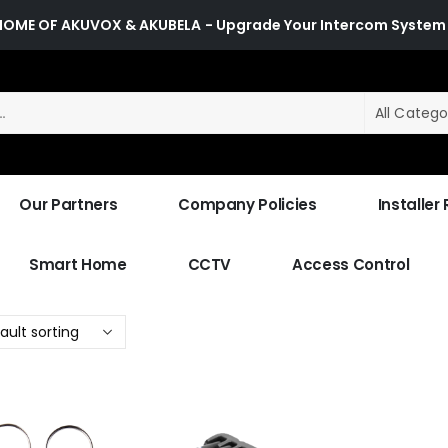
HOME OF AKUVOX & AKUBELA
- Upgrade Your Intercom System
All Catego
Our Partners
Company Policies
Installer
Smart Home
CCTV
Access Control