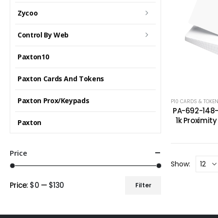
Zycoo
Control By Web
Paxton10
Paxton Cards And Tokens
Paxton Prox/Keypads
P10 CARDS & TOKE
PA-692-148-
1k Proximit
Paxton
Price
Show:
Price:
$0
—
$130
Filter