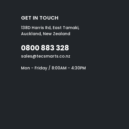
GET IN TOUCH
138D Harris Rd, East Tamaki,
Auckland, New Zealand
0800 883 328
sales@tecsmarts.co.nz
Mon - Friday / 8:00AM - 4:30PM