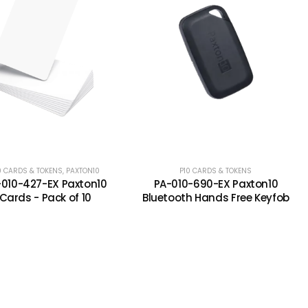
0 CARDS & TOKENS
XTON CARDS AND TOKENS
,
PAXTON10
P10 CARDS & TOKENS
-010-427-EX Paxton10
PA-010-690-EX Paxton10
Cards - Pack of 10
Bluetooth Hands Free Keyfob