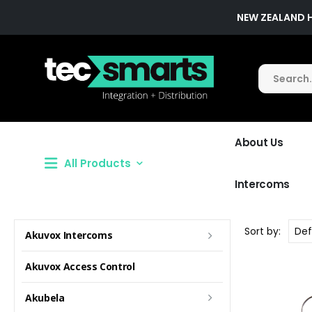
NEW ZEALAND 
About Us
All Products
Intercoms
Sort by:
Akuvox Intercoms
Akuvox Access Control
Akubela