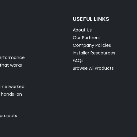
USEFUL LINKS
About Us
Our Partners
Company Policies
Installer Rescources
performance
FAQs
 that works
Browse All Products
nd networked
nd hands-on
 projects