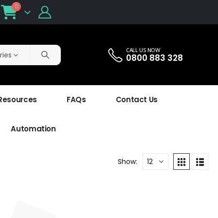
0
CALL US NOW
ries
0800 883 328
 Resources
FAQs
Contact Us
Automation
Show: