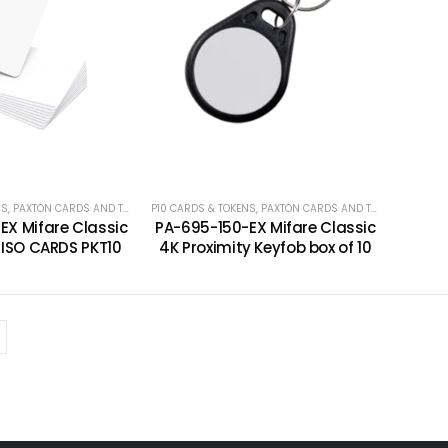
NS
,
PAXTON CARDS AND TOKENS
P10 CARDS & TOKENS
,
PAXTON CARDS AND TOKENS
EX Mifare Classic
PA-695-150-EX Mifare Classic
y ISO CARDS PKT10
4K Proximity Keyfob box of 10