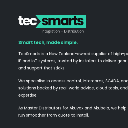
Smart tech, made simple.
TecSmarts is a New Zealand-owned supplier of high-
IP and IoT systems, trusted by installers to deliver gear
and support that sticks.
We specialise in access control, intercoms, SCADA, a
solutions backed by real-world advice, cloud tools, a
expertise.
As Master Distributors for Akuvox and Akubela, we help
run smoother from quote to install.