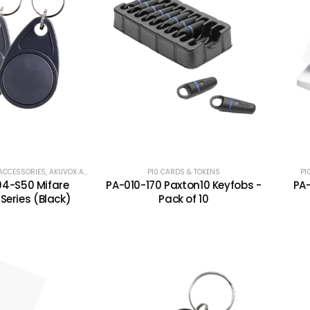
ACCESSORIES
,
AKUVOX ACCESS CONTROL
,
AKUVOX ACCESSORIES
P10 CARDS & TOKENS
,
P10 CARDS & TOKENS
,
P1
PA
4-S50 Mifare
PA-010-170 Paxton10 Keyfobs -
PA
Series (Black)
Pack of 10