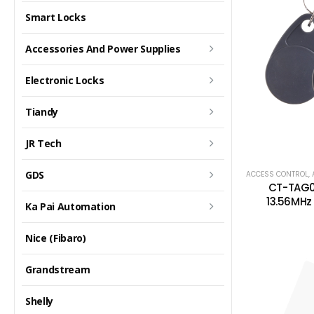
Smart Locks
Accessories And Power Supplies
Electronic Locks
Tiandy
JR Tech
GDS
ACCESS CONTROL
,
CT-TAG0
13.56MHz 
Ka Pai Automation
Nice (Fibaro)
Grandstream
Shelly