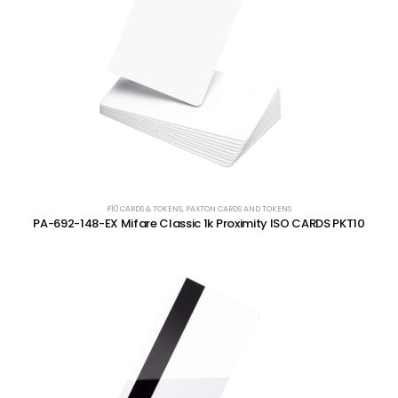
P10 CARDS & TOKENS
,
PAXTON CARDS AND TOKENS
PA-692-148-EX Mifare Classic 1k Proximity ISO CARDS PKT10