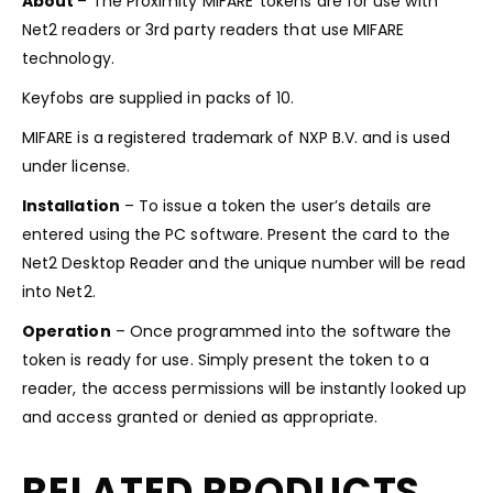
About
– The Proximity MIFARE
tokens are for use with
Net2 readers or 3rd party readers that use MIFARE
technology.
Keyfobs are supplied in packs of 10.
MIFARE is a registered trademark of NXP B.V. and is used
under license.
Installation
– To issue a token the user’s details are
entered using the PC software. Present the card to the
Net2 Desktop Reader and the unique number will be read
into Net2.
Operation
– Once programmed into the software the
token is ready for use. Simply present the token to a
reader, the access permissions will be instantly looked up
and access granted or denied as appropriate.
RELATED PRODUCTS