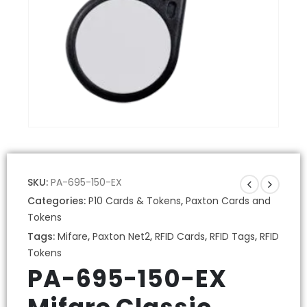
SKU:
PA-695-150-EX
Categories:
P10 Cards & Tokens
,
Paxton Cards and
Tokens
Tags:
Mifare
,
Paxton Net2
,
RFID Cards
,
RFID Tags
,
RFID
Tokens
PA-695-150-EX