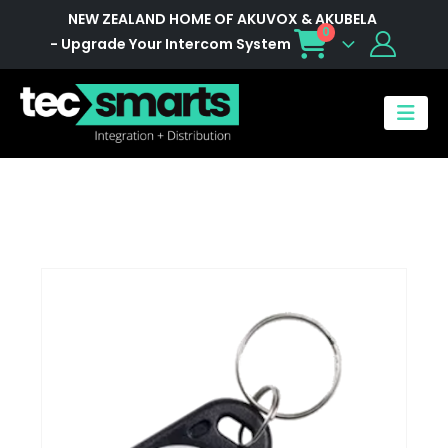
NEW ZEALAND HOME OF AKUVOX & AKUBELA
0
- Upgrade Your Intercom System