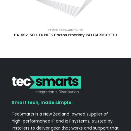
PAXTON CARDS AND TOKENS
PA-692-500-EX NET2 Paxton Proximity ISO CARDS PKT10
Smart tech, made simple.
TecSmarts is a New Zealand-owned supplier of
high-performance IP and IoT systems, trusted by
installers to deliver gear that works and support that