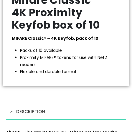
Mifare Classic
4K Proximity
Keyfob box of 10
MIFARE Classic® – 4K keyfob, pack of 10
Packs of 10 available
Proximity MIFARE® tokens for use with Net2
readers
Flexible and durable format
DESCRIPTION
®