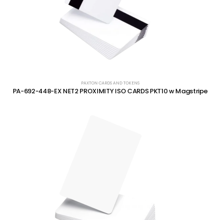
PAXTON CARDS AND TOKENS
PA-692-448-EX NET2 PROXIMITY ISO CARDS PKT10 w Magstripe