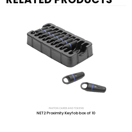
PAXTON CARDS AND TOKENS
NET2 Proximity Keyfob box of 10