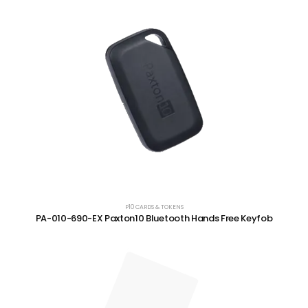
P10 CARDS & TOKENS
PA-010-690-EX Paxton10 Bluetooth Hands Free Keyfob