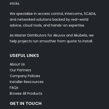
sticks.
We specialise in access control, intercoms, SCADA,
and networked solutions backed by real-world
advice, cloud tools, and hands-on expertise.
As Master Distributors for Akuvox and Akubela, we
help projects run smoother from quote to install.
USEFUL LINKS
About Us
Our Partners
Company Policies
Installer Rescources
FAQs
Browse All Products
GET IN TOUCH