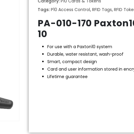
Category:
P10 Cards & Tokens
Tags:
P10 Access Control
,
RFID Tags
,
RFID Tok
PA-010-170 Paxton1
10
For use with a Paxton10 system
Durable, water resistant, wash-proof
Smart, compact design
Card and user information stored in enc
Lifetime guarantee