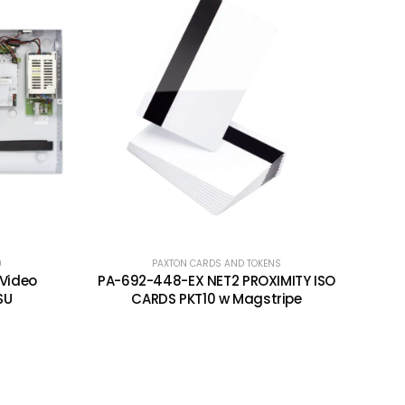
0
PAXTON CARDS AND TOKENS
 Video
PA-692-448-EX NET2 PROXIMITY ISO
SU
CARDS PKT10 w Magstripe