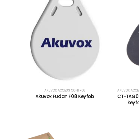
AKUVOX ACCESS CONTROL
AKUVOX ACCE
Akuvox Fudan F08 Keyfob
CT-TAG04
keyf