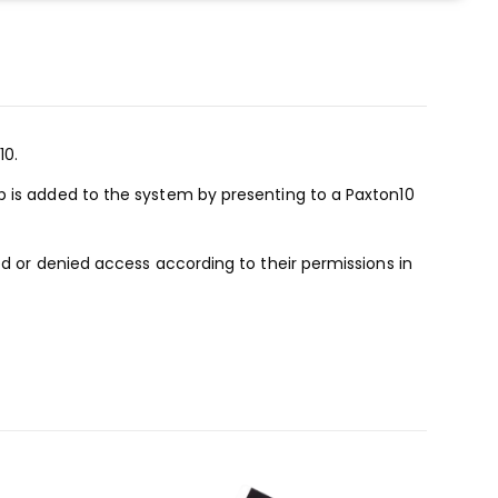
10.
b is added to the system by presenting to a Paxton10
ed or denied access according to their permissions in