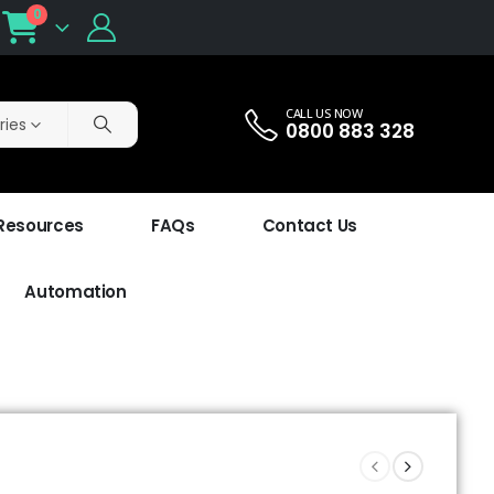
0
CALL US NOW
ries
0800 883 328
 Resources
FAQs
Contact Us
Automation