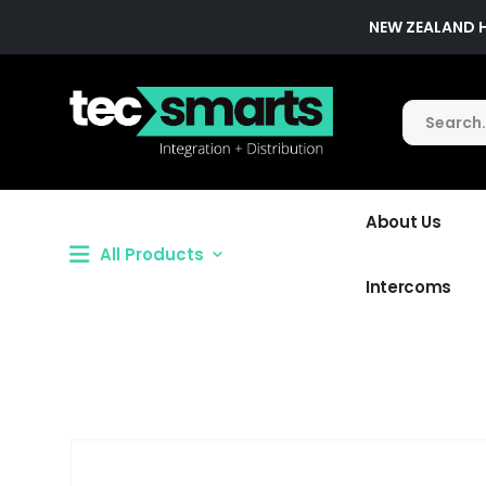
NEW ZEALAND 
About Us
All Products
Intercoms