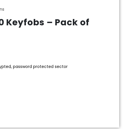
ens
0 Keyfobs – Pack of
rypted, password protected sector