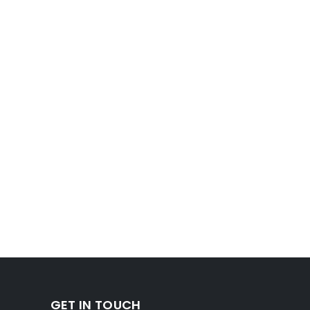
GET IN TOUCH