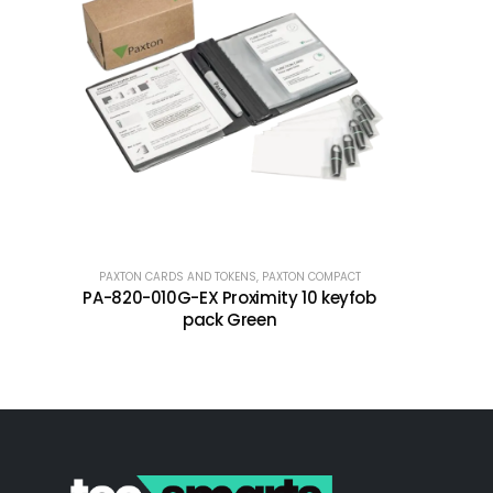
PAXTON CARDS AND TOKENS
,
PAXTON COMPACT
PA-820-010G-EX Proximity 10 keyfob
pack Green