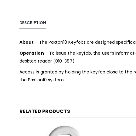
DESCRIPTION
About
– The Paxton10 Keyfobs are designed specificall
Operation
– To issue the keyfob, the user’s informat
desktop reader (010-387).
Access is granted by holding the keyfob close to the 
the Paxton10 system.
RELATED PRODUCTS