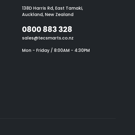
138D Harris Rd, East Tamaki,
Auckland, New Zealand
0800 883 328
sales@tecsmarts.co.nz
Mon - Friday / 8:00AM - 4:30PM