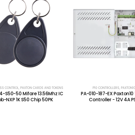
SS CONTROL
,
PAXTON CARDS AND TOKENS
P10 CONTROLLERS
,
PAXTON1
-S50-50 Mifare 13.56Mhz IC
PA-010-187-EX Paxton10
ob-NXP 1K S50 Chip 50PK
Controller - 12V 4A P