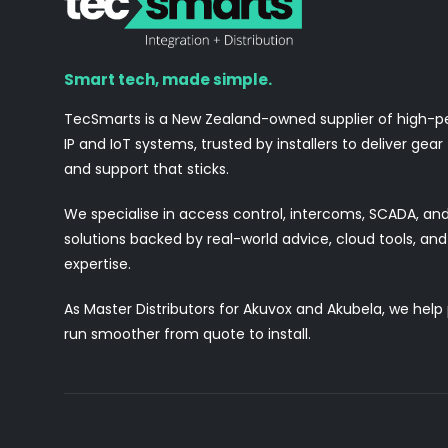
Smart tech, made simple.
TecSmarts is a New Zealand-owned supplier of high-
IP and IoT systems, trusted by installers to deliver gear
and support that sticks.
We specialise in access control, intercoms, SCADA, a
solutions backed by real-world advice, cloud tools, a
expertise.
As Master Distributors for Akuvox and Akubela, we help
run smoother from quote to install.