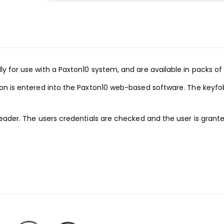
y for use with a Paxton10 system, and are available in packs of 
ion is entered into the Paxton10 web-based software. The keyfo
reader. The users credentials are checked and the user is grant