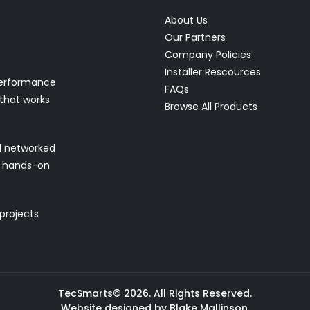
About Us
Our Partners
Company Policies
Installer Rescources
performance
FAQs
 that works
Browse All Products
nd networked
nd hands-on
 projects
TecSmarts© 2026. All Rights Reserved.
Website designed by Blake Mallinson.