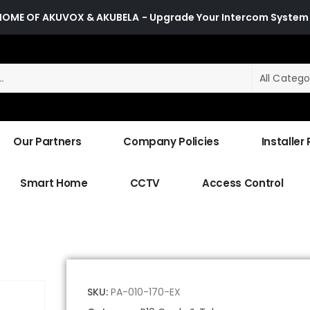
HOME OF AKUVOX & AKUBELA
- Upgrade Your Intercom System
All Catego
Our Partners
Company Policies
Installer
Smart Home
CCTV
Access Control
SKU:
PA-010-170-EX