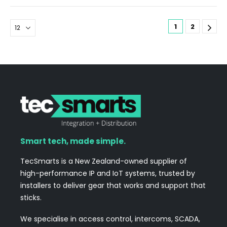
1
2
Smart tech, made simple.
TecSmarts is a New Zealand-owned supplier of
high-performance IP and IoT systems, trusted by
installers to deliver gear that works and support that
sticks.
We specialise in access control, intercoms, SCADA,