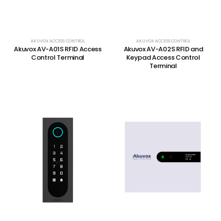
AKUVOX ACCESS CONTROL
AKUVOX ACCESS CONTROL
Akuvox AV-A01S RFID Access
Akuvox AV-A02S RFID and
Control Terminal
Keypad Access Control
Terminal