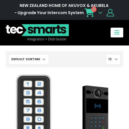
NEW ZEALAND HOME OF AKUVOX & AKUBELA
0
- Upgrade Your Intercom System