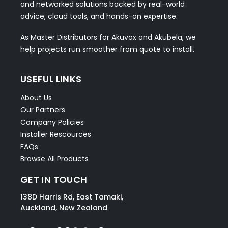
and networked solutions backed by real-world
advice, cloud tools, and hands-on expertise.
As Master Distributors for Akuvox and Akubela, we
help projects run smoother from quote to install.
USEFUL LINKS
About Us
Our Partners
Company Policies
Installer Rescources
FAQs
Browse All Products
GET IN TOUCH
138D Harris Rd, East Tamaki,
Auckland, New Zealand