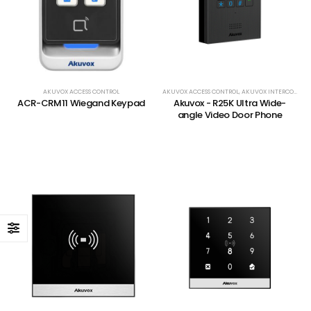
AKUVOX ACCESS CONTROL
AKUVOX ACCESS CONTROL
,
AKUVOX INTERCOMS
ACR-CRM11 Wiegand Keypad
Akuvox - R25K Ultra Wide-
angle Video Door Phone