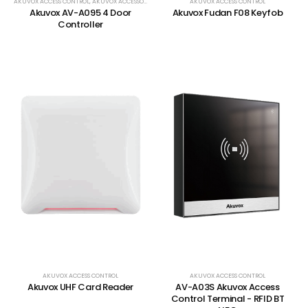
AKUVOX ACCESS CONTROL
,
AKUVOX ACCESSORIES
AKUVOX ACCESS CONTROL
Akuvox AV-A095 4 Door
Akuvox Fudan F08 Keyfob
Controller
AKUVOX ACCESS CONTROL
AKUVOX ACCESS CONTROL
Akuvox UHF Card Reader
AV-A03S Akuvox Access
Control Terminal - RFID BT