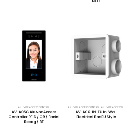
NFC
AKUVOX ACCESS CONTROL
AKUVOX ACCESS CONTROL
,
AKUVOX ACCESSORIES
AV-A05C Akuvox Access
AV-A0X-IN-EU In-Wall
Controller RFID / QR / Facial
Electrical Box EU Style
Recog / BT