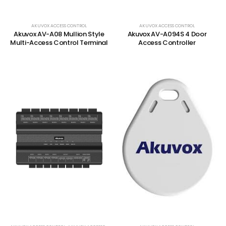
AKUVOX ACCESS CONTROL
AKUVOX ACCESS CONTROL
Akuvox AV-A08 Mullion Style
Akuvox AV-A094S 4 Door
Multi-Access Control Terminal
Access Controller