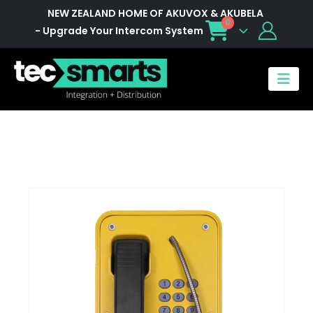
NEW ZEALAND HOME OF AKUVOX & AKUBELA
0
- Upgrade Your Intercom System