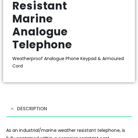
Resistant
Marine
Analogue
Telephone
Weatherproof Analogue Phone Keypad & Armoured
Cord
DESCRIPTION
As an industrial/marine weather resistant telephone, is