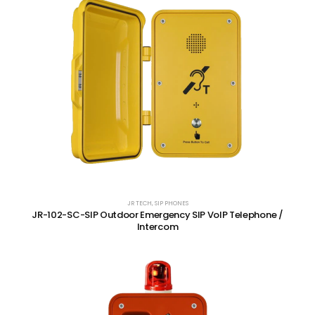
JR TECH
,
SIP PHONES
JR-102-SC-SIP Outdoor Emergency SIP VoIP Telephone /
Intercom