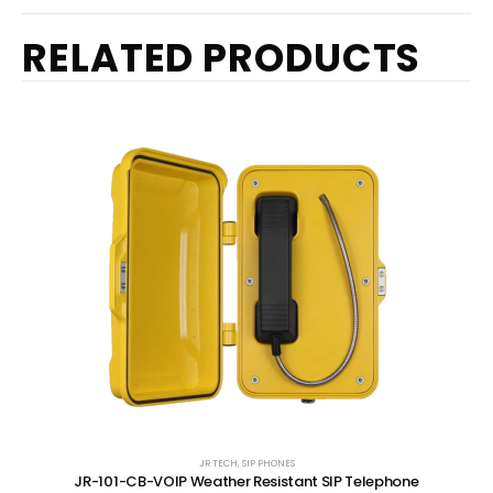
RELATED PRODUCTS
JR TECH
,
SIP PHONES
JR-101-CB-VOIP Weather Resistant SIP Telephone