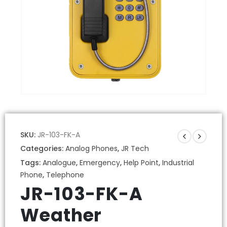
SKU:
JR-103-FK-A
Categories:
Analog Phones
,
JR Tech
Tags:
Analogue
,
Emergency
,
Help Point
,
Industrial
Phone
,
Telephone
JR-103-FK-A
Weather