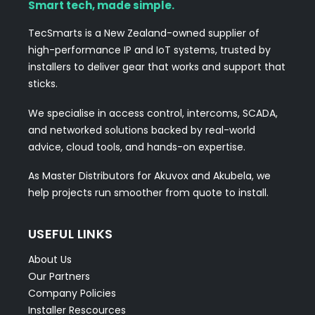
Smart tech, made simple.
TecSmarts is a New Zealand-owned supplier of
high-performance IP and IoT systems, trusted by
installers to deliver gear that works and support that
sticks.
We specialise in access control, intercoms, SCADA,
and networked solutions backed by real-world
advice, cloud tools, and hands-on expertise.
As Master Distributors for Akuvox and Akubela, we
help projects run smoother from quote to install.
USEFUL LINKS
About Us
Our Partners
Company Policies
Installer Rescources