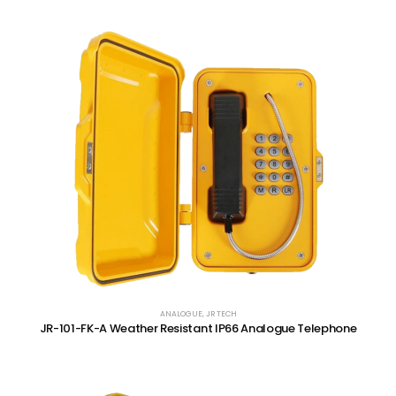
ANALOGUE
,
JR TECH
JR-101-FK-A Weather Resistant IP66 Analogue Telephone