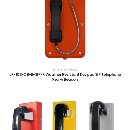
JR TECH
,
SIP PHONES
JR-103-CB-B-SIP-R Weather Resistant Keypad SIP Telephone
Red w Beacon