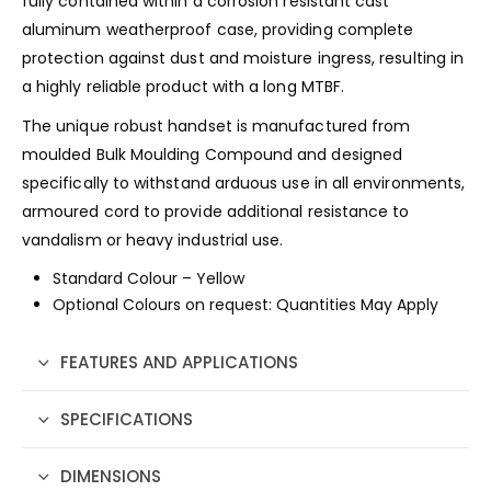
fully contained within a corrosion resistant cast
aluminum weatherproof case, providing complete
protection against dust and moisture ingress, resulting in
a highly reliable product with a long MTBF.
The unique robust handset is manufactured from
moulded Bulk Moulding Compound and designed
specifically to withstand arduous use in all environments,
armoured cord to provide additional resistance to
vandalism or heavy industrial use.
Standard Colour – Yellow
Optional Colours on request: Quantities May Apply
FEATURES AND APPLICATIONS
SPECIFICATIONS
DIMENSIONS