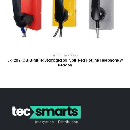
JR TECH
,
SIP PHONES
JR-202-CB-B-SIP-R Standard SIP VoIP Red Hotline Telephone w
Beacon