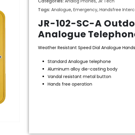
Categories:
Analog Phones
,
JR Tech
Tags:
Analogue
,
Emergency
,
Handsfree Inter
JR-102-SC-A Outdo
Analogue Telephone
Weather Resistant Speed Dial Analogue Hand
Standard Analogue telephone
Aluminum alloy die-casting body
Vandal resistant metal button
Hands free operation