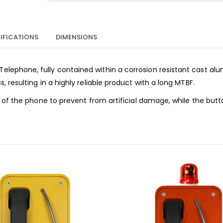
IFICATIONS
DIMENSIONS
lephone, fully contained within a corrosion resistant cast al
resulting in a highly reliable product with a long MTBF.
 of the phone to prevent from artificial damage, while the butt