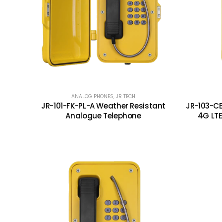
ANALOG PHONES
,
JR TECH
JR-101-FK-PL-A Weather Resistant
JR-103-C
Analogue Telephone
4G LT