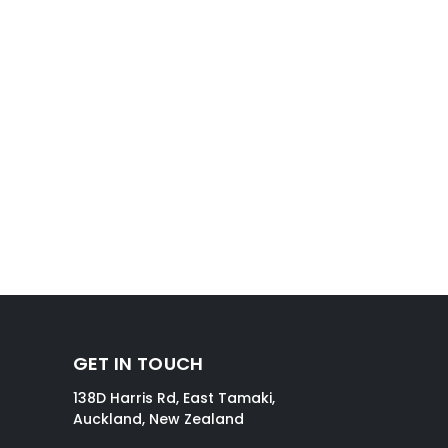
GET IN TOUCH
138D Harris Rd, East Tamaki,
Auckland, New Zealand