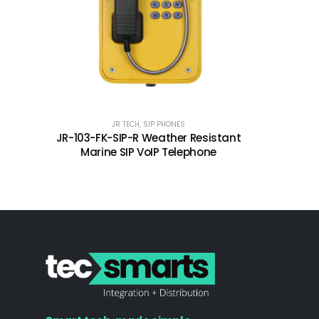
JR TECH
,
SIP PHONES
JR-103-FK-SIP-R Weather Resistant
Marine SIP VoIP Telephone