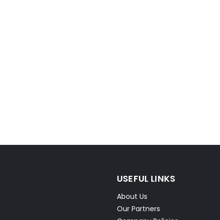
USEFUL LINKS
About Us
Our Partners