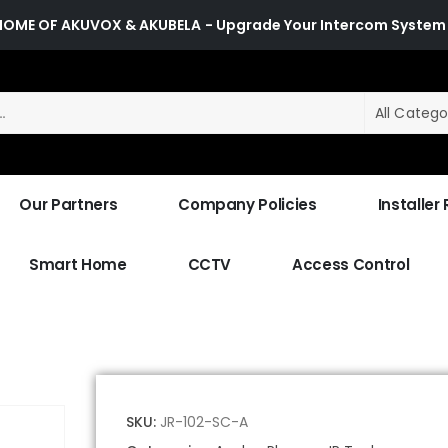
HOME OF AKUVOX & AKUBELA
- Upgrade Your Intercom System
All Catego
Our Partners
Company Policies
Installer
Smart Home
CCTV
Access Control
SKU:
JR-102-SC-A