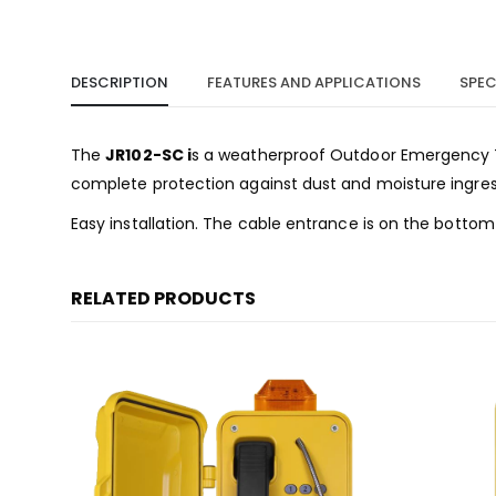
DESCRIPTION
FEATURES AND APPLICATIONS
SPEC
The
JR102-SC i
s a weatherproof Outdoor Emergency Te
complete protection against dust and moisture ingress, 
Easy installation. The cable entrance is on the bottom
RELATED PRODUCTS