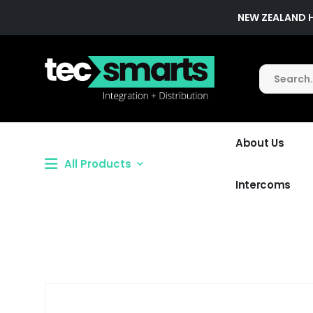
NEW ZEALAND 
About Us
All Products
Intercoms