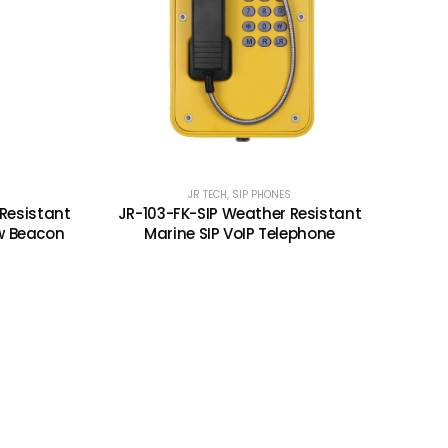
JR TECH
,
SIP PHONES
Resistant
JR-103-FK-SIP Weather Resistant
w Beacon
Marine SIP VoIP Telephone