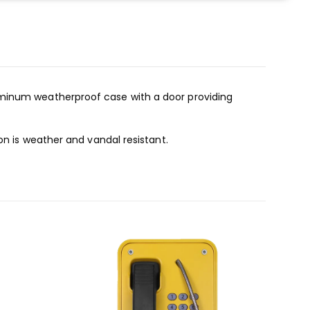
uminum weatherproof case with a door providing
on is weather and vandal resistant.