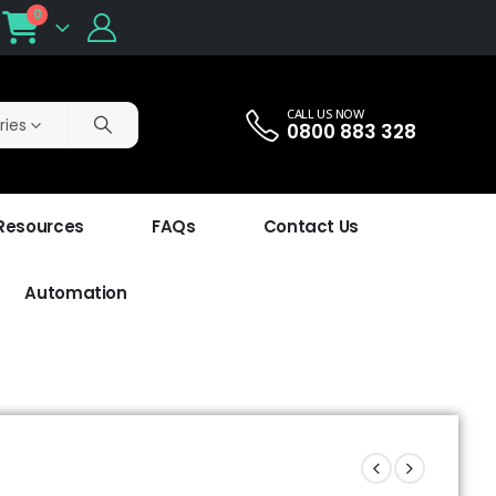
0
CALL US NOW
ries
0800 883 328
 Resources
FAQs
Contact Us
Automation