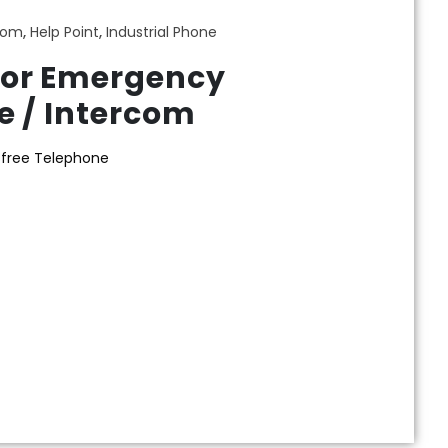
com
,
Help Point
,
Industrial Phone
or Emergency
 / Intercom
sfree Telephone