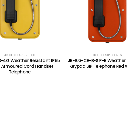
4G CELLULAR
,
JR TECH
JR TECH
,
SIP PHONES
B-4G Weather Resistant IP65
JR-103-CB-B-SIP-R Weather 
E Armoured Cord Handset
Keypad SIP Telephone Red 
Telephone