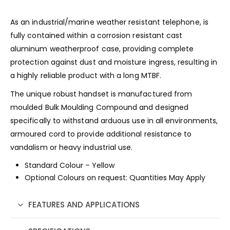
As an industrial/marine weather resistant telephone, is
fully contained within a corrosion resistant cast
aluminum weatherproof case, providing complete
protection against dust and moisture ingress, resulting in
a highly reliable product with a long MTBF.
The unique robust handset is manufactured from
moulded Bulk Moulding Compound and designed
specifically to withstand arduous use in all environments,
armoured cord to provide additional resistance to
vandalism or heavy industrial use.
Standard Colour – Yellow
Optional Colours on request: Quantities May Apply
FEATURES AND APPLICATIONS