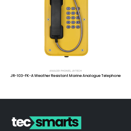
ANALOG PHONES
,
JR TECH
JR-103-FK-A Weather Resistant Marine Analogue Telephone