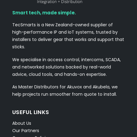
Smart tech, made simple.
TecSmarts is a New Zealand-owned supplier of
high-performance IP and IoT systems, trusted by
installers to deliver gear that works and support that
sticks.
We specialise in access control, intercoms, SCADA,
and networked solutions backed by real-world
advice, cloud tools, and hands-on expertise.
As Master Distributors for Akuvox and Akubela, we
help projects run smoother from quote to install.
USEFUL LINKS
About Us
Our Partners