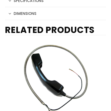
SPECIFICATIONS
DIMENSIONS
RELATED PRODUCTS