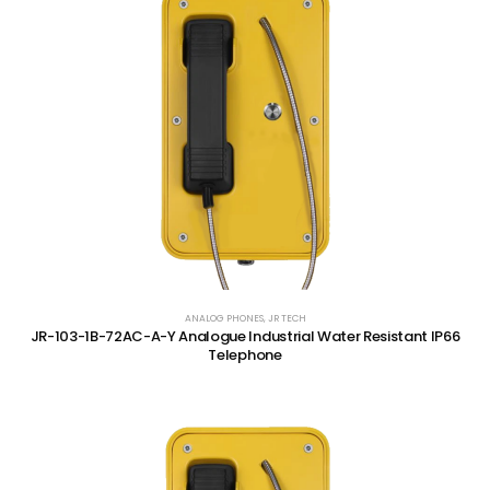
ANALOG PHONES
,
JR TECH
JR-103-1B-72AC-A-Y Analogue Industrial Water Resistant IP66
Telephone