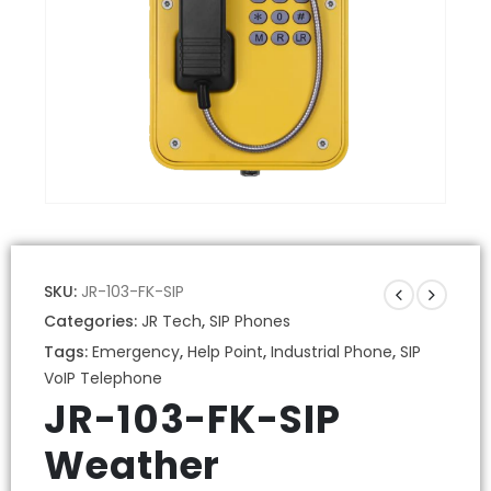
SKU:
JR-103-FK-SIP
Categories:
JR Tech
,
SIP Phones
Tags:
Emergency
,
Help Point
,
Industrial Phone
,
SIP
VoIP Telephone
JR-103-FK-SIP
Weather