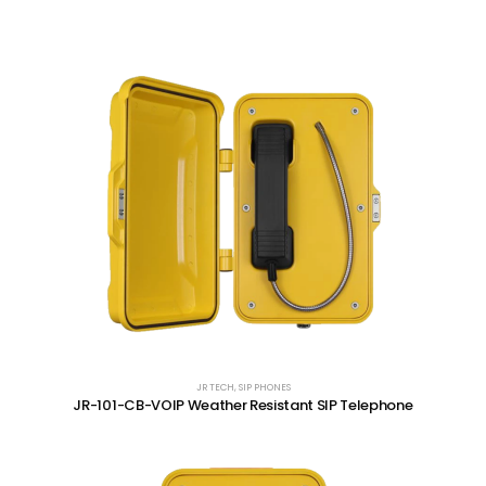
JR TECH
,
SIP PHONES
JR-101-CB-VOIP Weather Resistant SIP Telephone