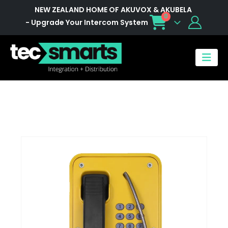
NEW ZEALAND HOME OF AKUVOX & AKUBELA
0
- Upgrade Your Intercom System