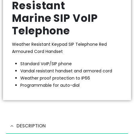
Resistant
Marine SIP VoIP
Telephone
Weather Resistant Keypad SIP Telephone Red
Armoured Cord Handset
Standard VoIP/SIP phone
Vandal resistant handset and armored cord
Weather proof protection to IP66
Programmable for auto-dial
DESCRIPTION