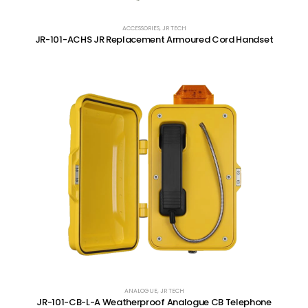
ACCESSORIES
,
JR TECH
JR-101-ACHS JR Replacement Armoured Cord Handset
ANALOGUE
,
JR TECH
JR-101-CB-L-A Weatherproof Analogue CB Telephone