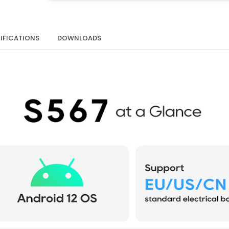
IFICATIONS
DOWNLOADS