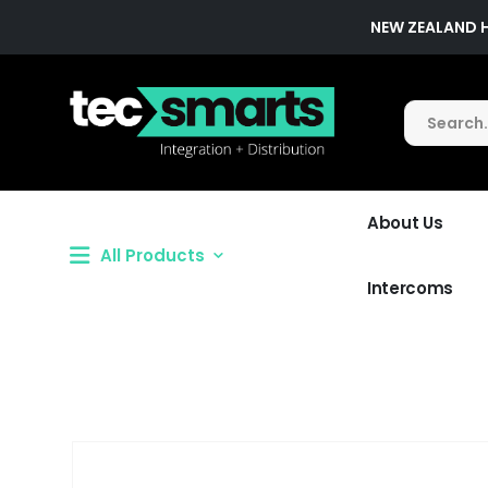
NEW ZEALAND 
About Us
All Products
Intercoms