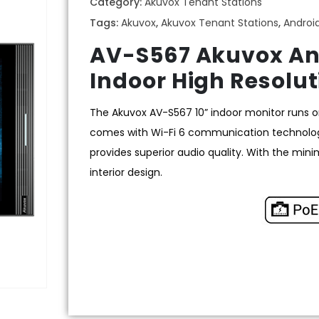
Category:
Akuvox Tenant Stations
Tags:
Akuvox
,
Akuvox Tenant Stations
,
Androi
AV-S567 Akuvox And
Indoor High Resolut
The Akuvox AV-S567 10” indoor monitor runs on
comes with Wi-Fi 6 communication technolog
provides superior audio quality. With the min
interior design.