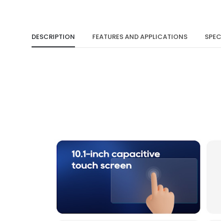
DESCRIPTION
FEATURES AND APPLICATIONS
SPEC