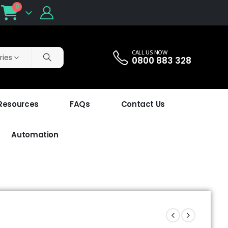
0
CALL US NOW
ries
0800 883 328
 Resources
FAQs
Contact Us
Automation