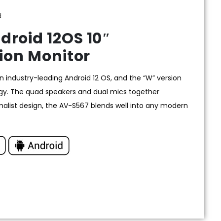
d
roid 12OS 10″
ion Monitor
 industry-leading Android 12 OS, and the “W” version
y. The quad speakers and dual mics together
imalist design, the AV-S567 blends well into any modern