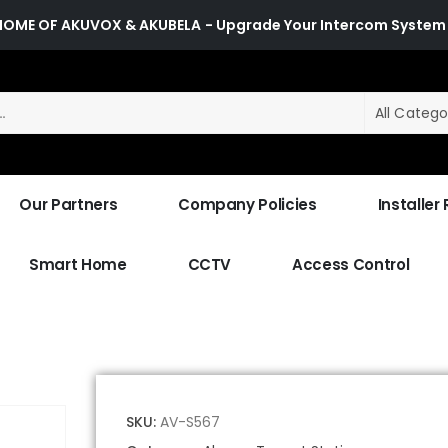
HOME OF AKUVOX & AKUBELA
- Upgrade Your Intercom System
All Catego
Our Partners
Company Policies
Installer
Smart Home
CCTV
Access Control
SKU:
AV-S567