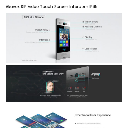
Akuvox SIP Video Touch Screen Intercom IP65