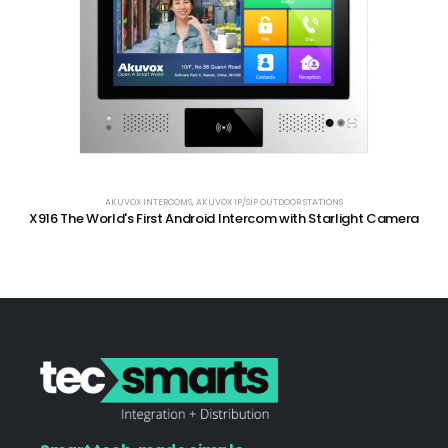
AKUVOX INTERCOMS
,
AKUVOX IP/SIP OUTDOOR STATIONS
X916 The World's First Android Intercom with Starlight Camera