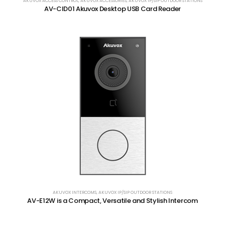
AKUVOX ACCESS CONTROL
,
AKUVOX ACCESSORIES
,
AKUVOX IP/SIP OUTDOOR STATIONS
AV-CID01 Akuvox Desktop USB Card Reader
AKUVOX INTERCOMS
,
AKUVOX IP/SIP OUTDOOR STATIONS
AV-E12W is a Compact, Versatile and Stylish Intercom