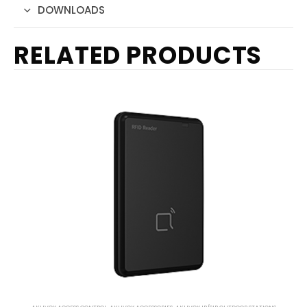
DOWNLOADS
RELATED PRODUCTS