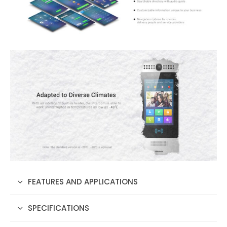
FEATURES AND APPLICATIONS
SPECIFICATIONS