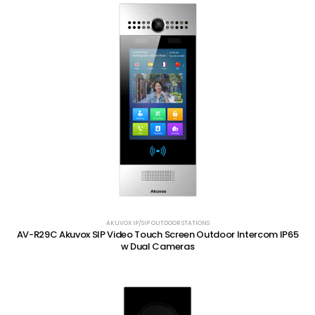
AKUVOX IP/SIP OUTDOOR STATIONS
AV-R29C Akuvox SIP Video Touch Screen Outdoor Intercom IP65
w Dual Cameras