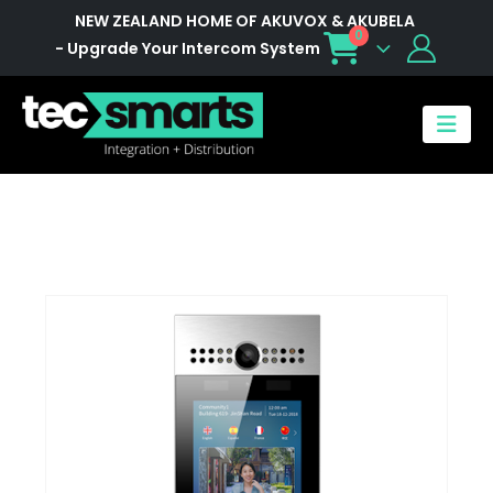
NEW ZEALAND HOME OF AKUVOX & AKUBELA
0
- Upgrade Your Intercom System