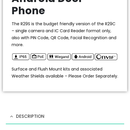
Phone
The R29S is the budget friendly version of the R29C
– single camera and IC Card Reader format only,
also with PIN Code, QR Code, Facial Recognition and
more.
Surface and Flush Mount kits and associated
Weather Shields available – Please Order Separately.
DESCRIPTION