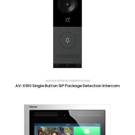
AKUVOX IP/SIP OUTDOOR STATIONS
AV-X910 Single Button SIP Package Detection Intercom