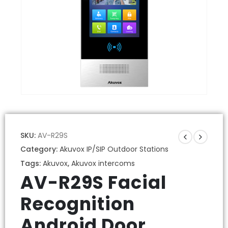
SKU:
AV-R29S
Category:
Akuvox IP/SIP Outdoor Stations
Tags:
Akuvox
,
Akuvox intercoms
AV-R29S Facial
Recognition
Android Door