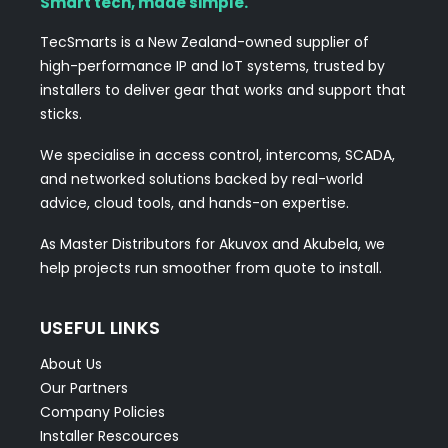
Smart tech, made simple.
TecSmarts is a New Zealand-owned supplier of
high-performance IP and IoT systems, trusted by
installers to deliver gear that works and support that
sticks.
We specialise in access control, intercoms, SCADA,
and networked solutions backed by real-world
advice, cloud tools, and hands-on expertise.
As Master Distributors for Akuvox and Akubela, we
help projects run smoother from quote to install.
USEFUL LINKS
About Us
Our Partners
Company Policies
Installer Rescources