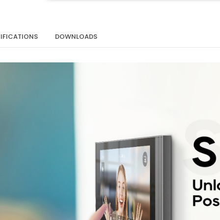
IFICATIONS
DOWNLOADS