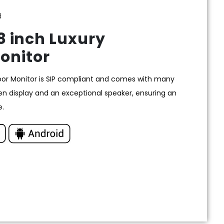
d
 inch Luxury
onitor
oor Monitor is SIP compliant and comes with many
en display and an exceptional speaker, ensuring an
e.