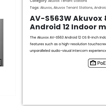
Category:
Akuvox Tenant Stations
Tags:
Akuvox
,
Akuvox Tenant Stations
,
Androi
AV-S563W Akuvox 8
Android 12 Indoor m
The Akuvox AV-S563 Android 12 OS 8-inch Ind
features such as a high-resolution touchscre
unparalleled audio-visual intercom experienc