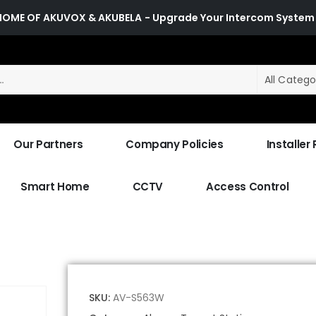
HOME OF AKUVOX & AKUBELA
- Upgrade Your Intercom System
All Catego
Our Partners
Company Policies
Installer
Smart Home
CCTV
Access Control
SKU:
AV-S563W