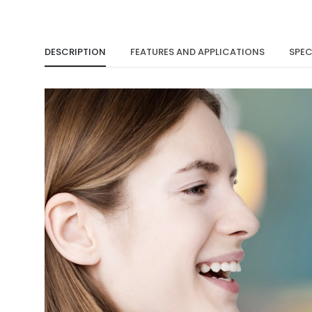
DESCRIPTION
FEATURES AND APPLICATIONS
SPEC