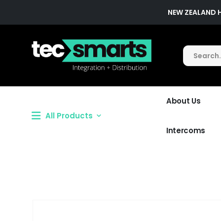
NEW ZEALAND 
About Us
All Products
Intercoms