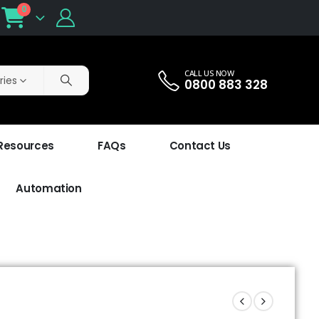
0
CALL US NOW
ries
0800 883 328
 Resources
FAQs
Contact Us
Automation