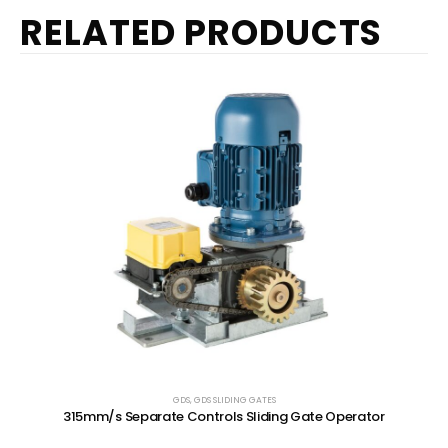
RELATED PRODUCTS
GDS
,
GDS SLIDING GATES
315mm/s Separate Controls Sliding Gate Operator