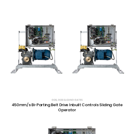
GDS
,
GDS SLIDING GATES
450mm/s Bi-Parting Belt Drive Inbuilt Controls Sliding Gate
Operator