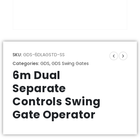
SKU:
GDS-6DLAGSTD-SS
Categories:
GDS
,
GDS Swing Gates
6m Dual
Separate
Controls Swing
Gate Operator