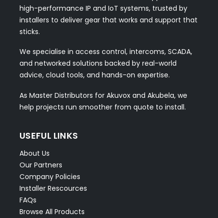
high-performance IP and IoT systems, trusted by
installers to deliver gear that works and support that
sticks.
We specialise in access control, intercoms, SCADA,
and networked solutions backed by real-world
advice, cloud tools, and hands-on expertise.
As Master Distributors for Akuvox and Akubela, we
help projects run smoother from quote to install.
USEFUL LINKS
About Us
Our Partners
Company Policies
Installer Rescources
FAQs
Browse All Products