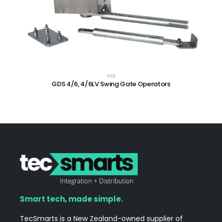
GDS
GDS 4/6, 4/6LV Swing Gate Operators
Smart tech, made simple.
TecSmarts is a New Zealand-owned supplier of