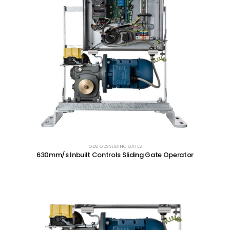
GDS
,
GDS SLIDING GATES
630mm/s Inbuilt Controls Sliding Gate Operator