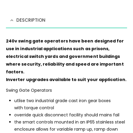
DESCRIPTION
240v swing gate operators have been designed for
use in industrial applications such as prisons,
electrical switch yards and government buildings
where security, reliability and speed are important
factors.
Inverter upgrades available to suit your application.
Swing Gate Operators
utlise two industrial grade cast iron gear boxes
with torque control
override quick disconnect facility should mains fail
the smart controls mounted in an IP65 stainless steel
enclosure allows for variable ramp up, ramp down