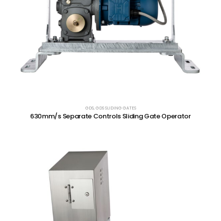
GDS
,
GDS SLIDING GATES
630mm/s Separate Controls Sliding Gate Operator