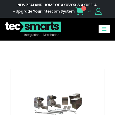
NEW ZEALAND HOME OF AKUVOX & AKUBELA
0
- Upgrade Your Intercom System