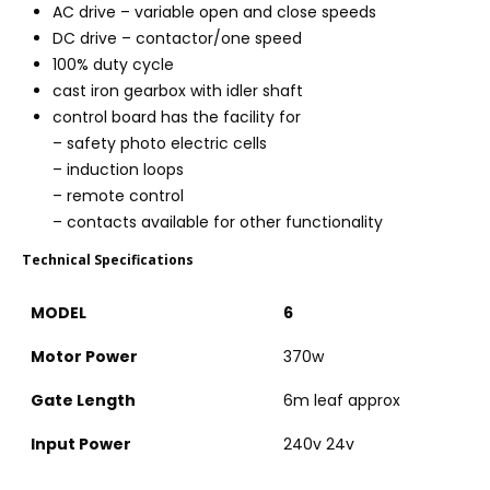
AC drive – variable open and close speeds
DC drive – contactor/one speed
100% duty cycle
cast iron gearbox with idler shaft
control board has the facility for
– safety photo electric cells
– induction loops
– remote control
– contacts available for other functionality
Technical Specifications
MODEL
6
Motor Power
370w
Gate Length
6m leaf approx
Input Power
240v 24v