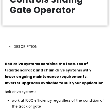
Gate Operator
DESCRIPTION
Belt drive systems combine the features of
traditional rack and chain drive systems with
lower ongoing maintenance requirements.
Inverter upgrades available to suit your application.
Belt drive systems
work at 100% efficiency regardless of the condition of
the track or gate