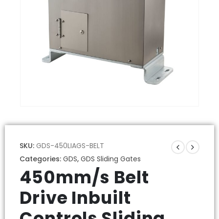
SKU:
GDS-450LIAGS-BELT
Categories:
GDS
,
GDS Sliding Gates
450mm/s Belt
Drive Inbuilt
Controls Sliding