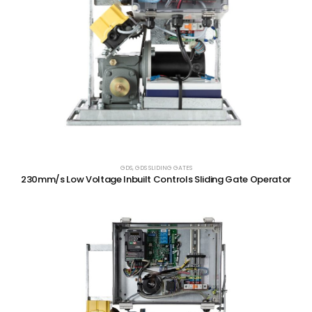
GDS
,
GDS SLIDING GATES
230mm/s Low Voltage Inbuilt Controls Sliding Gate Operator