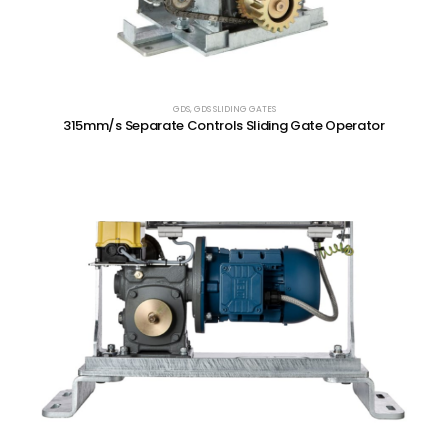
GDS
,
GDS SLIDING GATES
315mm/s Separate Controls Sliding Gate Operator