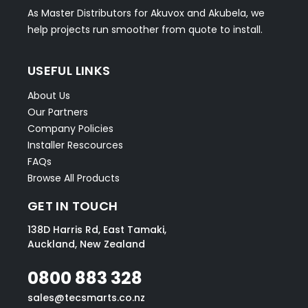
As Master Distributors for Akuvox and Akubela, we
help projects run smoother from quote to install.
USEFUL LINKS
About Us
Our Partners
Company Policies
Installer Rescources
FAQs
Browse All Products
GET IN TOUCH
138D Harris Rd, East Tamaki,
Auckland, New Zealand
0800 883 328
sales@tecsmarts.co.nz