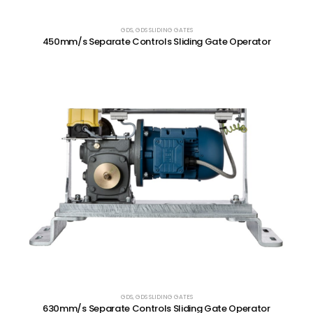
GDS
,
GDS SLIDING GATES
450mm/s Separate Controls Sliding Gate Operator
GDS
,
GDS SLIDING GATES
630mm/s Separate Controls Sliding Gate Operator