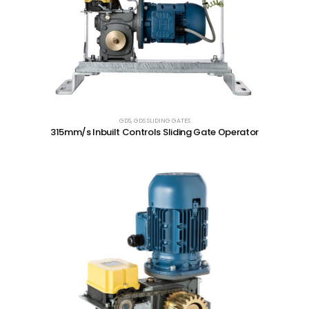
GDS
,
GDS SLIDING GATES
315mm/s Inbuilt Controls Sliding Gate Operator