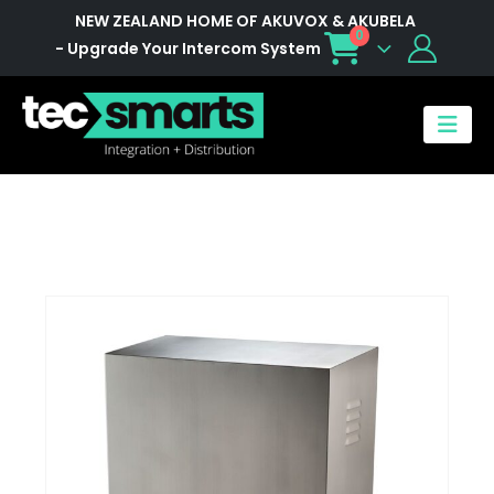
NEW ZEALAND HOME OF AKUVOX & AKUBELA
0
- Upgrade Your Intercom System