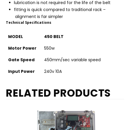
lubrication is not required for the life of the belt
fitting is quick compared to traditional rack –
alignment is far simpler
Technical Specifications
MODEL
450 BELT
Motor Power
550w
Gate Speed
450mm/sec variable speed
Input Power
240v 10A
RELATED PRODUCTS