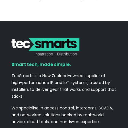
Smart tech, made simple.
TecSmarts is a New Zealand-owned supplier of
high-performance IP and IoT systems, trusted by
installers to deliver gear that works and support that
sticks.
We specialise in access control, intercoms, SCADA,
and networked solutions backed by real-world
advice, cloud tools, and hands-on expertise.