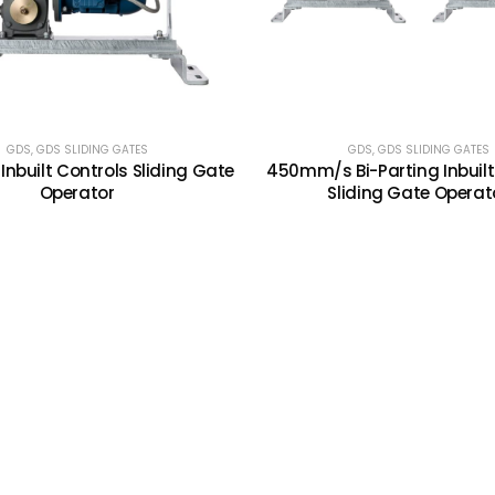
GDS
,
GDS SLIDING GATES
GDS
,
GDS SLIDING GATES
nbuilt Controls Sliding Gate
450mm/s Bi-Parting Inbuilt
Operator
Sliding Gate Operat