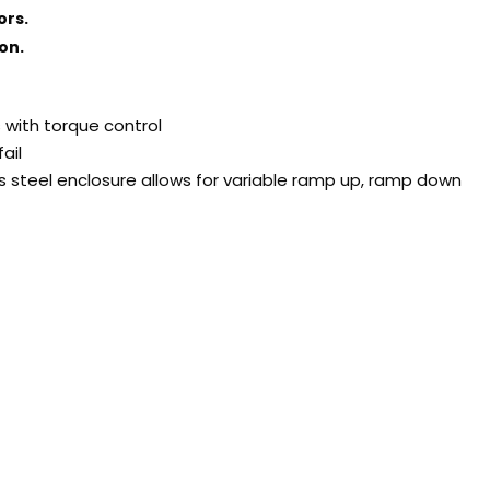
ors.
on.
s with torque control
ail
s steel enclosure allows for variable ramp up, ramp down