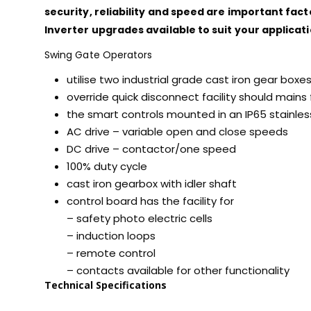
security, reliability and speed are important fact
Inverter upgrades available to suit your applicati
Swing Gate Operators
utilise two industrial grade cast iron gear boxe
override quick disconnect facility should mains f
the smart controls mounted in an IP65 stainles
AC drive – variable open and close speeds
DC drive – contactor/one speed
100% duty cycle
cast iron gearbox with idler shaft
control board has the facility for
– safety photo electric cells
– induction loops
– remote control
– contacts available for other functionality
Technical Specifications