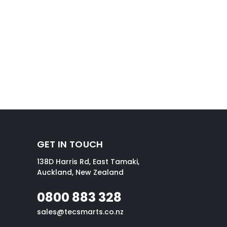
GET IN TOUCH
138D Harris Rd, East Tamaki,
Auckland, New Zealand
0800 883 328
sales@tecsmarts.co.nz