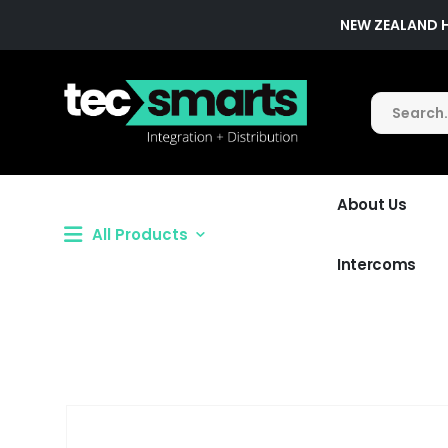
NEW ZEALAND 
About Us
All Products
Intercoms