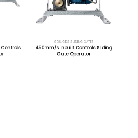
GDS
,
GDS SLIDING GATES
 Controls
450mm/s Inbuilt Controls Sliding
or
Gate Operator