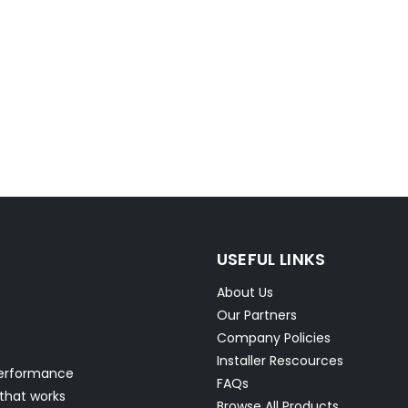
USEFUL LINKS
About Us
Our Partners
Company Policies
Installer Rescources
performance
FAQs
 that works
Browse All Products