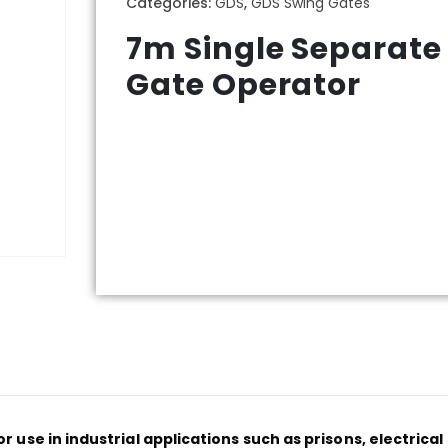
Categories:
GDS
,
GDS Swing Gates
7m Single Separate
Gate Operator
 use in industrial applications such as prisons, electric