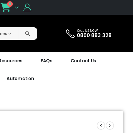
0
CALL US NOW
ries
0800 883 328
 Resources
FAQs
Contact Us
Automation