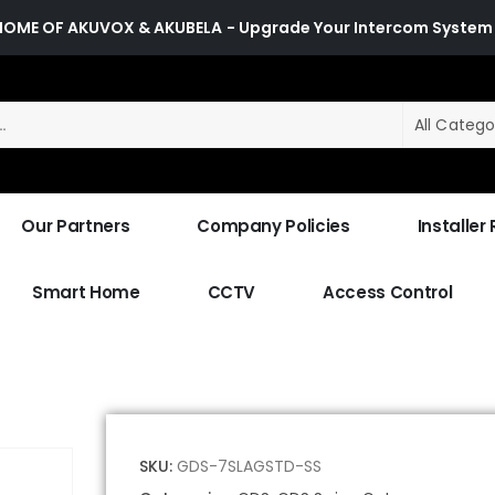
HOME OF AKUVOX & AKUBELA
- Upgrade Your Intercom System
All Catego
Our Partners
Company Policies
Installer
Smart Home
CCTV
Access Control
SKU:
GDS-7SLAGSTD-SS