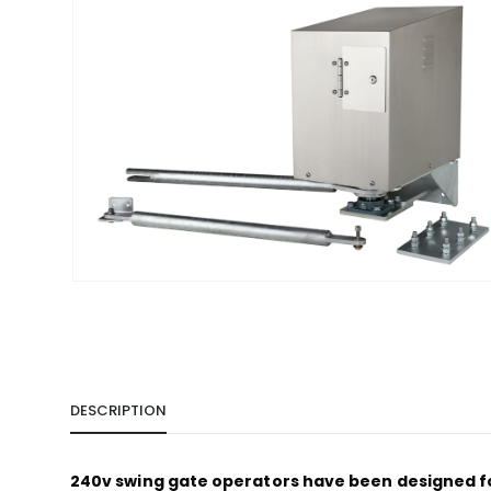
DESCRIPTION
240v swing gate operators have been designed for