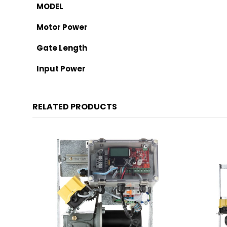
MODEL
Motor Power
Gate Length
Input Power
RELATED PRODUCTS