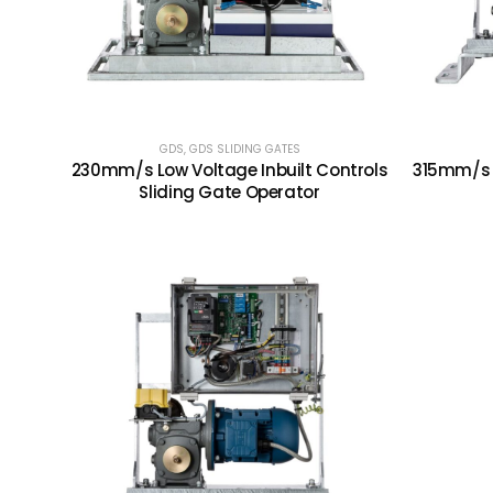
GDS
,
GDS SLIDING GATES
230mm/s Low Voltage Inbuilt Controls
315mm/s I
Sliding Gate Operator