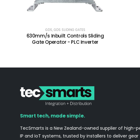
GDS
,
GDS SLIDING GATES
630mm/s Inbuilt Controls Sliding
Gate Operator - PLC Inverter
Smart tech, made simple.
TecSmarts is a New Zealand-owned supplier of high-
IP and IoT systems, trusted by installers to deliver gear