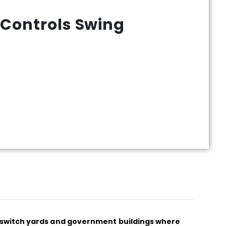
 Controls Swing
al switch yards and government buildings where