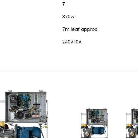
7
370w
7m leaf approx
240v 10A