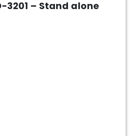
-3201 – Stand alone