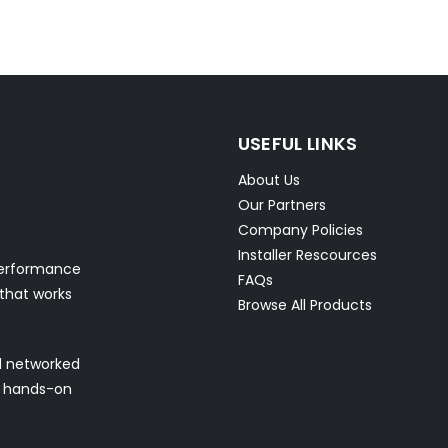
USEFUL LINKS
About Us
Our Partners
Company Policies
Installer Rescources
performance
FAQs
 that works
Browse All Products
nd networked
nd hands-on