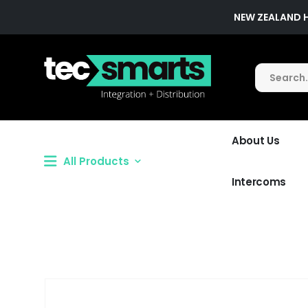
NEW ZEALAND 
About Us
All Products
Intercoms