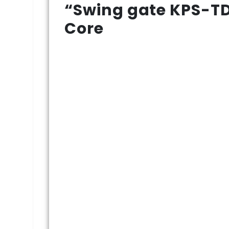
“Swing gate KPS-TD
Core