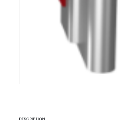
DESCRIPTION