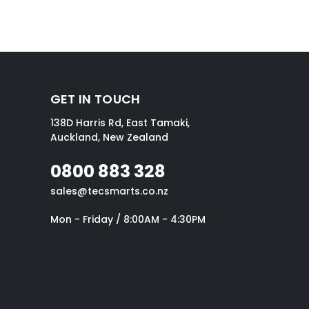
GET IN TOUCH
138D Harris Rd, East Tamaki,
Auckland, New Zealand
0800 883 328
sales@tecsmarts.co.nz
Mon - Friday / 8:00AM - 4:30PM