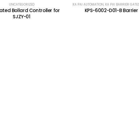
UNCATEGORIZED
KA PAI AUTOMATION
,
KA PAI BARRIER GATE
ted Bollard Controller for
KPS-6002-D01-B Barrier
SJZY-01