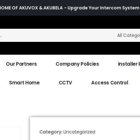
HOME OF AKUVOX & AKUBELA
- Upgrade Your Intercom System
All Catego
Our Partners
Company Policies
Installer
Smart Home
CCTV
Access Control
Category:
Uncategorized