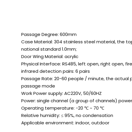
Passage Degree: 600mm
Case Material: 304 stainless steel material, the t
national standard 1.0mm;
Door Wing Material: acrylic
Physical Interface: RS485, left open, right open, fir
infrared detection pairs: 6 pairs
Passage Rate: 20-60 people / minute, the actual 
passage mode
Work Power supply: AC220V, 50/60HZ
Power: single channel (a group of channels) powe
Operating temperature: -20
℃
~ 70
℃
Relative humidity: ≤ 95%, no condensation
Applicable environment: indoor, outdoor