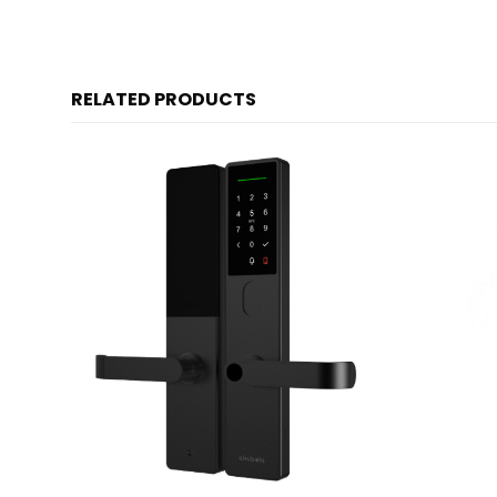
RELATED PRODUCTS