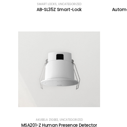
SMART LOCKS
,
UNCATEGORIZED
AB-SL35Z Smart-Lock
Automa
AKUBELA ZIGBEE
,
UNCATEGORIZED
MSA201-Z Human Presence Detector