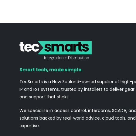
Smart tech, made simple.
TecSmarts is a New Zealand-owned supplier of high-
IP and IoT systems, trusted by installers to deliver gear
and support that sticks.
We specialise in access control, intercoms, SCADA, a
solutions backed by real-world advice, cloud tools, a
expertise.