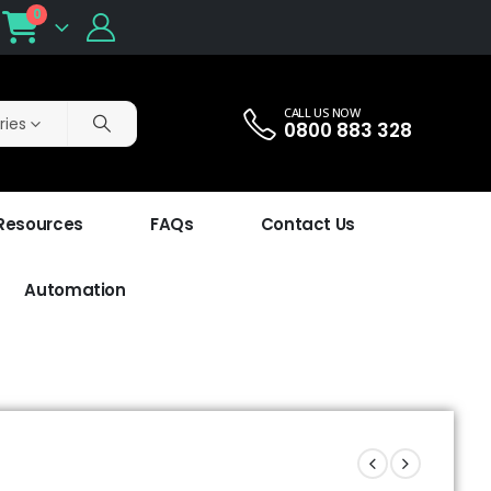
0
CALL US NOW
ries
0800 883 328
 Resources
FAQs
Contact Us
Automation