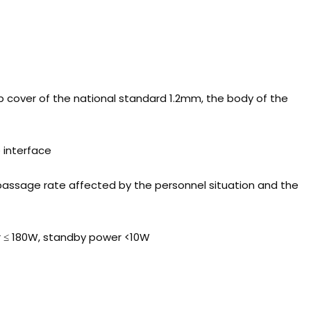
op cover of the national standard 1.2mm, the body of the
e interface
passage rate affected by the personnel situation and the
r ≤ 180W, standby power <10W