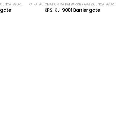
S
,
UNCATEGORIZED
KA PAI AUTOMATION
,
KA PAI BARRIER GATES
,
UNCATEGORIZED
 gate
KPS-KJ-9001 Barrier gate