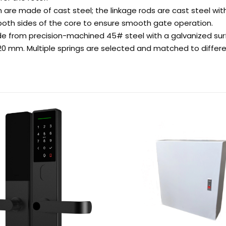
 are made of cast steel; the linkage rods are cast steel wit
n both sides of the core to ensure smooth gate operation.
 from precision-machined 45# steel with a galvanized sur
420 mm. Multiple springs are selected and matched to diffe