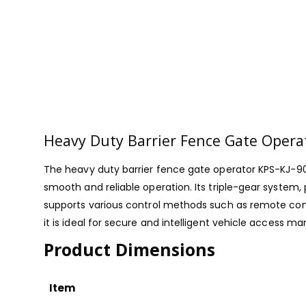
Heavy Duty Barrier Fence Gate Opera
The heavy duty barrier fence gate operator KPS-KJ-90
smooth and reliable operation. Its triple-gear system
supports various control methods such as remote contr
it is ideal for secure and intelligent vehicle access ma
Product Dimensions
Item