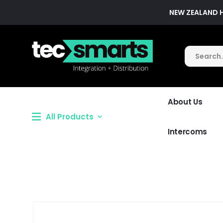
NEW ZEALAND 
About Us
All Products
Intercoms