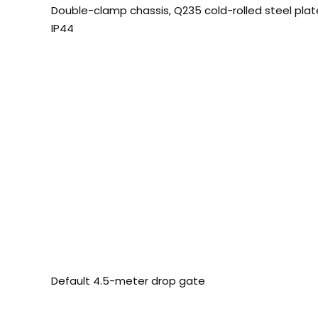
Double-clamp chassis, Q235 cold-rolled steel pl
IP44
Default 4.5-meter drop gate