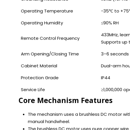
Operating Temperature
-35℃ to +7
Operating Humidity
≤90% RH
433MHz, lear
Remote Control Frequency
Supports up 
Arm Opening/Closing Time
3–6 seconds 
Cabinet Material
Dual-arm hou
Protection Grade
IP44
Service Life
≥1,000,000 op
Core Mechanism Features
The mechanism uses a brushless DC motor with 
manual handwheel.
The brushless DC motor uses pure copper wire f