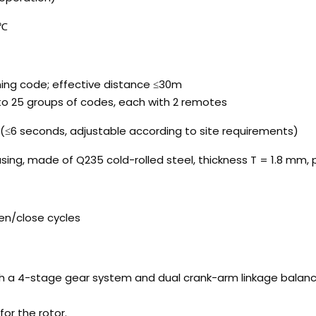
5℃
ning code; effective distance ≤30m
to 25 groups of codes, each with 2 remotes
(≤6 seconds, adjustable according to site requirements)
sing, made of Q235 cold-rolled steel, thickness T = 1.8 mm
en/close cycles
a 4-stage gear system and dual crank-arm linkage balanced 
or the rotor.