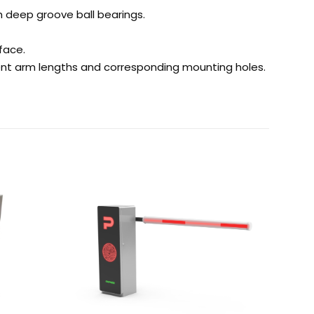
h deep groove ball bearings.
face.
rent arm lengths and corresponding mounting holes.