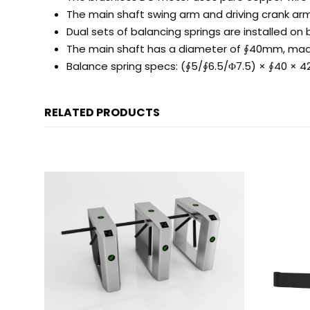
The main shaft swing arm and driving crank arm
Dual sets of balancing springs are installed o
The main shaft has a diameter of ∮40mm, made
Balance spring specs: (∮5/∮6.5/Φ7.5) × ∮40 × 
RELATED PRODUCTS