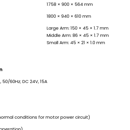
1758 × 900 × 564 mm
1800 × 940 × 610 mm
Large Arm: 150 × 45 × 1.7 mm
Middle Arm: 86 × 45 × 1.7 mm
Small Arm: 45 × 21 × 1.0 mm
n
, 50/60Hz; DC 24V, 15A
ormal conditions for motor power circuit)
 operation)