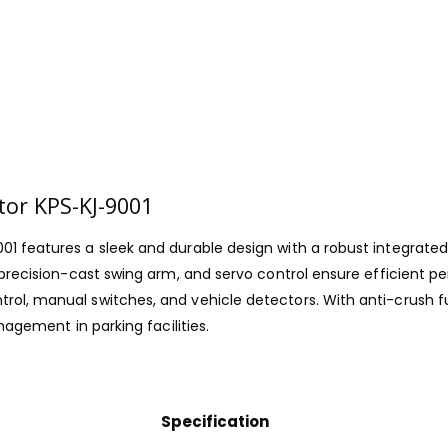
tor KPS-KJ-9001
01 features a sleek and durable design with a robust integrate
, precision-cast swing arm, and servo control ensure efficient
ol, manual switches, and vehicle detectors. With anti-crush f
nagement in parking facilities.
Specification