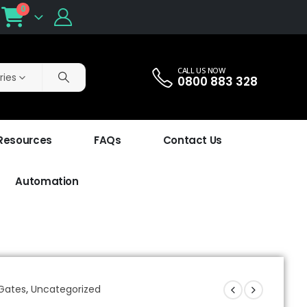
0
CALL US NOW
ries
0800 883 328
 Resources
FAQs
Contact Us
Automation
 Gates
,
Uncategorized