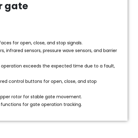
r gate
aces for open, close, and stop signals.
rs, infrared sensors, pressure wave sensors, and barrier
e operation exceeds the expected time due to a fault,
ired control buttons for open, close, and stop
opper rotor for stable gate movement.
functions for gate operation tracking.