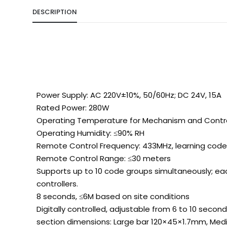
DESCRIPTION
Power Supply: AC 220V±10%, 50/60Hz; DC 24V, 15A
Rated Power: 280W
Operating Temperature for Mechanism and Contro
Operating Humidity: ≤90% RH
Remote Control Frequency: 433MHz, learning cod
Remote Control Range: ≤30 meters
Supports up to 10 code groups simultaneously; eac
controllers.
8 seconds, ≤6M based on site conditions
Digitally controlled, adjustable from 6 to 10 secon
section dimensions: Large bar 120×45×1.7mm, Me