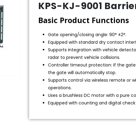
KPS-KJ-9001 Barrie
Basic Product Functions
Gate opening/closing angle: 90° ±2°.
Equipped with standard dry contact interf
Supports integration with vehicle detecto
radar to prevent vehicle collisions.
Controller timeout protection: If the gat
the gate will automatically stop.
Supports control via wireless remote or w
operations.
Uses a brushless DC motor with a pure c
Equipped with counting and digital check 