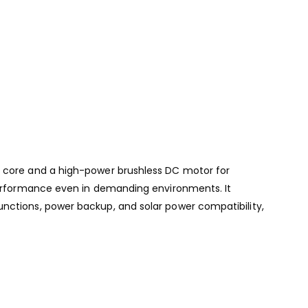
d core and a high-power brushless DC motor for
 performance even in demanding environments. It
unctions, power backup, and solar power compatibility,