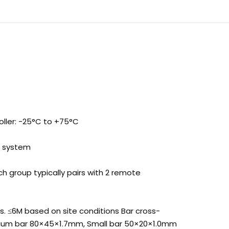
ller: -25°C to +75°C
e system
h group typically pairs with 2 remote
ds. ≤6M based on site conditions Bar cross-
dium bar 80×45×1.7mm, Small bar 50×20×1.0mm