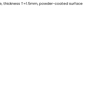
ate, thickness T=1.5mm, powder-coated surface