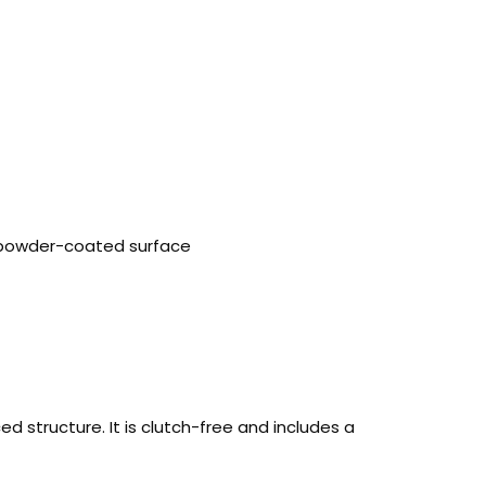
, powder-coated surface
structure. It is clutch-free and includes a