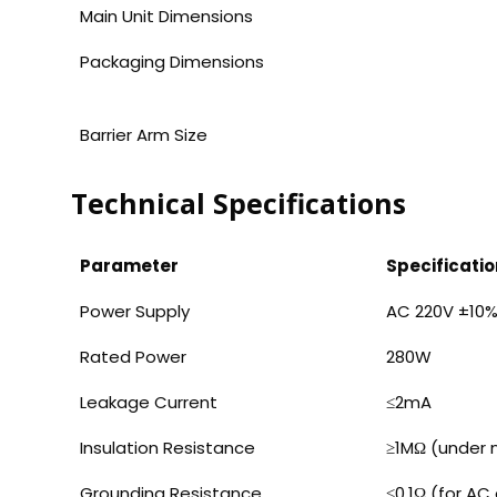
Main Unit Dimensions
Packaging Dimensions
Barrier Arm Size
Technical Specifications
Parameter
Specificatio
Power Supply
AC 220V ±10%
Rated Power
280W
Leakage Current
≤2mA
Insulation Resistance
≥1MΩ (under n
Grounding Resistance
≤0.1Ω (for AC