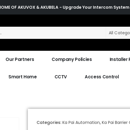
HOME OF AKUVOX & AKUBELA
- Upgrade Your Intercom System
All Catego
Our Partners
Company Policies
Installer
Smart Home
CCTV
Access Control
Categories:
Ka Pai Automation
,
Ka Pai Barrier