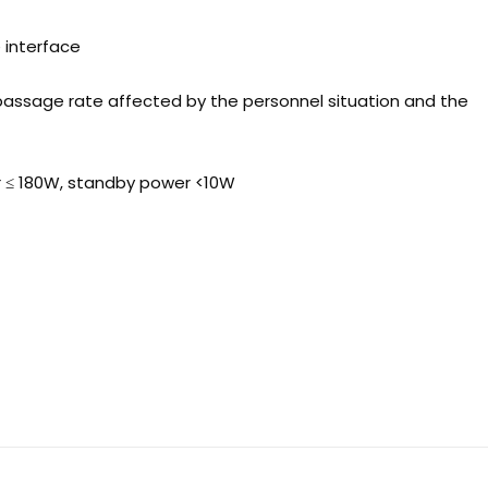
e interface
passage rate affected by the personnel situation and the
r ≤ 180W, standby power <10W