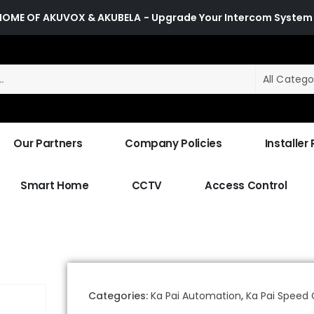
HOME OF AKUVOX & AKUBELA
- Upgrade Your Intercom System
All Catego
Our Partners
Company Policies
Installer
Smart Home
CCTV
Access Control
Categories:
Ka Pai Automation
,
Ka Pai Speed