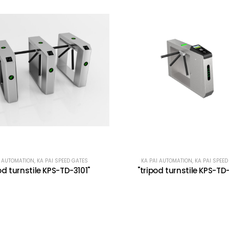
I AUTOMATION
,
KA PAI SPEED GATES
KA PAI AUTOMATION
,
KA PAI SPEED
od turnstile KPS-TD-3101"
"tripod turnstile KPS-TD