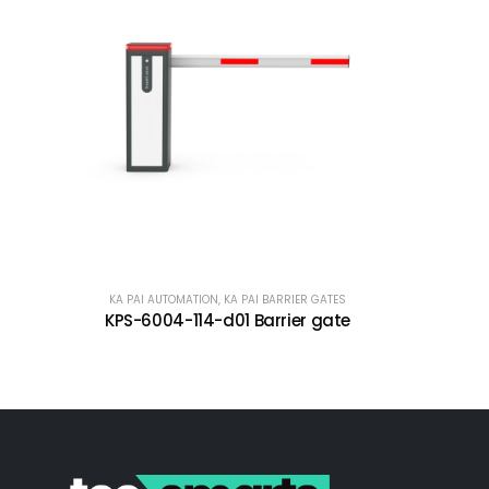
KA PAI AUTOMATION
,
KA PAI BARRIER GATES
KPS-6004-114-d01 Barrier gate