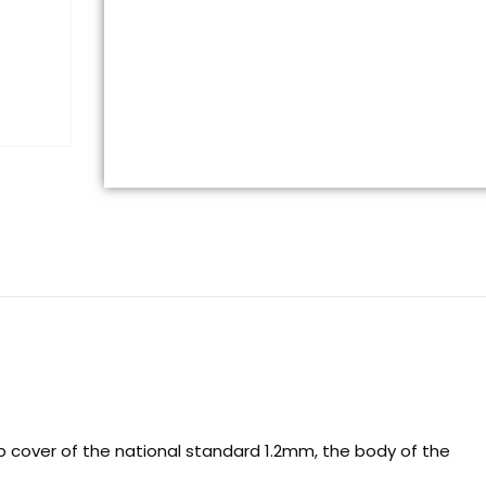
op cover of the national standard 1.2mm, the body of the