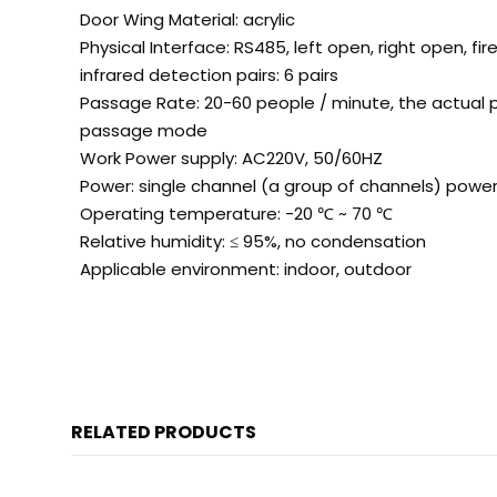
Door Wing Material: acrylic
Physical Interface: RS485, left open, right open, fir
infrared detection pairs: 6 pairs
Passage Rate: 20-60 people / minute, the actual 
passage mode
Work Power supply: AC220V, 50/60HZ
Power: single channel (a group of channels) powe
Operating temperature: -20
℃
~ 70
℃
Relative humidity: ≤ 95%, no condensation
Applicable environment: indoor, outdoor
RELATED PRODUCTS