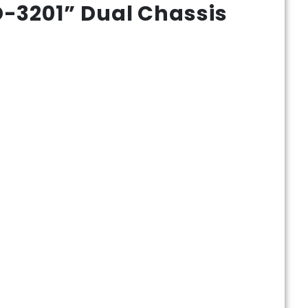
-3201” Dual Chassis