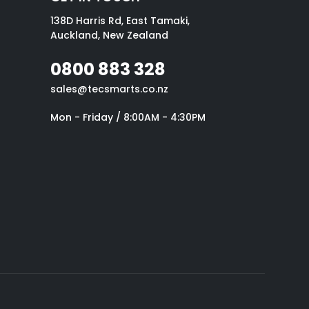
138D Harris Rd, East Tamaki,
Auckland, New Zealand
0800 883 328
sales@tecsmarts.co.nz
Mon - Friday / 8:00AM - 4:30PM