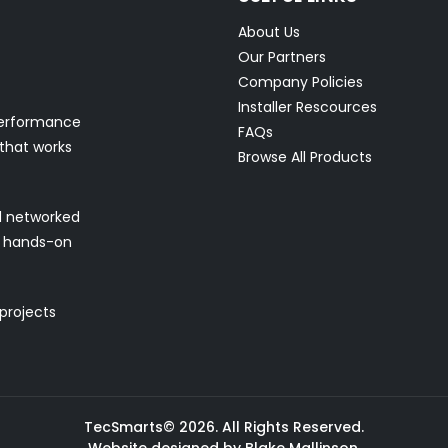
About Us
Our Partners
Company Policies
Installer Rescources
performance
FAQs
 that works
Browse All Products
nd networked
nd hands-on
 projects
TecSmarts© 2026. All Rights Reserved.
Website designed by Blake Mallinson.