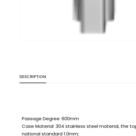
DESCRIPTION
Passage Degree: 600mm
Case Material: 304 stainless steel material, the t
national standard 1.0mm;