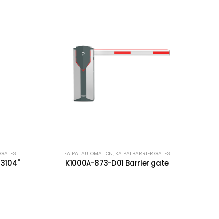
 GATES
KA PAI AUTOMATION
,
KA PAI BARRIER GATES
-3104"
K1000A-873-D01 Barrier gate