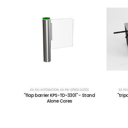
KA PAI AUTOMATION
,
KA PAI SPEED GATES
KA PA
"flap barrier KPS-TD-3301" - Stand
"trip
Alone Cores