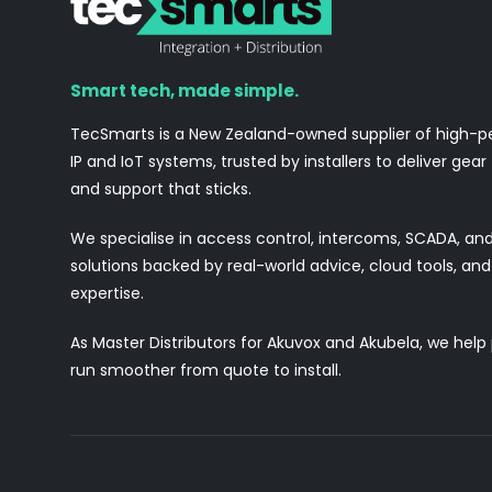
Smart tech, made simple.
TecSmarts is a New Zealand-owned supplier of high-
IP and IoT systems, trusted by installers to deliver gear
and support that sticks.
We specialise in access control, intercoms, SCADA, a
solutions backed by real-world advice, cloud tools, a
expertise.
As Master Distributors for Akuvox and Akubela, we help
run smoother from quote to install.