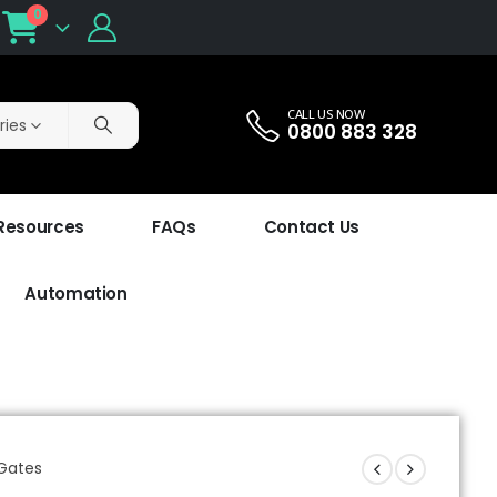
0
CALL US NOW
ries
0800 883 328
 Resources
FAQs
Contact Us
Automation
 Gates