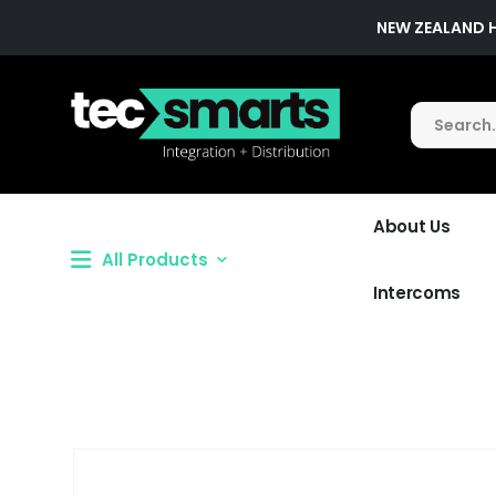
NEW ZEALAND 
About Us
All Products
Intercoms