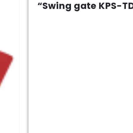
“Swing gate KPS-TD