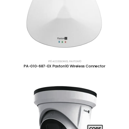
P10 ACCESSORIES
,
PAXTON10
PA-010-687-EX Paxton10 Wireless Connector