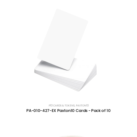
P10 CARDS & TOKENS
,
PAXTON10
PA-010-427-EX Paxton10 Cards - Pack of 10