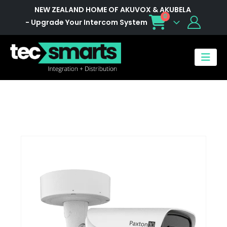
NEW ZEALAND HOME OF AKUVOX & AKUBELA
0
- Upgrade Your Intercom System