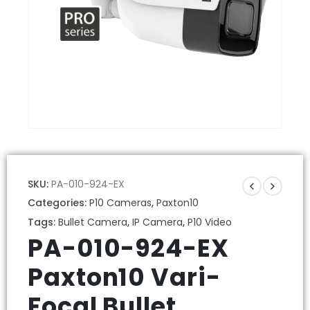
SKU:
PA-010-924-EX
Categories:
P10 Cameras
,
Paxton10
Tags:
Bullet Camera
,
IP Camera
,
P10 Video
PA-010-924-EX
Paxton10 Vari-
Focal Bullet