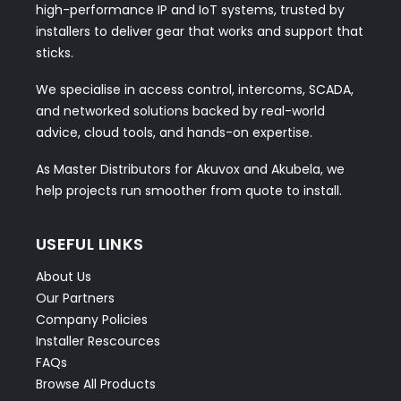
high-performance IP and IoT systems, trusted by
installers to deliver gear that works and support that
sticks.
We specialise in access control, intercoms, SCADA,
and networked solutions backed by real-world
advice, cloud tools, and hands-on expertise.
As Master Distributors for Akuvox and Akubela, we
help projects run smoother from quote to install.
USEFUL LINKS
About Us
Our Partners
Company Policies
Installer Rescources
FAQs
Browse All Products