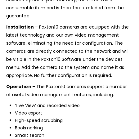
consumable item and is therefore excluded from the
guarantee.
Installation –
Paxton10 cameras are equipped with the
latest technology and our own video management
software, eliminating the need for configuration. The
cameras are directly connected to the network and will
be visible in the Paxton10 Software under the devices
menu. Add the camera to the system and name it as
appropriate. No further configuration is required.
Operation –
The Paxton10 cameras support a number
of useful video management features, including:
‘Live View’ and recorded video
Video export
High-speed scrubbing
Bookmarking
Smart search