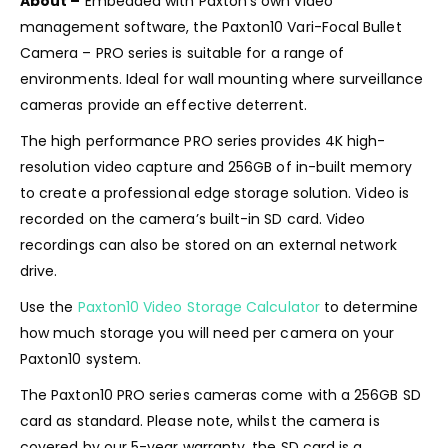
About –
Embedded with Paxton’s own video
management software, the Paxton10 Vari-Focal Bullet
Camera – PRO series is suitable for a range of
environments. Ideal for wall mounting where surveillance
cameras provide an effective deterrent.
The high performance PRO series provides 4K high-
resolution video capture and 256GB of in-built memory
to create a professional edge storage solution. Video is
recorded on the camera’s built-in SD card. Video
recordings can also be stored on an external network
drive.
Use the
Paxton10 Video Storage Calculator
to determine
how much storage you will need per camera on your
Paxton10 system.
The Paxton10 PRO series cameras come with a 256GB SD
card as standard. Please note, whilst the camera is
covered by our 5-year warranty, the SD card is a