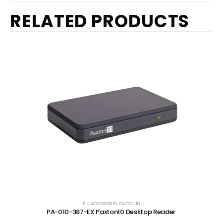
RELATED PRODUCTS
P10 ACCESSORIES
,
PAXTON10
PA-010-387-EX Paxton10 Desktop Reader