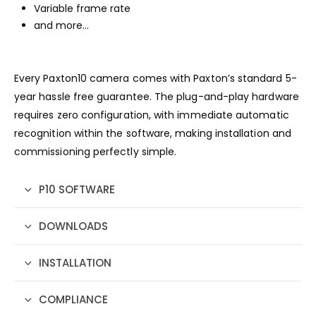
Variable frame rate
and more…
Every Paxton10 camera comes with Paxton’s standard 5-
year hassle free guarantee. The plug-and-play hardware
requires zero configuration, with immediate automatic
recognition within the software, making installation and
commissioning perfectly simple.
P10 SOFTWARE
DOWNLOADS
INSTALLATION
COMPLIANCE