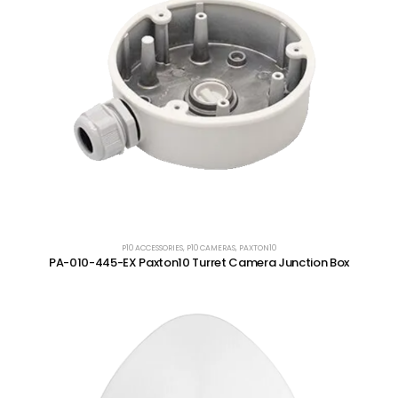
P10 ACCESSORIES
,
P10 CAMERAS
,
PAXTON10
PA-010-445-EX Paxton10 Turret Camera Junction Box