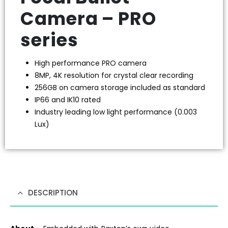
Camera – PRO
series
High performance PRO camera
8MP, 4K resolution for crystal clear recording
256GB on camera storage included as standard
IP66 and IK10 rated
Industry leading low light performance (0.003
Lux)
DESCRIPTION