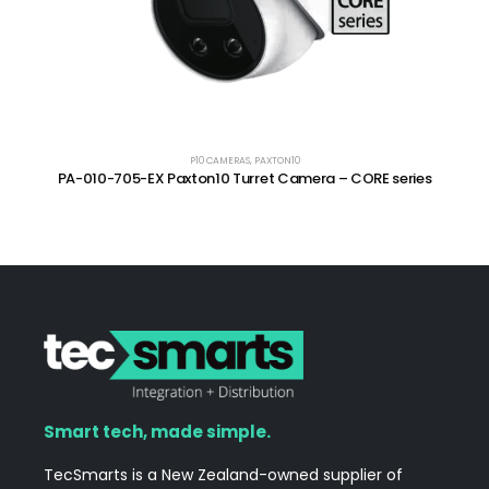
P10 CAMERAS
,
PAXTON10
PA-010-705-EX Paxton10 Turret Camera – CORE series
Smart tech, made simple.
TecSmarts is a New Zealand-owned supplier of