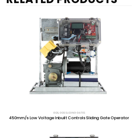
GDS
,
GDS SLIDING GATES
450mm/s Low Voltage Inbuilt Controls Sliding Gate Operator