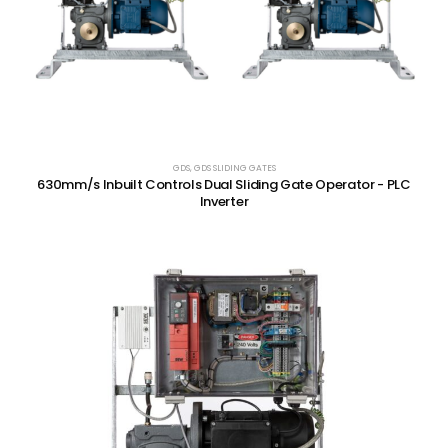
GDS
,
GDS SLIDING GATES
630mm/s Inbuilt Controls Dual Sliding Gate Operator - PLC
Inverter