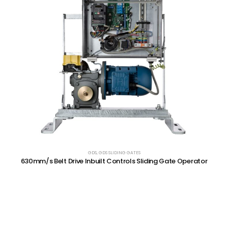
GDS
,
GDS SLIDING GATES
630mm/s Belt Drive Inbuilt Controls Sliding Gate Operator