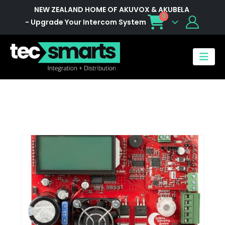
NEW ZEALAND HOME OF AKUVOX & AKUBELA
0
- Upgrade Your Intercom System