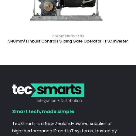
GDS
,
GDS SLIDING GATES
940mm/s Inbuilt Controls Sliding Gate Operator - PLC Inverter
Smart tech, made simple.
TecSmarts is a New Zealand-owned supplier of
high-performance IP and IoT systems, trusted by