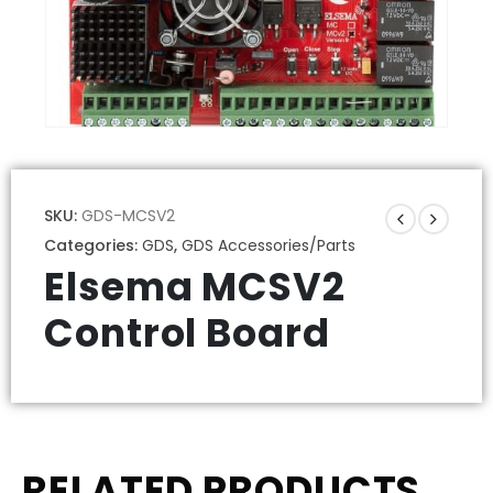
SKU:
GDS-MCSV2
Categories:
GDS
,
GDS Accessories/Parts
Elsema MCSV2
Control Board
RELATED PRODUCTS