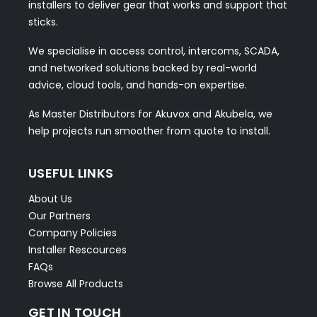
installers to deliver gear that works and support that
sticks.
We specialise in access control, intercoms, SCADA,
and networked solutions backed by real-world
advice, cloud tools, and hands-on expertise.
As Master Distributors for Akuvox and Akubela, we
help projects run smoother from quote to install.
USEFUL LINKS
About Us
Our Partners
Company Policies
Installer Rescources
FAQs
Browse All Products
GET IN TOUCH