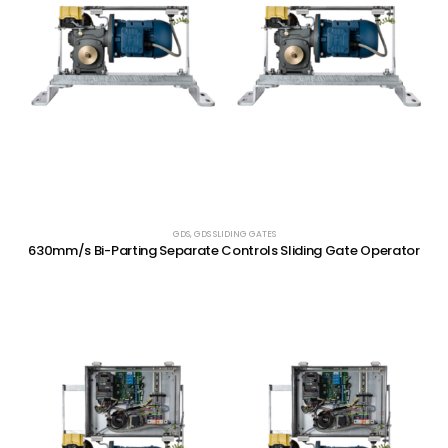
GDS
,
GDS SLIDING GATES
630mm/s Bi-Parting Separate Controls Sliding Gate Operator