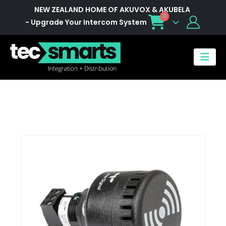
NEW ZEALAND HOME OF AKUVOX & AKUBELA
0
- Upgrade Your Intercom System