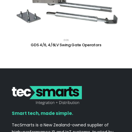
GDS
GDS 4/6, 4/6LV Swing Gate Operators
Smart tech, made simple.
TecSmarts is a New Zealand-owned supplier of
high-performance IP and IoT systems, trusted by