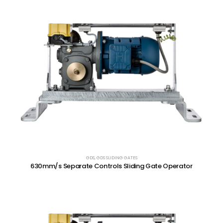
GDS
,
GDS SLIDING GATES
630mm/s Separate Controls Sliding Gate Operator