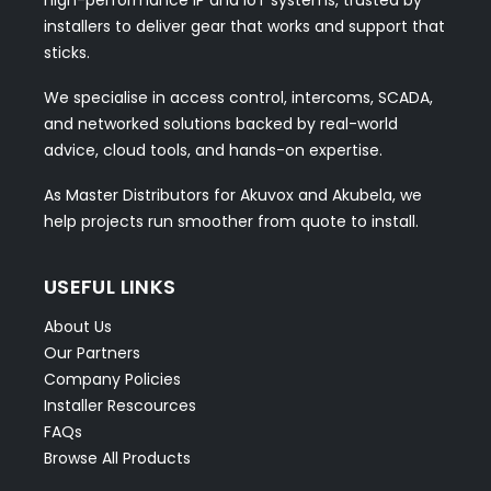
installers to deliver gear that works and support that
sticks.
We specialise in access control, intercoms, SCADA,
and networked solutions backed by real-world
advice, cloud tools, and hands-on expertise.
As Master Distributors for Akuvox and Akubela, we
help projects run smoother from quote to install.
USEFUL LINKS
About Us
Our Partners
Company Policies
Installer Rescources
FAQs
Browse All Products