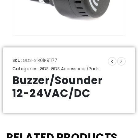
SKU:
GDS-SIR01P91177
Categories:
GDS
,
GDS Accessories/Parts
Buzzer/Sounder
12-24VAC/DC
RELATED PRODUCTS