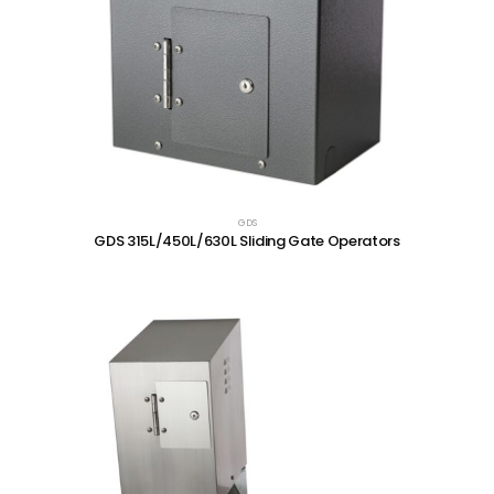
GDS
GDS 315L/450L/630L Sliding Gate Operators