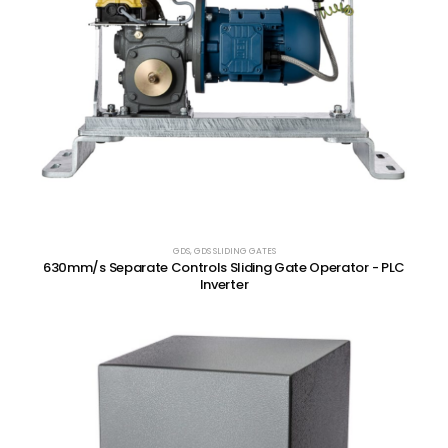
GDS
,
GDS SLIDING GATES
630mm/s Separate Controls Sliding Gate Operator - PLC
Inverter