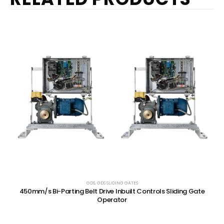
GDS
,
GDS SLIDING GATES
450mm/s Bi-Parting Belt Drive Inbuilt Controls Sliding Gate
Operator