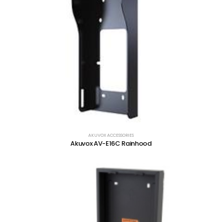
AKUVOX ACCESSORIES
Akuvox AV-E16C Rainhood