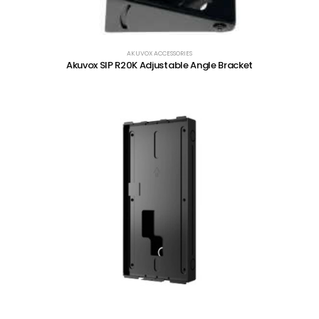
AKUVOX ACCESSORIES
Akuvox SIP R20K Adjustable Angle Bracket