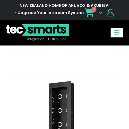
NEW ZEALAND HOME OF AKUVOX & AKUBELA
0
- Upgrade Your Intercom System