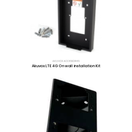
AKUVOX ACCESSORIES
Akuvox LTE 4G On wall installation Kit