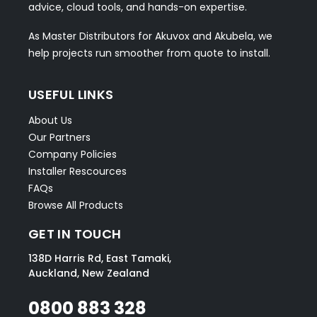
advice, cloud tools, and hands-on expertise.
As Master Distributors for Akuvox and Akubela, we
help projects run smoother from quote to install.
USEFUL LINKS
About Us
Our Partners
Company Policies
Installer Rescources
FAQs
Browse All Products
GET IN TOUCH
138D Harris Rd, East Tamaki,
Auckland, New Zealand
0800 883 328