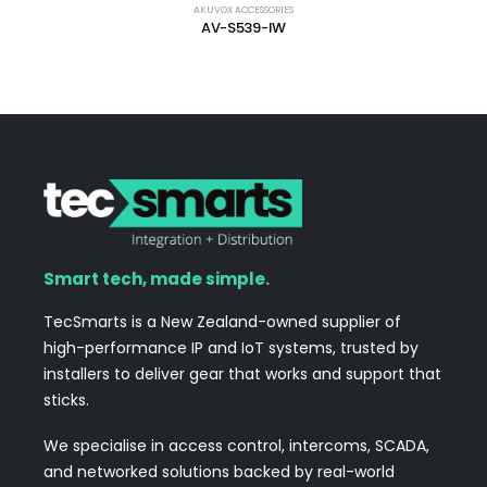
AKUVOX ACCESSORIES
AV-S539-IW
Smart tech, made simple.
TecSmarts is a New Zealand-owned supplier of
high-performance IP and IoT systems, trusted by
installers to deliver gear that works and support that
sticks.
We specialise in access control, intercoms, SCADA,
and networked solutions backed by real-world