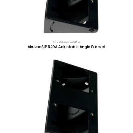
AKUVOX ACCESSORIES
Akuvox SIP R20A Adjustable Angle Bracket