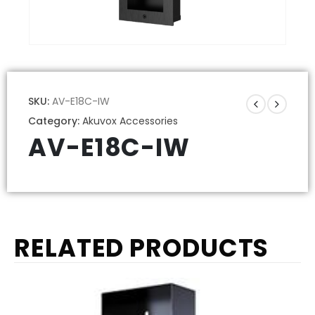
SKU:
AV-E18C-IW
Category:
Akuvox Accessories
AV-E18C-IW
RELATED PRODUCTS