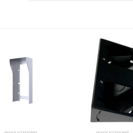
AKUVOX ACCESSORIES
AKUVOX ACCESSORIES