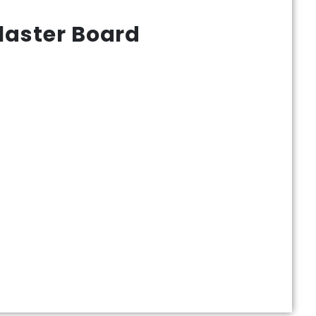
laster Board