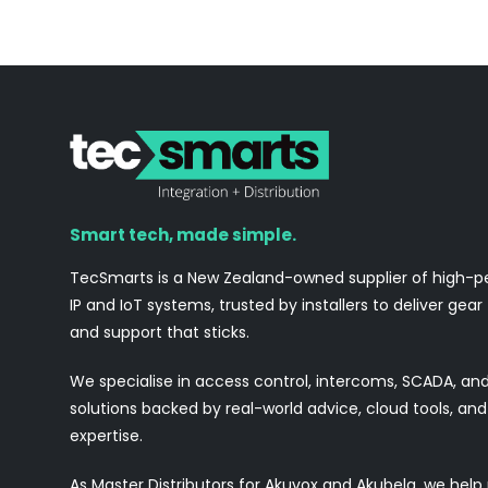
Smart tech, made simple.
TecSmarts is a New Zealand-owned supplier of high-
IP and IoT systems, trusted by installers to deliver gear
and support that sticks.
We specialise in access control, intercoms, SCADA, a
solutions backed by real-world advice, cloud tools, a
expertise.
As Master Distributors for Akuvox and Akubela, we help