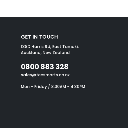
GET IN TOUCH
138D Harris Rd, East Tamaki,
Auckland, New Zealand
0800 883 328
sales@tecsmarts.co.nz
Mon - Friday / 8:00AM - 4:30PM