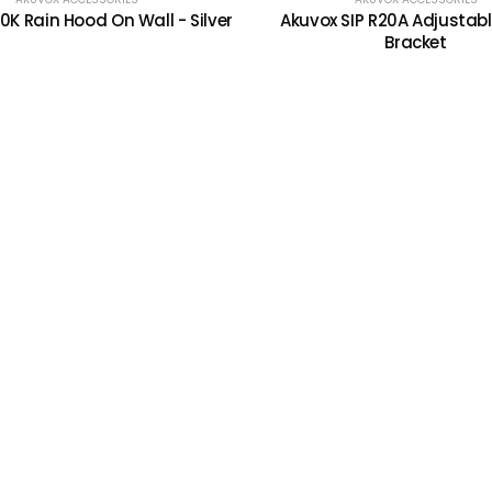
0K Rain Hood On Wall - Silver
Akuvox SIP R20A Adjustabl
Bracket