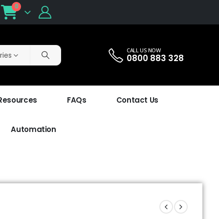
0
CALL US NOW
ries
0800 883 328
 Resources
FAQs
Contact Us
Automation