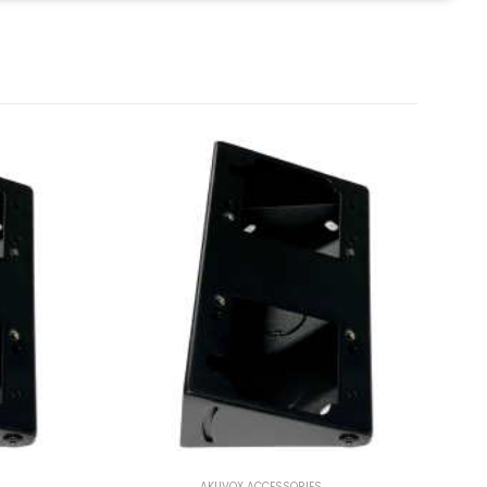
AKUVOX ACCESSORIES