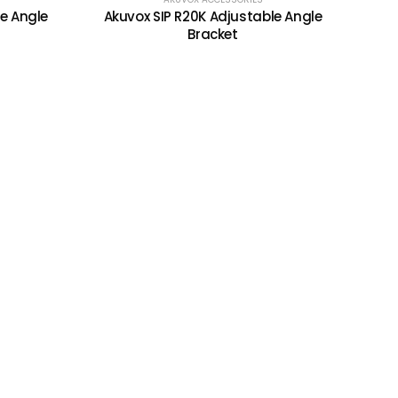
e Angle
Akuvox SIP R20K Adjustable Angle
Bracket