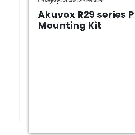
Category:
Akuvox Accessories
Akuvox R29 series P
Mounting Kit