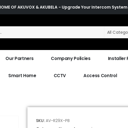
HOME OF AKUVOX & AKUBELA
- Upgrade Your Intercom System
All Catego
Our Partners
Company Policies
Installer
Smart Home
CCTV
Access Control
SKU:
AV-R29X-PB