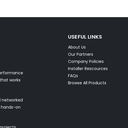
USEFUL LINKS
About Us
Our Partners
Company Policies
Installer Rescources
performance
FAQs
 that works
Browse All Products
nd networked
nd hands-on
 projects