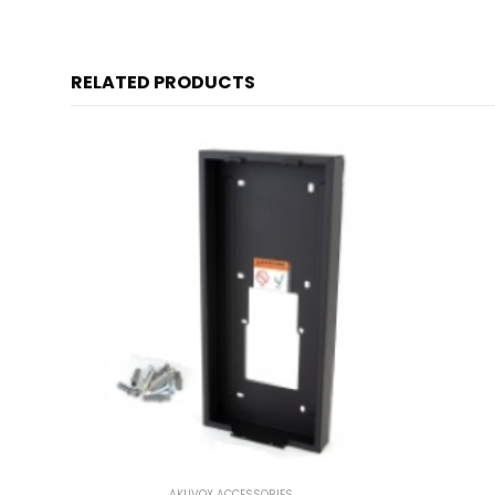
RELATED PRODUCTS
AKUVOX ACCESSORIES