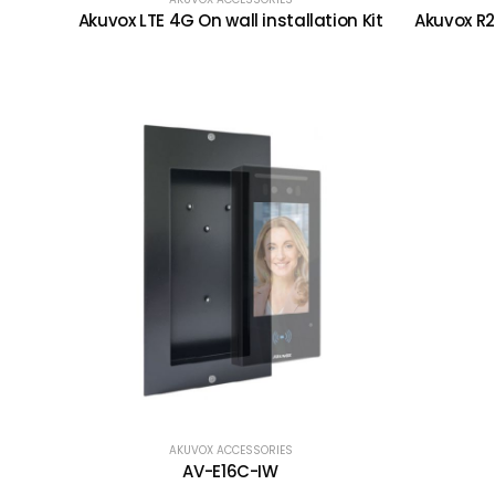
Akuvox LTE 4G On wall installation Kit
Akuvox R2
AKUVOX ACCESSORIES
AV-E16C-IW