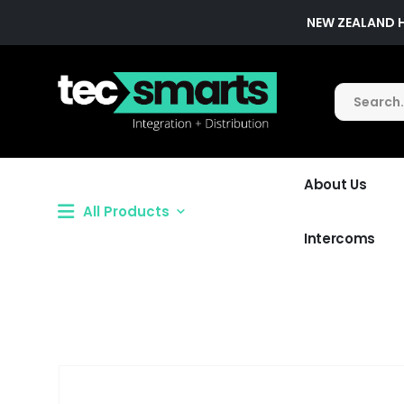
NEW ZEALAND 
About Us
All Products
Intercoms