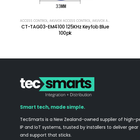
ACCESS CONTROL
,
AKUVOX ACCESS CONTROL
,
AKUVOX ACCESSORIES
,
PAXTO
CT-TAG03-EM4100 125KHz Keyfob Blue
100pk
Smart tech, made simple.
TecSmarts is a New Zealand-owned supplier of high-
IP and IoT systems, trusted by installers to deliver gear
and support that sticks.