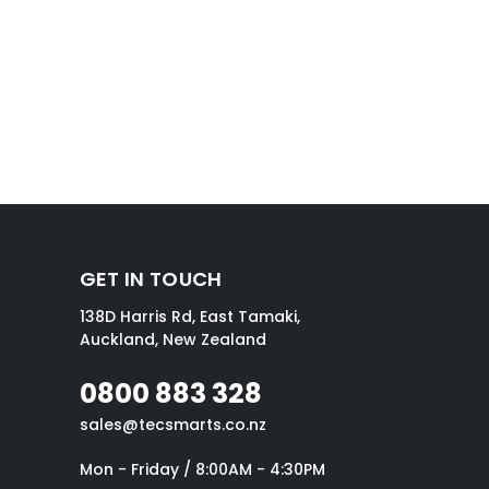
GET IN TOUCH
138D Harris Rd, East Tamaki,
Auckland, New Zealand
0800 883 328
sales@tecsmarts.co.nz
Mon - Friday / 8:00AM - 4:30PM