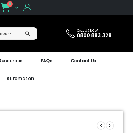
0
CALL US NOW
ries
0800 883 328
 Resources
FAQs
Contact Us
Automation