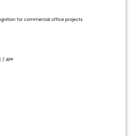
ognition for commercial office projects
E / APP