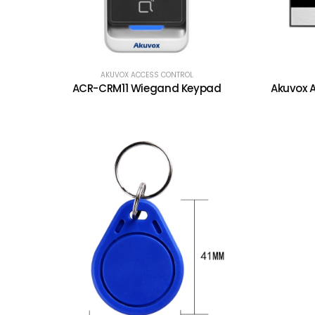
AKUVOX ACCESS CONTROL
ACR-CRM11 Wiegand Keypad
Akuvox A