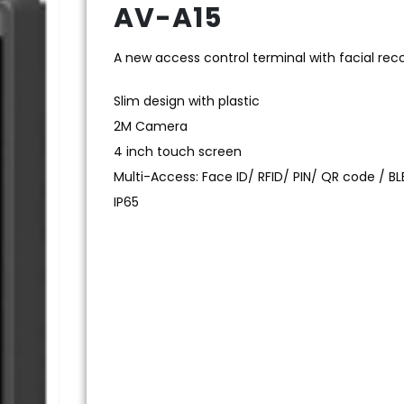
AV-A15
A new access control terminal with facial rec
Slim design with plastic
2M Camera
4 inch touch screen
Multi-Access: Face ID/ RFID/ PIN/ QR code / BL
IP65