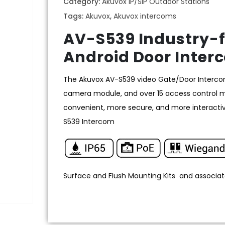
Category:
Akuvox IP/SIP Outdoor Stations
Tags:
Akuvox
,
Akuvox intercoms
AV-S539 Industry-f
Android Door Inter
The Akuvox AV-S539 video Gate/Door Intercom,
camera module, and over 15 access control met
convenient, more secure, and more interactiv
S539 Intercom
Surface and Flush Mounting Kits and associat