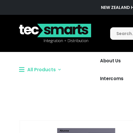
NEW ZEALAND 
About Us
All Products
Intercoms