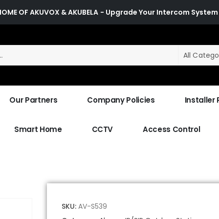
HOME OF AKUVOX & AKUBELA
- Upgrade Your Intercom System
All Catego
Our Partners
Company Policies
Installer
Smart Home
CCTV
Access Control
SKU:
AV-S539