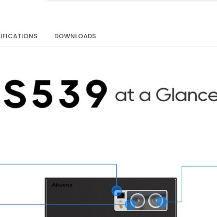
IFICATIONS
DOWNLOADS