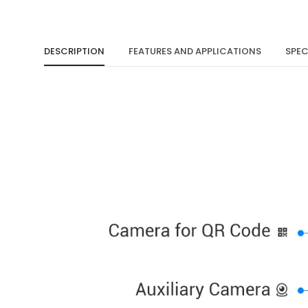
DESCRIPTION
FEATURES AND APPLICATIONS
SPEC