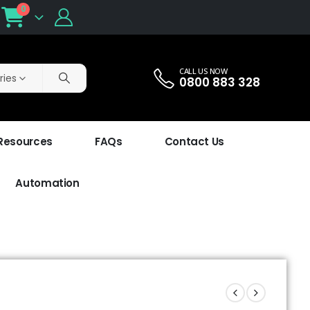
0
CALL US NOW
ries
0800 883 328
 Resources
FAQs
Contact Us
Automation