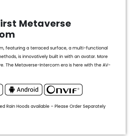
irst Metaverse
com
 featuring a terraced surface, a multi-functional
hods, is innovatively built in with an avatar. More
e. The Metaverse-Intercom era is here with the AV-
ed Rain Hoods available – Please Order Separately