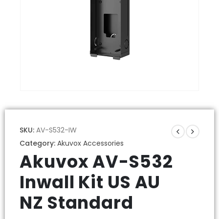
SKU:
AV-S532-IW
Category:
Akuvox Accessories
Akuvox AV-S532
Inwall Kit US AU
NZ Standard