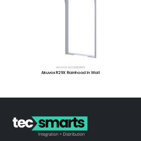
AKUVOX ACCESSORIES
Akuvox R29X Rainhood In Wall