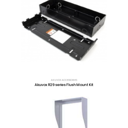
AKUVOX ACCESSORIES
Akuvox R29 series Flush Mount Kit