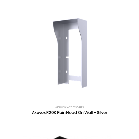
AKUVOX ACCESSORIES
Akuvox R20K Rain Hood On Wall - Silver