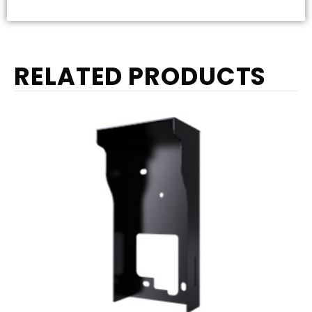
RELATED PRODUCTS