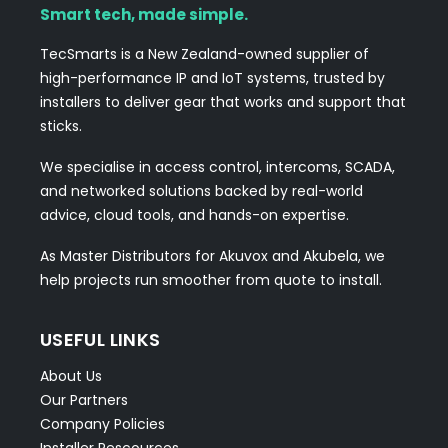
Smart tech, made simple.
TecSmarts is a New Zealand-owned supplier of
high-performance IP and IoT systems, trusted by
installers to deliver gear that works and support that
sticks.
We specialise in access control, intercoms, SCADA,
and networked solutions backed by real-world
advice, cloud tools, and hands-on expertise.
As Master Distributors for Akuvox and Akubela, we
help projects run smoother from quote to install.
USEFUL LINKS
About Us
Our Partners
Company Policies
Installer Rescources