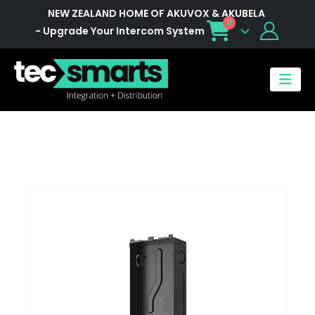
NEW ZEALAND HOME OF AKUVOX & AKUBELA
0
- Upgrade Your Intercom System