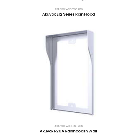
AKUVOX ACCESSORIES
Akuvox E12 Series Rain Hood
AKUVOX ACCESSORIES
Akuvox R20A Rainhood In Wall