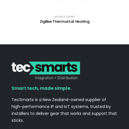
AKUBELA ZIGBEE
ZigBee Thermostat Heating
Smart tech, made simple.
TecSmarts is a New Zealand-owned supplier of
high-performance IP and IoT systems, trusted by
installers to deliver gear that works and support that
sticks.