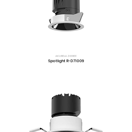
AKUBELA ZIGBEE
Spotlight R-D71009