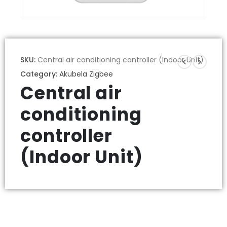
SKU:
Central air conditioning controller (Indoor Unit)
Category:
Akubela Zigbee
Central air
conditioning
controller
(Indoor Unit)