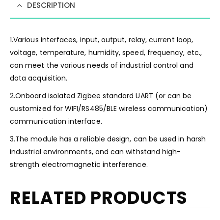
DESCRIPTION
1.Various interfaces, input, output, relay, current loop,
voltage, temperature, humidity, speed, frequency, etc.,
can meet the various needs of industrial control and
data acquisition.
2.Onboard isolated Zigbee standard UART (or can be
customized for WIFI/RS485/BLE wireless communication)
communication interface.
3.The module has a reliable design, can be used in harsh
industrial environments, and can withstand high-
strength electromagnetic interference.
RELATED PRODUCTS