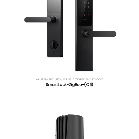
AKUBELA SECURITY
,
AKUBELA ZIGBEE
,
SMART LOCKS
SmartLock-ZigBee-(C6)