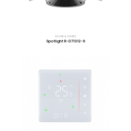
AKUBELA ZIGBEE
Spotlight R-D71012-9