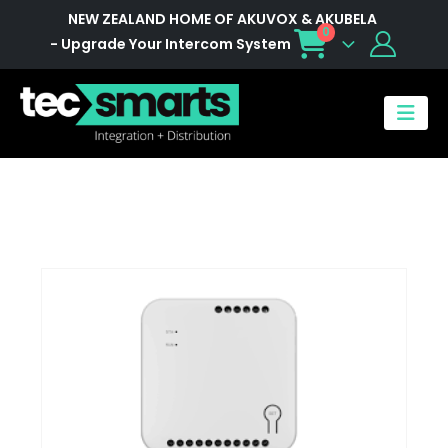
NEW ZEALAND HOME OF AKUVOX & AKUBELA
0
- Upgrade Your Intercom System