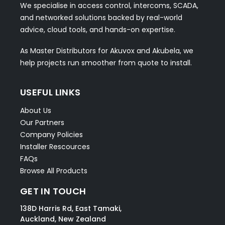
We specialise in access control, intercoms, SCADA,
and networked solutions backed by real-world
advice, cloud tools, and hands-on expertise.
As Master Distributors for Akuvox and Akubela, we
help projects run smoother from quote to install.
USEFUL LINKS
About Us
Our Partners
Company Policies
Installer Rescources
FAQs
Browse All Products
GET IN TOUCH
138D Harris Rd, East Tamaki,
Auckland, New Zealand