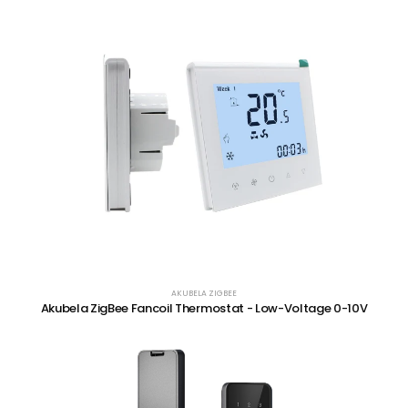
AKUBELA ZIGBEE
Akubela ZigBee Fancoil Thermostat - Low-Voltage 0-10V