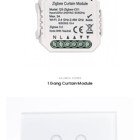
AKUBELA ZIGBEE
1 Gang Curtain Module