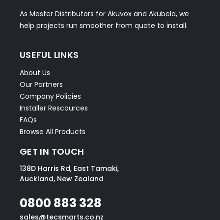
As Master Distributors for Akuvox and Akubela, we
help projects run smoother from quote to install.
USEFUL LINKS
About Us
Our Partners
Company Policies
Installer Rescources
FAQs
Browse All Products
GET IN TOUCH
138D Harris Rd, East Tamaki,
Auckland, New Zealand
0800 883 328
sales@tecsmarts.co.nz