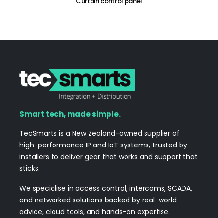
Curtain control panel
Smart tech, made simple.
TecSmarts is a New Zealand-owned supplier of
high-performance IP and IoT systems, trusted by
installers to deliver gear that works and support that
sticks.
We specialise in access control, intercoms, SCADA,
and networked solutions backed by real-world
advice, cloud tools, and hands-on expertise.