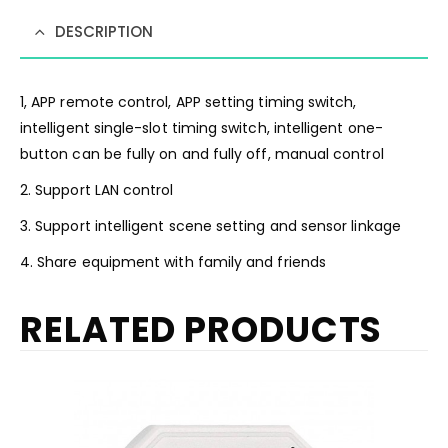
DESCRIPTION
1, APP remote control, APP setting timing switch,
intelligent single-slot timing switch, intelligent one-
button can be fully on and fully off, manual control
2. Support LAN control
3. Support intelligent scene setting and sensor linkage
4. Share equipment with family and friends
RELATED PRODUCTS