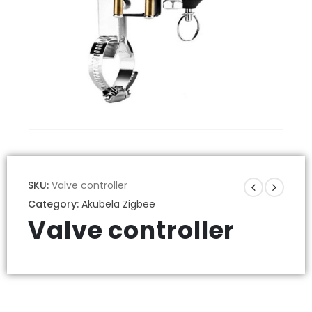
SKU:
Valve controller
Category:
Akubela Zigbee
Valve controller