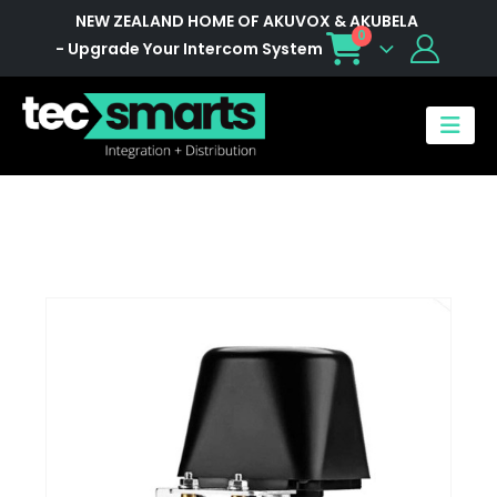
NEW ZEALAND HOME OF AKUVOX & AKUBELA
0
- Upgrade Your Intercom System