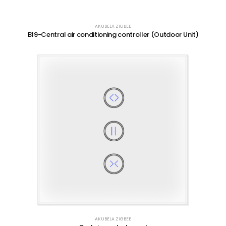
AKUBELA ZIGBEE
B19-Central air conditioning controller (Outdoor Unit)
AKUBELA ZIGBEE