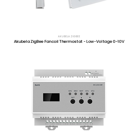
AKUBELA ZIGBEE
Akubela ZigBee Fancoil Thermostat - Low-Voltage 0-10V