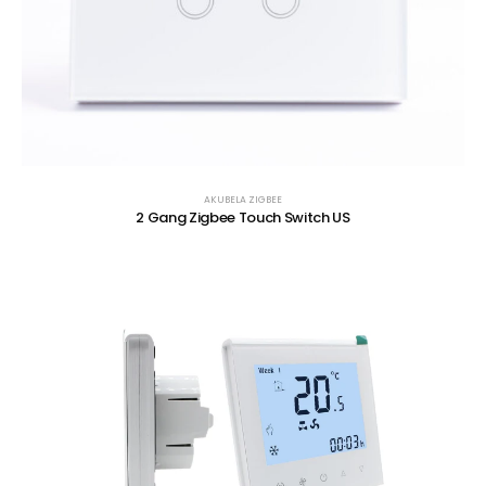
AKUBELA ZIGBEE
2 Gang Zigbee Touch Switch US