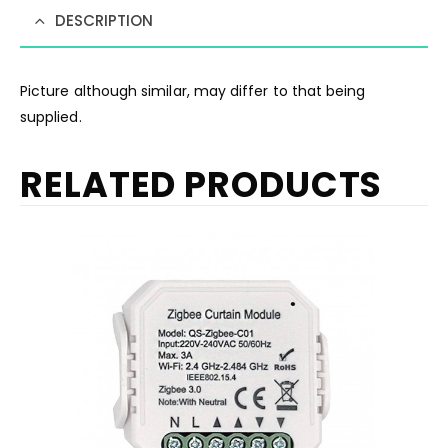
DESCRIPTION
Picture although similar, may differ to that being
supplied.
RELATED PRODUCTS