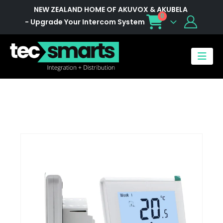
NEW ZEALAND HOME OF AKUVOX & AKUBELA
0
- Upgrade Your Intercom System