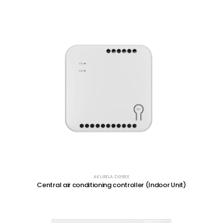
AKUBELA ZIGBEE
Central air conditioning controller (Indoor Unit)