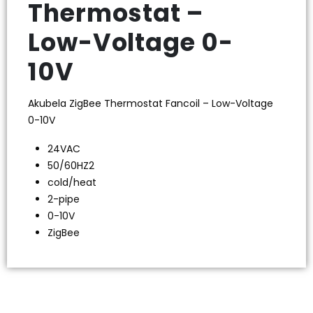
Thermostat –
Low-Voltage 0-
10V
Akubela ZigBee Thermostat Fancoil – Low-Voltage
0-10V
24VAC
50/60HZ2
cold/heat
2-pipe
0-10V
ZigBee