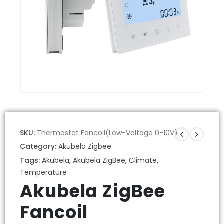
SKU:
Thermostat Fancoil(Low-Voltage 0-10V)
Category:
Akubela Zigbee
Tags:
Akubela
,
Akubela ZigBee
,
Climate
,
Temperature
Akubela ZigBee
Fancoil