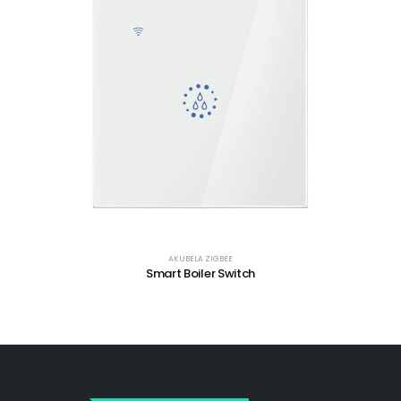
AKUBELA ZIGBEE
Smart Boiler Switch