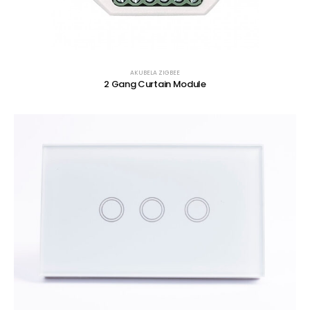
AKUBELA ZIGBEE
2 Gang Curtain Module