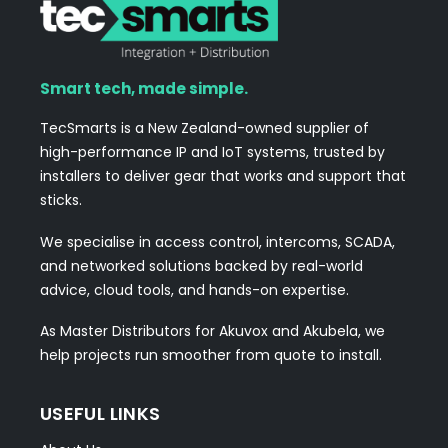
Smart tech, made simple.
TecSmarts is a New Zealand-owned supplier of
high-performance IP and IoT systems, trusted by
installers to deliver gear that works and support that
sticks.
We specialise in access control, intercoms, SCADA,
and networked solutions backed by real-world
advice, cloud tools, and hands-on expertise.
As Master Distributors for Akuvox and Akubela, we
help projects run smoother from quote to install.
USEFUL LINKS