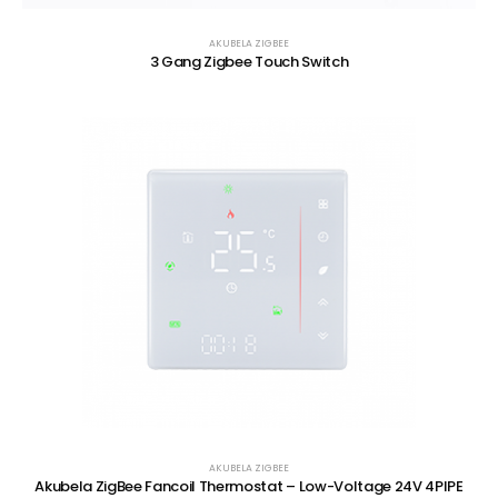
AKUBELA ZIGBEE
3 Gang Zigbee Touch Switch
AKUBELA ZIGBEE
Akubela ZigBee Fancoil Thermostat – Low-Voltage 24V 4PIPE