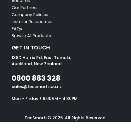
About Us
Our Partners
Company Policies
Installer Rescources
FAQs
Browse All Products
GET IN TOUCH
138D Harris Rd, East Tamaki,
Auckland, New Zealand
0800 883 328
sales@tecsmarts.co.nz
Mon - Friday / 8:00AM - 4:30PM
TecSmarts© 2026. All Rights Reserved.
Website designed by Blake Mallinson.