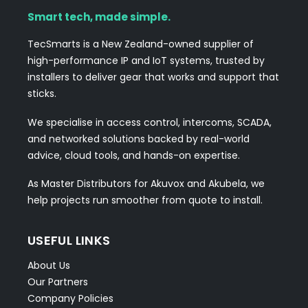
Smart tech, made simple.
TecSmarts is a New Zealand-owned supplier of
high-performance IP and IoT systems, trusted by
installers to deliver gear that works and support that
sticks.
We specialise in access control, intercoms, SCADA,
and networked solutions backed by real-world
advice, cloud tools, and hands-on expertise.
As Master Distributors for Akuvox and Akubela, we
help projects run smoother from quote to install.
USEFUL LINKS
About Us
Our Partners
Company Policies