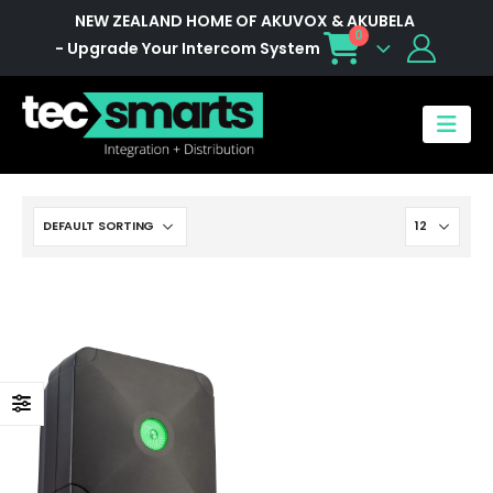
NEW ZEALAND HOME OF AKUVOX & AKUBELA
0
- Upgrade Your Intercom System