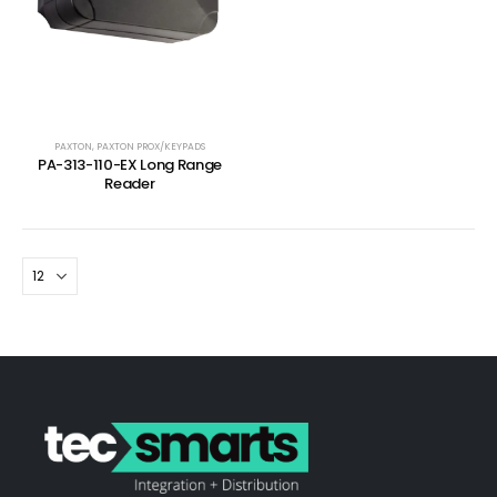
PAXTON
,
PAXTON PROX/KEYPADS
PA-313-110-EX Long Range
Reader