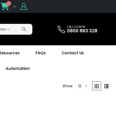
0
CALL US NOW
ries
0800 883 328
 Resources
FAQs
Contact Us
Automation
Show: