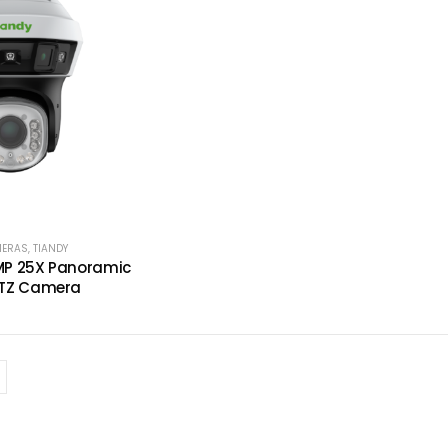
MERAS
,
TIANDY
P 25X Panoramic
TZ Camera