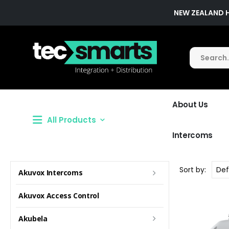
NEW ZEALAND 
About Us
All Products
Intercoms
Sort by:
Akuvox Intercoms
Akuvox Access Control
Akubela