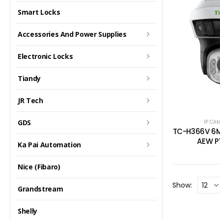
Smart Locks
Accessories And Power Supplies
Electronic Locks
Tiandy
JR Tech
GDS
IP CA
TC-H366V 6M
AEW P
Ka Pai Automation
Nice (Fibaro)
Show:
Grandstream
Shelly