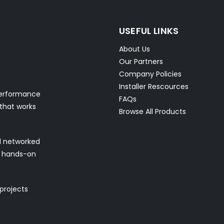
USEFUL LINKS
About Us
Our Partners
Company Policies
Installer Rescources
performance
FAQs
 that works
Browse All Products
nd networked
nd hands-on
 projects