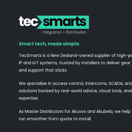
Smart tech, made simple.
TecSmarts is a New Zealand-owned supplier of high-
IP and IoT systems, trusted by installers to deliver gear
and support that sticks.
We specialise in access control, intercoms, SCADA, a
solutions backed by real-world advice, cloud tools, a
expertise.
As Master Distributors for Akuvox and Akubela, we help
run smoother from quote to install.