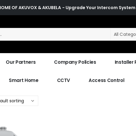
HOME OF AKUVOX & AKUBELA
- Upgrade Your Intercom System
All Catego
Our Partners
Company Policies
Installer
Smart Home
CCTV
Access Control