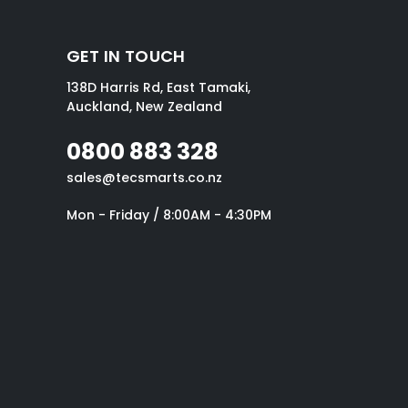
GET IN TOUCH
138D Harris Rd, East Tamaki,
Auckland, New Zealand
0800 883 328
sales@tecsmarts.co.nz
Mon - Friday / 8:00AM - 4:30PM