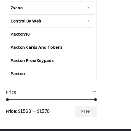
Zycoo
Control By Web
Paxton10
Paxton Cards And Tokens
Paxton Prox/Keypads
Paxton
Price
Price:
$1,560
—
$1,570
Filter