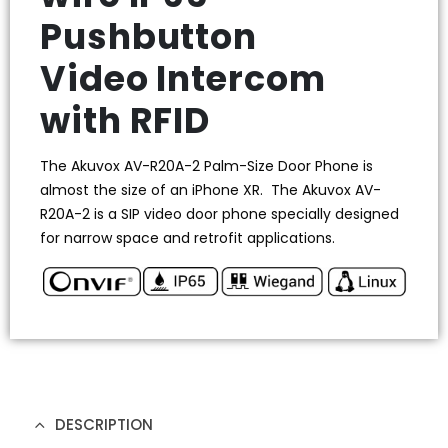
Pushbutton
Video Intercom
with RFID
The Akuvox AV-R20A-2 Palm-Size Door Phone is
almost the size of an iPhone XR. The Akuvox AV-
R20A-2 is a SIP video door phone specially designed
for narrow space and retrofit applications.
DESCRIPTION