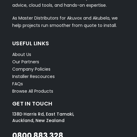
advice, cloud tools, and hands-on expertise.
As Master Distributors for Akuvox and Akubela, we
help projects run smoother from quote to install.
USEFUL LINKS
About Us
Our Partners
Company Policies
Installer Rescources
FAQs
Browse All Products
GET IN TOUCH
138D Harris Rd, East Tamaki,
Auckland, New Zealand
0800 883 328