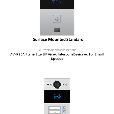
AKUVOX IP/SIP OUTDOOR STATIONS
AV-R20A Palm-Size SIP Video Intercom Designed for Small
Spaces