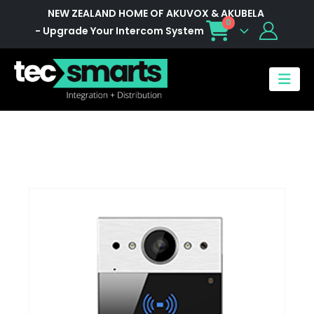
NEW ZEALAND HOME OF AKUVOX & AKUBELA
0
- Upgrade Your Intercom System