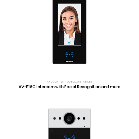
AKUVOX IP/SIP OUTDOOR STATIONS
AV-E16C Intercom with Facial Recognition and more