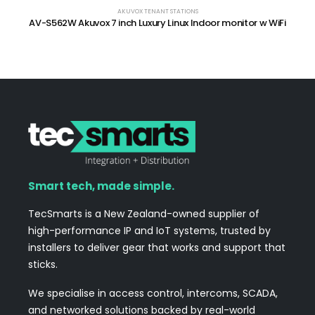
AKUVOX TENANT STATIONS
AV-S562W Akuvox 7 inch Luxury Linux Indoor monitor w WiFi
Smart tech, made simple.
TecSmarts is a New Zealand-owned supplier of
high-performance IP and IoT systems, trusted by
installers to deliver gear that works and support that
sticks.
We specialise in access control, intercoms, SCADA,
and networked solutions backed by real-world