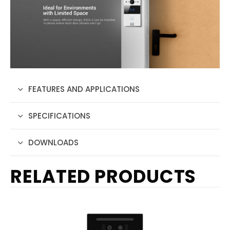
FEATURES AND APPLICATIONS
SPECIFICATIONS
DOWNLOADS
RELATED PRODUCTS