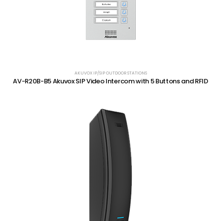
AKUVOX IP/SIP OUTDOOR STATIONS
AV-R20B-B5 Akuvox SIP Video Intercom with 5 Buttons and RFID