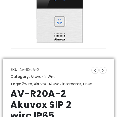
SKU:
AV-R20A-2
Category:
Akuvox 2 Wire
Tags:
2Wire
,
Akuvox
,
Akuvox intercoms
,
Linux
AV-R20A-2
Akuvox SIP 2
wire IP65