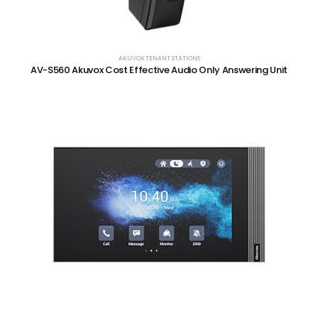
AKUVOX TENANT STATIONS
AV-S560 Akuvox Cost Effective Audio Only Answering Unit