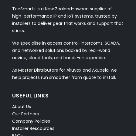
TecSmarts is a New Zealand-owned supplier of
high-performance IP and IoT systems, trusted by
installers to deliver gear that works and support that
sticks.
We specialise in access control, intercoms, SCADA,
and networked solutions backed by real-world
advice, cloud tools, and hands-on expertise.
As Master Distributors for Akuvox and Akubela, we
help projects run smoother from quote to install.
USEFUL LINKS
About Us
Our Partners
Company Policies
Installer Rescources
FAQs