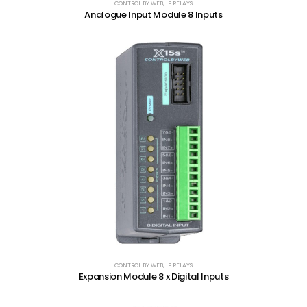
CONTROL BY WEB
,
IP RELAYS
Analogue Input Module 8 Inputs
CONTROL BY WEB
,
IP RELAYS
Expansion Module 8 x Digital Inputs