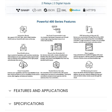
FEATURES AND APPLICATIONS
SPECIFICATIONS