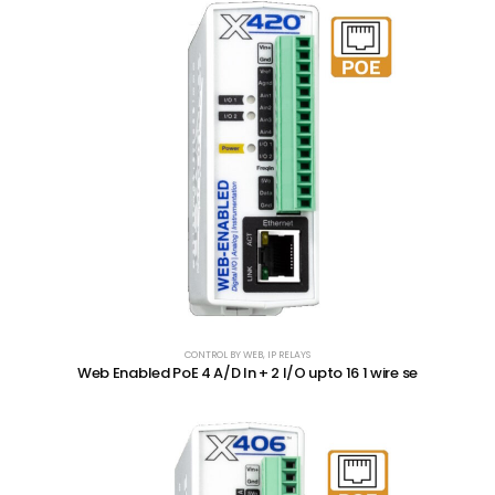
CONTROL BY WEB
,
IP RELAYS
Web Enabled PoE 4 A/D In + 2 I/O upto 16 1 wire se