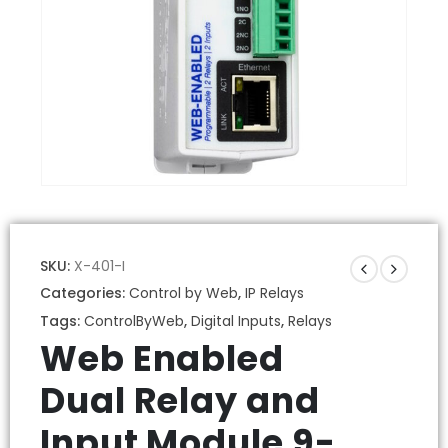
SKU:
X-401-I
Categories:
Control by Web
,
IP Relays
Tags:
ControlByWeb
,
Digital Inputs
,
Relays
Web Enabled
Dual Relay and
Input Module 9-