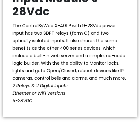
28Vdc
The ControlByWeb X-401™ with 9-28Vdc power
input has two SDPT relays (form C) and two
optically isolated inputs. It also shares the same
benefits as the other 400 series devices, which
include a built-in web server and a simple, no-code
logic builder. With the the ability to Monitor locks,
lights and gate Open/Closed, reboot devices like IP
cameras, control bells and alarms, and much more.
2 Relays & 2 Digital Inputs
Ethernet or WiFi Versions
9-28VDC