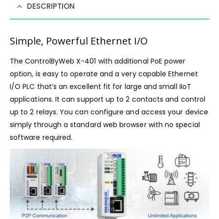
DESCRIPTION
Simple, Powerful Ethernet I/O
The ControlByWeb X-401 with additional PoE power
option, is easy to operate and a very capable Ethernet
I/O PLC that’s an excellent fit for large and small IIoT
applications. It can support up to 2 contacts and control
up to 2 relays. You can configure and access your device
simply through a standard web browser with no special
software required.