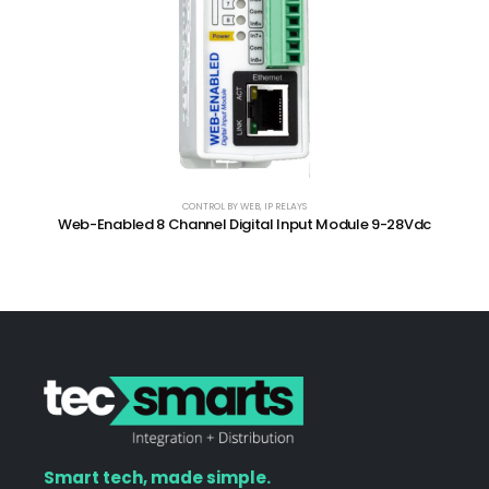
CONTROL BY WEB
,
IP RELAYS
Web-Enabled 8 Channel Digital Input Module 9-28Vdc
Smart tech, made simple.