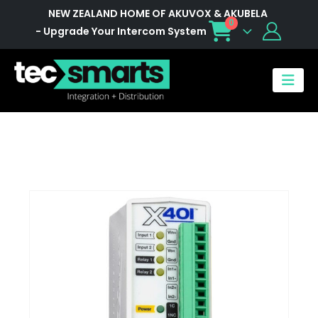
NEW ZEALAND HOME OF AKUVOX & AKUBELA
0
- Upgrade Your Intercom System