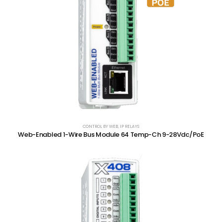
CONTROL BY WEB
,
IP RELAYS
Web-Enabled 1-Wire Bus Module 64 Temp-Ch 9-28Vdc/PoE