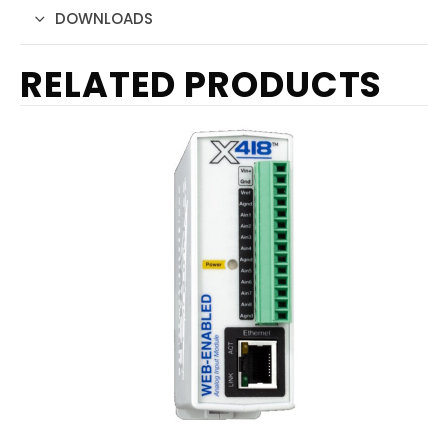
DOWNLOADS
RELATED PRODUCTS