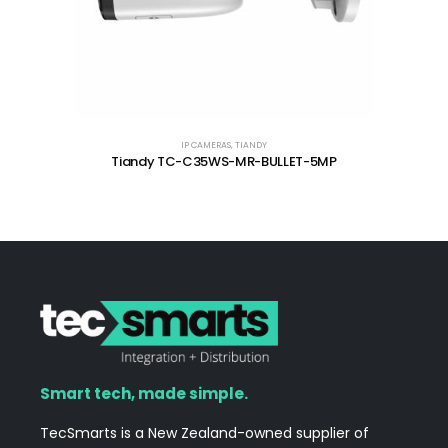
IP CAMERAS
,
TIANDY
Tiandy TC-C35WS-MR-BULLET-5MP
Smart tech, made simple.
TecSmarts is a New Zealand-owned supplier of