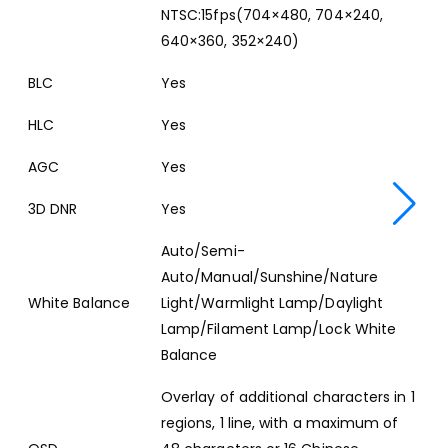
NTSC:15fps(704×480, 704×240,
640×360, 352×240)
BLC
Yes
HLC
Yes
AGC
Yes
3D DNR
Yes
Auto/Semi-
Auto/Manual/Sunshine/Nature
White Balance
Light/Warmlight Lamp/Daylight
Lamp/Filament Lamp/Lock White
Balance
Overlay of additional characters in 1
regions, 1 line, with a maximum of