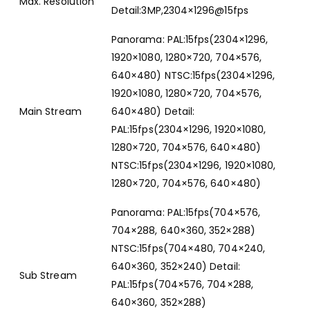
Max. Resolution
Detail:3MP,2304×1296@15fps
Panorama: PAL:15fps(2304×1296,
1920×1080, 1280×720, 704×576,
640×480) NTSC:15fps(2304×1296,
1920×1080, 1280×720, 704×576,
Main Stream
640×480) Detail:
PAL:15fps(2304×1296, 1920×1080,
1280×720, 704×576, 640×480)
NTSC:15fps(2304×1296, 1920×1080,
1280×720, 704×576, 640×480)
Panorama: PAL:15fps(704×576,
704×288, 640×360, 352×288)
NTSC:15fps(704×480, 704×240,
640×360, 352×240) Detail:
Sub Stream
PAL:15fps(704×576, 704×288,
640×360, 352×288)