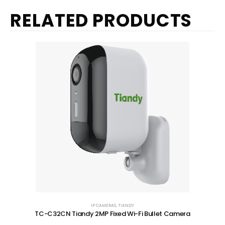
RELATED PRODUCTS
IP CAMERAS
,
TIANDY
TC-C32CN Tiandy 2MP Fixed Wi-Fi Bullet Camera