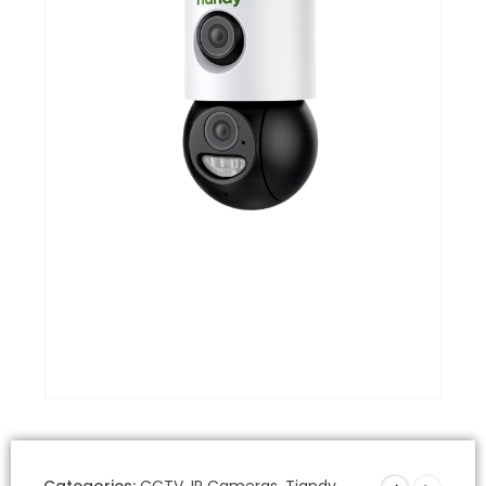
Categories:
CCTV
,
IP Cameras
,
Tiandy