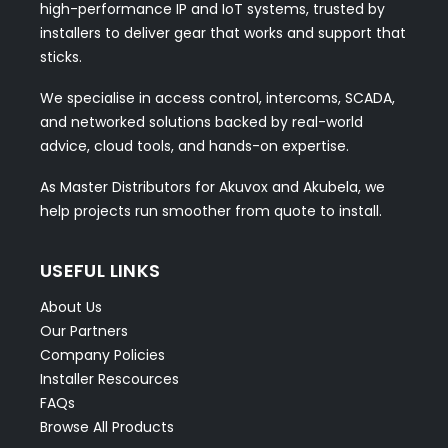
high-performance IP and IoT systems, trusted by
installers to deliver gear that works and support that
sticks.
We specialise in access control, intercoms, SCADA,
and networked solutions backed by real-world
advice, cloud tools, and hands-on expertise.
As Master Distributors for Akuvox and Akubela, we
help projects run smoother from quote to install.
USEFUL LINKS
About Us
Our Partners
Company Policies
Installer Rescources
FAQs
Browse All Products