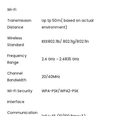
Wi-Fi
Transmission
Up tp 50m( based on actual
Distance
environment)
Wireless
IEEE802.11b/ 802.11g/802.11n
Standard
Frequency
2.4 GHz ~ 2.4835 GHz
Range
Channel
20/40MHz
Bandwidth
Wi-Fi Security
WPA-PSK/WPA2-PSK
Interface
Communication