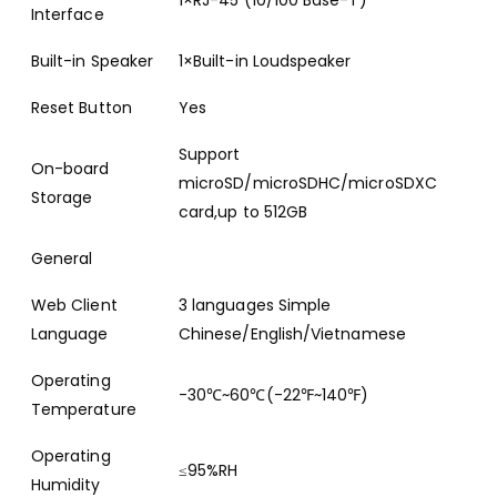
1×RJ-45 (10/100 Base-T)
Interface
Built-in Speaker
1×Built-in Loudspeaker
Reset Button
Yes
Support
On-board
microSD/microSDHC/microSDXC
Storage
card,up to 512GB
General
Web Client
3 languages Simple
Language
Chinese/English/Vietnamese
Operating
-30℃~60℃(-22℉~140℉)
Temperature
Operating
≤95%RH
Humidity