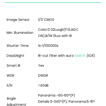
Image Sensor
1/3″CMOS
Color:0.02Lux@(F1.6,AGC
Min. Illumination
ON),B/W:0Lux with IR
Shutter Time
1s~1/100000s
Day&Night
IR-cut filter with auto
Switch
(ICR)
Smart IR
Yes
WDR
DWDR
S/N
>40dB
Panorama:-60~60°(P)
Angle
Details:0~345°(P); Panorama:5~15°
Adjustment