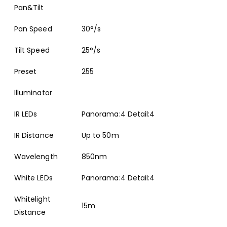
Pan&Tilt
Pan Speed
30°/s
Tilt Speed
25°/s
Preset
255
Illuminator
IR LEDs
Panorama:4 Detail:4
IR Distance
Up to 50m
Wavelength
850nm
White LEDs
Panorama:4 Detail:4
Whitelight
15m
Distance