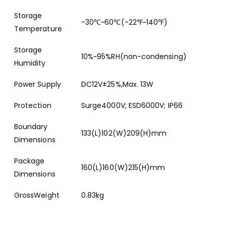
Storage
-30℃~60℃(-22℉~140℉)
Temperature
Storage
10%~95%RH(non-condensing)
Humidity
Power Supply
DC12V±25%,Max. 13W
Protection
Surge4000V; ESD6000V; IP66
Boundary
133(L)102(W)209(H)mm
Dimensions
Package
160(L)160(W)215(H)mm
Dimensions
GrossWeight
0.83kg