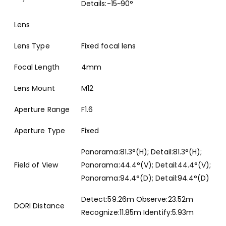
Details:-15~90°
Lens
Lens Type
Fixed focal lens
Focal Length
4mm
Lens Mount
M12
Aperture Range
F1.6
Aperture Type
Fixed
Panorama:81.3°(H); Detail:81.3°(H);
Field of View
Panorama:44.4°(V); Detail:44.4°(V);
Panorama:94.4°(D); Detail:94.4°(D)
Detect:59.26m Observe:23.52m
DORI Distance
Recognize:11.85m Identify:5.93m