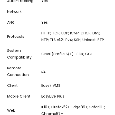
Auto-Tracking
Yes
Network
ANR
Yes
HTTP; TCP; UDP; ICMP; DHCP; DNS;
Protocols
NTP; TLS v1.2; IPv4; SSH; Unicast; FTP
System
ONVIF(Profile S/T) ; SDK; CGI
Compatibility
Remote
≤2
Connection
Client
Easy7 VMS
Mobile Client
EasyLive Plus
IE10+; Firefox52+; Edge89+; Safari11+;
Web
Chrome57+