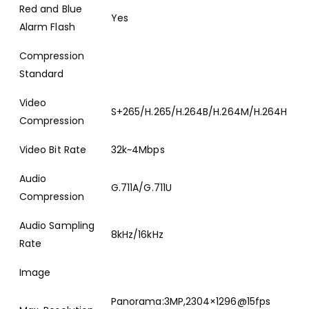
Red and Blue
Yes
Alarm Flash
Compression
Standard
Video
S+265/H.265/H.264B/H.264M/H.264H
Compression
Video Bit Rate
32k~4Mbps
Audio
G.711A/G.711U
Compression
Audio Sampling
8kHz/16kHz
Rate
Image
Panorama:3MP,2304×1296@15fps