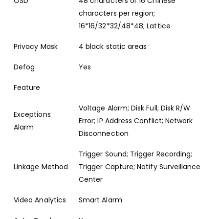
OSD
48 characters or 16 Chinese
characters per region;
16*16/32*32/48*48; Lattice
Privacy Mask
4 black static areas
Defog
Yes
Feature
Voltage Alarm; Disk Full; Disk R/W
Exceptions
Error; IP Address Conflict; Network
Alarm
Disconnection
Trigger Sound; Trigger Recording;
Linkage Method
Trigger Capture; Notify Surveillance
Center
Video Analytics
Smart Alarm