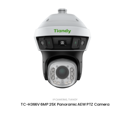
IP CAMERAS
,
TIANDY
TC-H366V 6MP 25X Panoramic AEW PTZ Camera