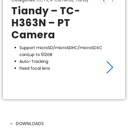
Tiandy – TC-
H363N – PT
Camera
Support microSD/microSDHC/microSDXC
card,up to 512GB
Auto-Tracking
Fixed focal lens
DOWNLOADS