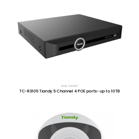
NVR
,
TIANDY
TC-R3105 Tiandy 5 Channel 4 POE ports- up to 10TB