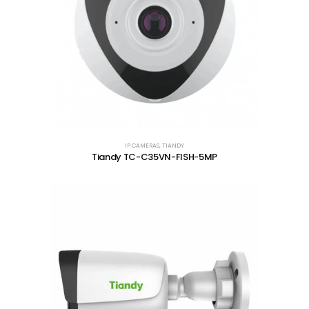
IP CAMERAS
,
TIANDY
Tiandy TC-C35VN-FISH-5MP