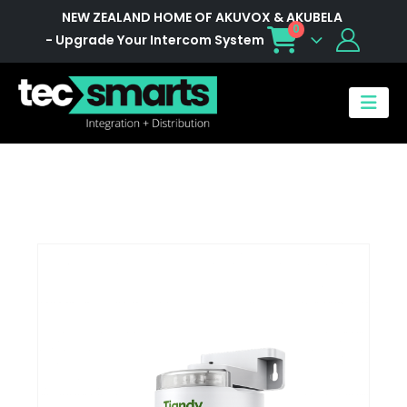
NEW ZEALAND HOME OF AKUVOX & AKUBELA
0
- Upgrade Your Intercom System