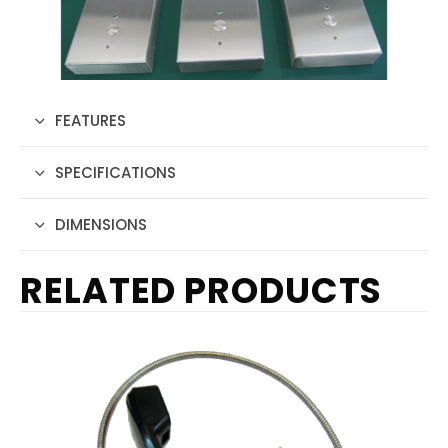
FEATURES
SPECIFICATIONS
DIMENSIONS
RELATED PRODUCTS