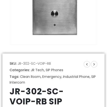
SKU:
JR-302-SC-VOIP-RB
Categories:
JR Tech
,
SIP Phones
Tags:
Clean Room
,
Emergency
,
Industrial Phone
,
SIP
Intercom
JR-302-SC-
VOIP-RB SIP