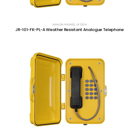
ANALOG PHONES
,
JR TECH
JR-101-FK-PL-A Weather Resistant Analogue Telephone