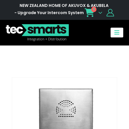
NEW ZEALAND HOME OF AKUVOX & AKUBELA
0
- Upgrade Your Intercom System