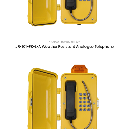
ANALOG PHONES
,
JR TECH
JR-101-FK-L-A Weather Resistant Analogue Telephone