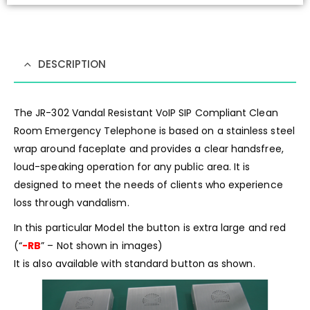
DESCRIPTION
The JR-302 Vandal Resistant VoIP SIP Compliant Clean
Room Emergency Telephone is based on a stainless steel
wrap around faceplate and provides a clear handsfree,
loud-speaking operation for any public area. It is
designed to meet the needs of clients who experience
loss through vandalism.
In this particular Model the button is extra large and red
(“
-RB
” – Not shown in images)
It is also available with standard button as shown.