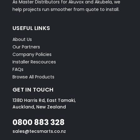
As Master Distributors for Akuvox and Akubela, we
help projects run smoother from quote to install.
USEFUL LINKS
About Us
Our Partners
Company Policies
Installer Rescources
FAQs
Browse All Products
GET IN TOUCH
138D Harris Rd, East Tamaki,
Auckland, New Zealand
0800 883 328
sales@tecsmarts.co.nz