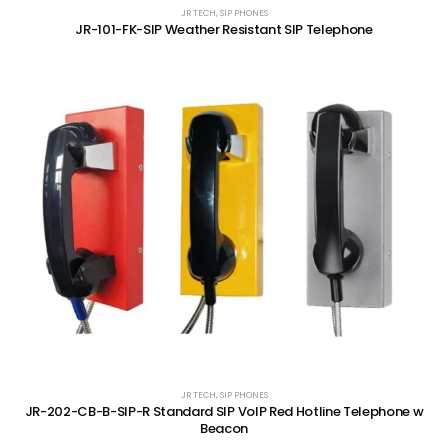
JR TECH
,
SIP PHONES
JR-101-FK-SIP Weather Resistant SIP Telephone
JR TECH
,
SIP PHONES
JR-202-CB-B-SIP-R Standard SIP VoIP Red Hotline Telephone w
Beacon