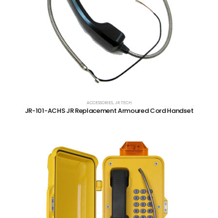
ACCESSORIES
,
JR TECH
JR-101-ACHS JR Replacement Armoured Cord Handset