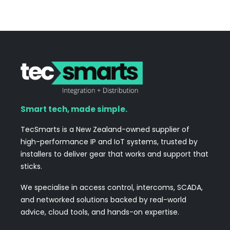
Smart tech, made simple.
TecSmarts is a New Zealand-owned supplier of
high-performance IP and IoT systems, trusted by
installers to deliver gear that works and support that
sticks.
We specialise in access control, intercoms, SCADA,
and networked solutions backed by real-world
advice, cloud tools, and hands-on expertise.