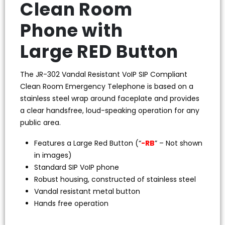
Clean Room
Phone with
Large RED Button
The JR-302 Vandal Resistant VoIP SIP Compliant
Clean Room Emergency Telephone is based on a
stainless steel wrap around faceplate and provides
a clear handsfree, loud-speaking operation for any
public area.
Features a Large Red Button (“
-RB
” – Not shown
in images)
Standard SIP VoIP phone
Robust housing, constructed of stainless steel
Vandal resistant metal button
Hands free operation