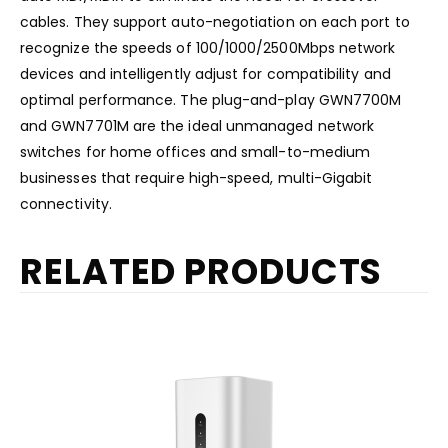
cables. They support auto-negotiation on each port to
recognize the speeds of 100/1000/2500Mbps network
devices and intelligently adjust for compatibility and
optimal performance. The plug-and-play GWN7700M
and GWN7701M are the ideal unmanaged network
switches for home offices and small-to-medium
businesses that require high-speed, multi-Gigabit
connectivity.
RELATED PRODUCTS