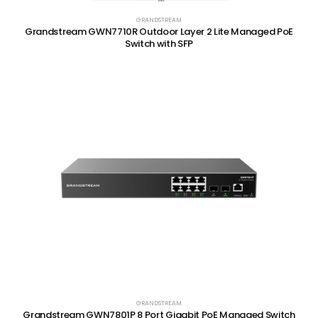
GRANDSTREAM
Grandstream GWN7710R Outdoor Layer 2 Lite Managed PoE
Switch with SFP
GRANDSTREAM
Grandstream GWN7801P 8 Port Gigabit PoE Managed Switch