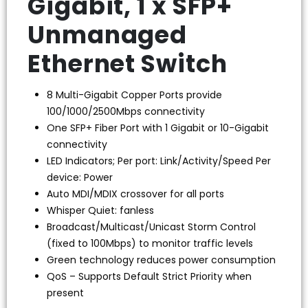
Gigabit, 1 x SFP+
Unmanaged
Ethernet Switch
8 Multi-Gigabit Copper Ports provide
100/1000/2500Mbps connectivity
One SFP+ Fiber Port with 1 Gigabit or 10-Gigabit
connectivity
LED Indicators; Per port: Link/Activity/Speed Per
device: Power
Auto MDI/MDIX crossover for all ports
Whisper Quiet: fanless
Broadcast/Multicast/Unicast Storm Control
(fixed to 100Mbps) to monitor traffic levels
Green technology reduces power consumption
QoS – Supports Default Strict Priority when
present