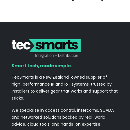
Smart tech, made simple.
TecSmarts is a New Zealand-owned supplier of
high-performance IP and IoT systems, trusted by
installers to deliver gear that works and support that
sticks.
We specialise in access control, intercoms, SCADA,
and networked solutions backed by real-world
advice, cloud tools, and hands-on expertise.