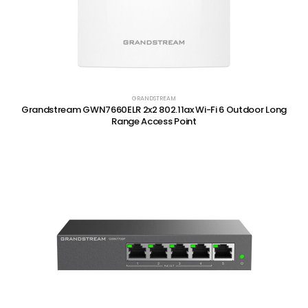
GRANDSTREAM
Grandstream GWN7660ELR 2x2 802.11ax Wi-Fi 6 Outdoor Long
Range Access Point