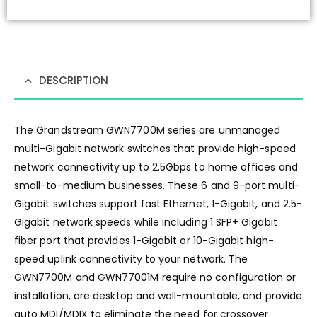
DESCRIPTION
The Grandstream GWN7700M series are unmanaged
multi-Gigabit network switches that provide high-speed
network connectivity up to 2.5Gbps to home offices and
small-to-medium businesses. These 6 and 9-port multi-
Gigabit switches support fast Ethernet, 1-Gigabit, and 2.5-
Gigabit network speeds while including 1 SFP+ Gigabit
fiber port that provides 1-Gigabit or 10-Gigabit high-
speed uplink connectivity to your network. The
GWN7700M and GWN77001M require no configuration or
installation, are desktop and wall-mountable, and provide
auto MDI/MDIX to eliminate the need for crossover