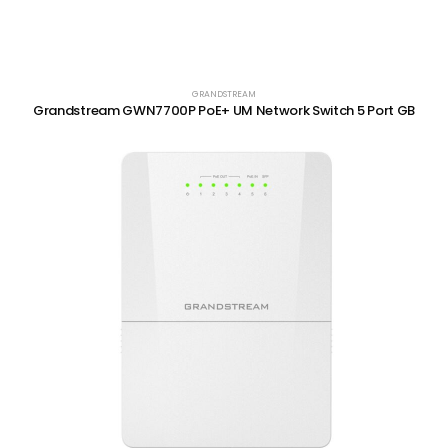
GRANDSTREAM
Grandstream GWN7700P PoE+ UM Network Switch 5 Port GB