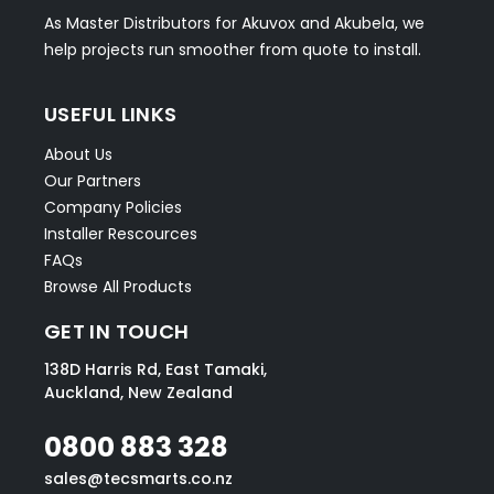
As Master Distributors for Akuvox and Akubela, we
help projects run smoother from quote to install.
USEFUL LINKS
About Us
Our Partners
Company Policies
Installer Rescources
FAQs
Browse All Products
GET IN TOUCH
138D Harris Rd, East Tamaki,
Auckland, New Zealand
0800 883 328
sales@tecsmarts.co.nz