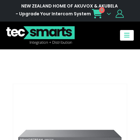
NEW ZEALAND HOME OF AKUVOX & AKUBELA
0
- Upgrade Your Intercom System