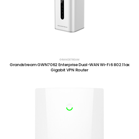
GRANDSTREAM
Grandstream GWN7062 Enterprise Dual-WAN Wi-Fi 6 802.11ax
Gigabit VPN Router