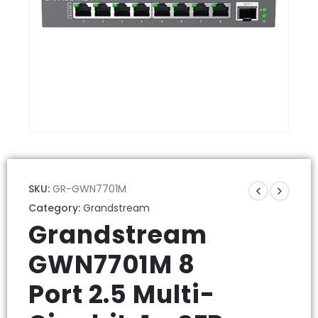
SKU:
GR-GWN7701M
Category:
Grandstream
Grandstream
GWN7701M 8
Port 2.5 Multi-