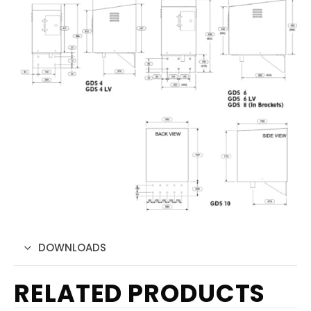
DOWNLOADS
RELATED PRODUCTS