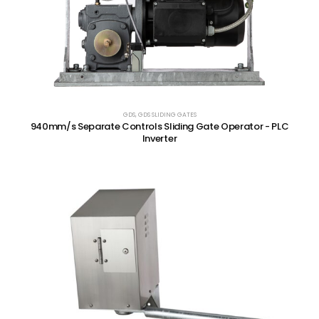
GDS
,
GDS SLIDING GATES
940mm/s Separate Controls Sliding Gate Operator - PLC
Inverter