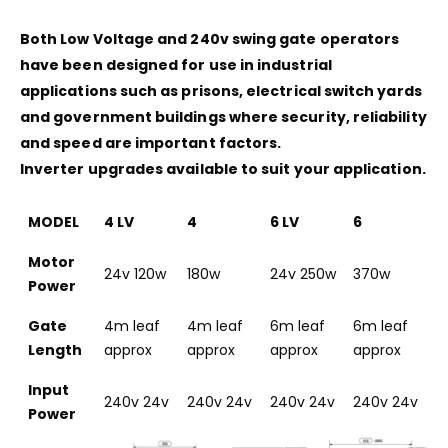
Both Low Voltage and 240v swing gate operators
have been designed for use in industrial
applications such as prisons, electrical switch yards
and government buildings where security, reliability
and speed are important factors.
Inverter upgrades available to suit your application.
MODEL
4 LV
4
6 LV
6
Motor
24v 120w
180w
24v 250w
370w
Power
Gate
4m leaf
4m leaf
6m leaf
6m leaf
Length
approx
approx
approx
approx
Input
240v 24v
240v 24v
240v 24v
240v 24v
Power