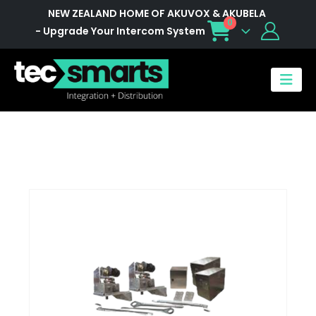
NEW ZEALAND HOME OF AKUVOX & AKUBELA
0
- Upgrade Your Intercom System