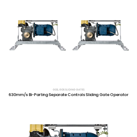
GDS
,
GDS SLIDING GATES
630mm/s Bi-Parting Separate Controls Sliding Gate Operator