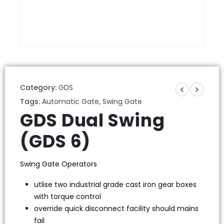
Category:
GDS
Tags:
Automatic Gate
,
Swing Gate
GDS Dual Swing
(GDS 6)
Swing Gate Operators
utlise two industrial grade cast iron gear boxes
with torque control
override quick disconnect facility should mains
fail