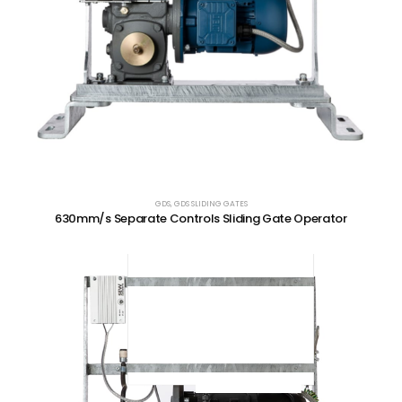
GDS
,
GDS SLIDING GATES
630mm/s Separate Controls Sliding Gate Operator