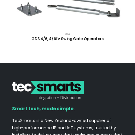
GDS
GDS 4/6, 4/6LV Swing Gate Operators
Smart tech, made simple.
TecSmarts is a New Zealand-owned supplier of
high-performance IP and IoT systems, trusted by