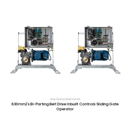
GDS
,
GDS SLIDING GATES
630mm/s Bi-Parting Belt Drive Inbuilt Controls Sliding Gate
Operator