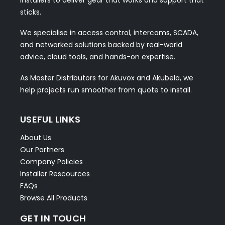
installers to deliver gear that works and support that
sticks.
We specialise in access control, intercoms, SCADA,
and networked solutions backed by real-world
advice, cloud tools, and hands-on expertise.
As Master Distributors for Akuvox and Akubela, we
help projects run smoother from quote to install.
USEFUL LINKS
About Us
Our Partners
Company Policies
Installer Rescources
FAQs
Browse All Products
GET IN TOUCH