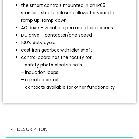
the smart controls mounted in an IP65
stainless steel enclosure allows for variable
ramp up, ramp down
AC drive – variable open and close speeds
DC drive – contactor/one speed
100% duty cycle
cast iron gearbox with idler shaft
control board has the facility for
– safety photo electric cells
– induction loops
– remote control
– contacts available for other functionality
DESCRIPTION