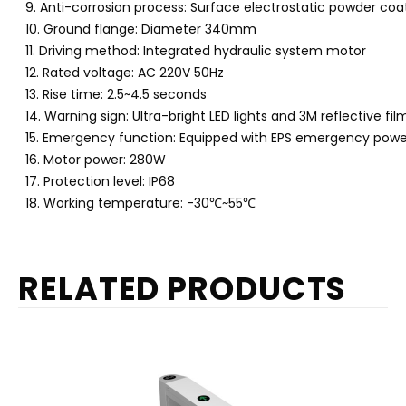
9. Anti-corrosion process: Surface electrostatic powder coa
10. Ground flange: Diameter 340mm
11. Driving method: Integrated hydraulic system motor
12. Rated voltage: AC 220V 50Hz
13. Rise time: 2.5~4.5 seconds
14. Warning sign: Ultra-bright LED lights and 3M reflective fil
15. Emergency function: Equipped with EPS emergency pow
16. Motor power: 280W
17. Protection level: IP68
18. Working temperature: -30
℃
~55
℃
RELATED PRODUCTS