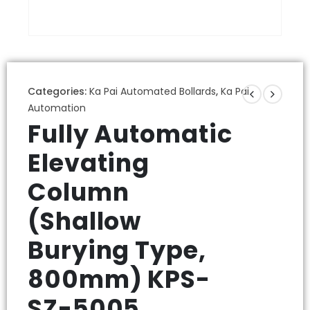
Categories:
Ka Pai Automated Bollards
,
Ka Pai
Automation
Fully Automatic
Elevating
Column
(Shallow
Burying Type,
800mm) KPS-
SZ-5005