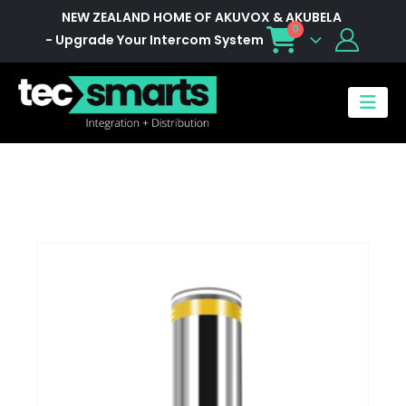
NEW ZEALAND HOME OF AKUVOX & AKUBELA
0
- Upgrade Your Intercom System