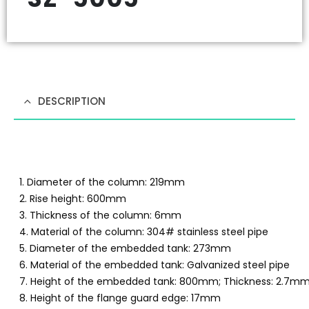
DESCRIPTION
1. Diameter of the column: 219mm
2. Rise height: 600mm
3. Thickness of the column: 6mm
4. Material of the column: 304# stainless steel pipe
5. Diameter of the embedded tank: 273mm
6. Material of the embedded tank: Galvanized steel pipe
7. Height of the embedded tank: 800mm; Thickness: 2.7m
8. Height of the flange guard edge: 17mm