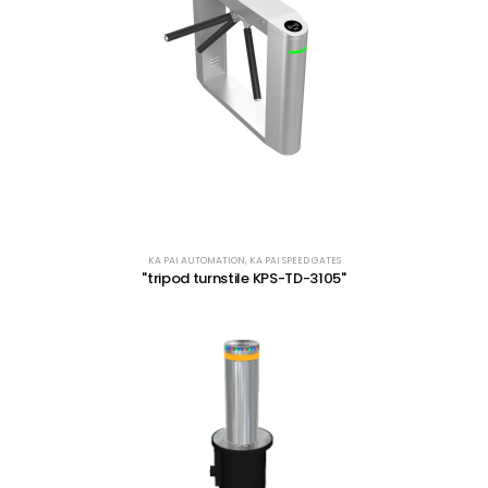
KA PAI AUTOMATION
,
KA PAI SPEED GATES
"tripod turnstile KPS-TD-3105"