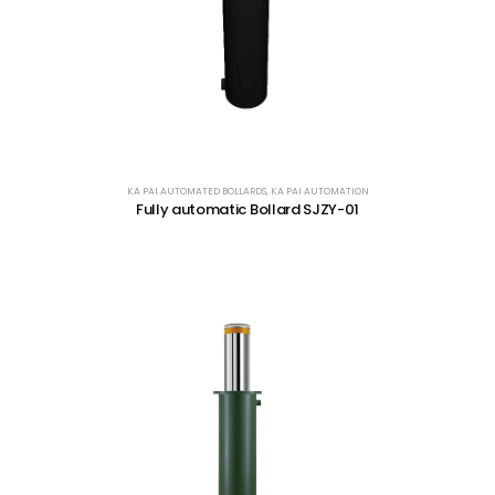
KA PAI AUTOMATED BOLLARDS
,
KA PAI AUTOMATION
Fully automatic Bollard SJZY-01