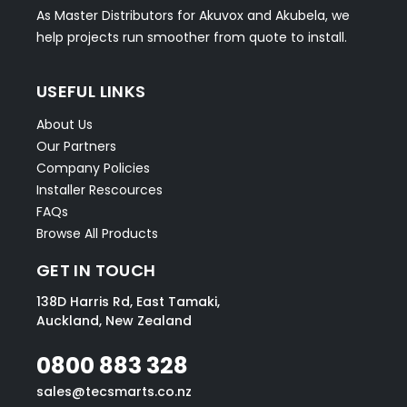
As Master Distributors for Akuvox and Akubela, we
help projects run smoother from quote to install.
USEFUL LINKS
About Us
Our Partners
Company Policies
Installer Rescources
FAQs
Browse All Products
GET IN TOUCH
138D Harris Rd, East Tamaki,
Auckland, New Zealand
0800 883 328
sales@tecsmarts.co.nz