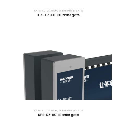
KA PAI AUTOMATION
,
KA PAI BARRIER GATES
KPS-DZ-8003 Barrier gate
KA PAI AUTOMATION
,
KA PAI BARRIER GATES
KPS-DZ-8011 Barrier gate