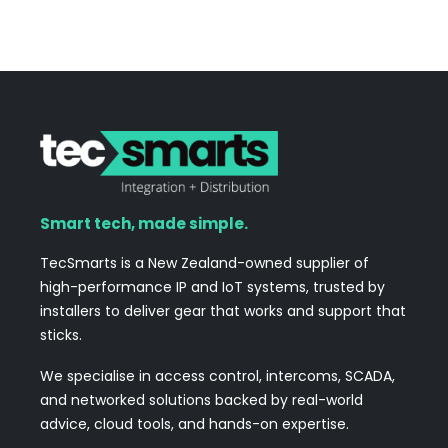
Smart tech, made simple.
TecSmarts is a New Zealand-owned supplier of
high-performance IP and IoT systems, trusted by
installers to deliver gear that works and support that
sticks.
We specialise in access control, intercoms, SCADA,
and networked solutions backed by real-world
advice, cloud tools, and hands-on expertise.