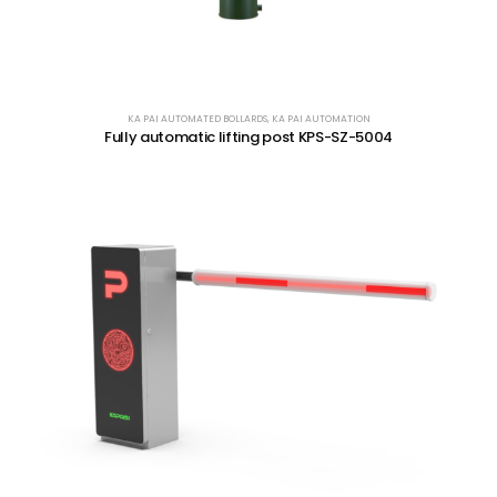
KA PAI AUTOMATED BOLLARDS
,
KA PAI AUTOMATION
Fully automatic lifting post KPS-SZ-5004