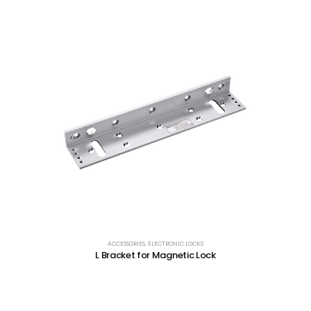
ACCESSORIES
,
ELECTRONIC LOCKS
L Bracket for Magnetic Lock