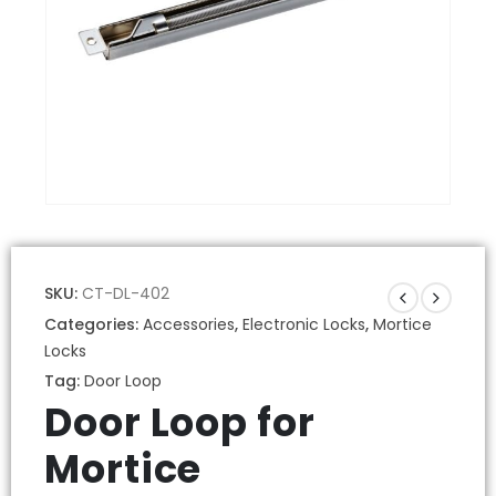
SKU:
CT-DL-402
Categories:
Accessories
,
Electronic Locks
,
Mortice
Locks
Tag:
Door Loop
Door Loop for
Mortice