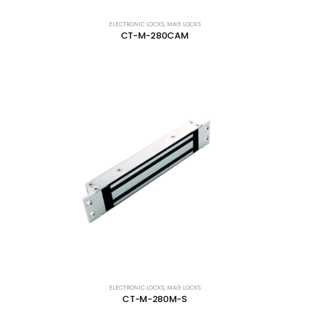
ELECTRONIC LOCKS
,
MAG LOCKS
CT-M-280CAM
ELECTRONIC LOCKS
,
MAG LOCKS
CT-M-280M-S