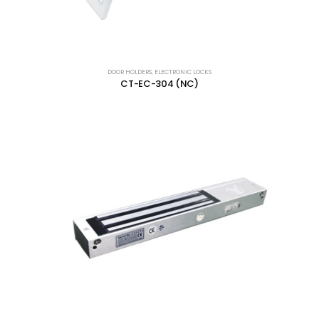
DOOR HOLDERS
,
ELECTRONIC LOCKS
CT-EC-304 (NC)