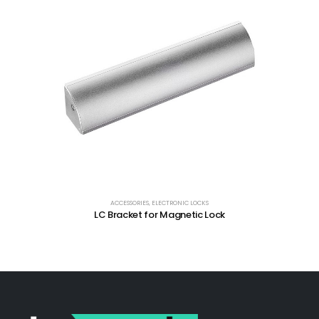
ACCESSORIES
,
ELECTRONIC LOCKS
LC Bracket for Magnetic Lock