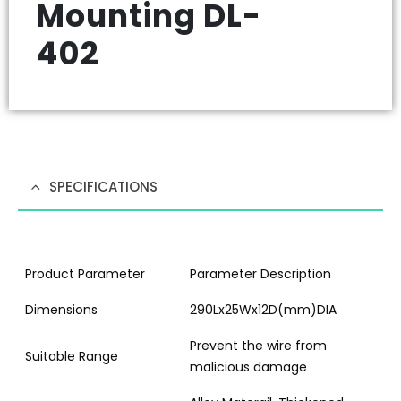
Mounting DL-
402
SPECIFICATIONS
Product Parameter
Parameter Description
Dimensions
290Lx25Wx12D(mm)DIA
Prevent the wire from
Suitable Range
malicious damage