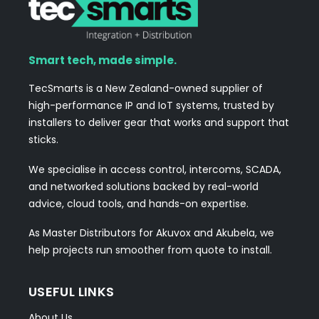
Smart tech, made simple.
TecSmarts is a New Zealand-owned supplier of
high-performance IP and IoT systems, trusted by
installers to deliver gear that works and support that
sticks.
We specialise in access control, intercoms, SCADA,
and networked solutions backed by real-world
advice, cloud tools, and hands-on expertise.
As Master Distributors for Akuvox and Akubela, we
help projects run smoother from quote to install.
USEFUL LINKS
About Us