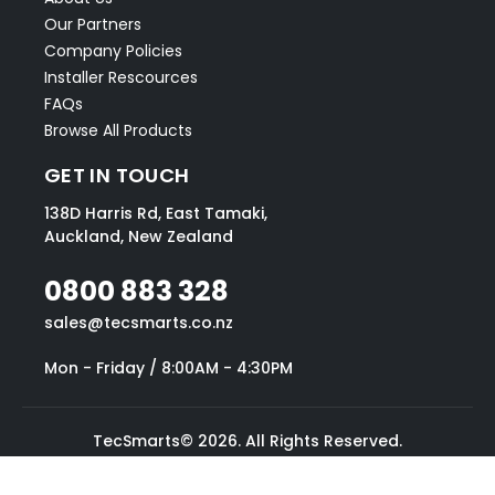
Our Partners
Company Policies
Installer Rescources
FAQs
Browse All Products
GET IN TOUCH
138D Harris Rd, East Tamaki,
Auckland, New Zealand
0800 883 328
sales@tecsmarts.co.nz
Mon - Friday / 8:00AM - 4:30PM
TecSmarts© 2026. All Rights Reserved.
Website designed by Blake Mallinson.