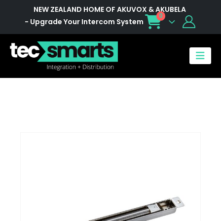
NEW ZEALAND HOME OF AKUVOX & AKUBELA
0
- Upgrade Your Intercom System