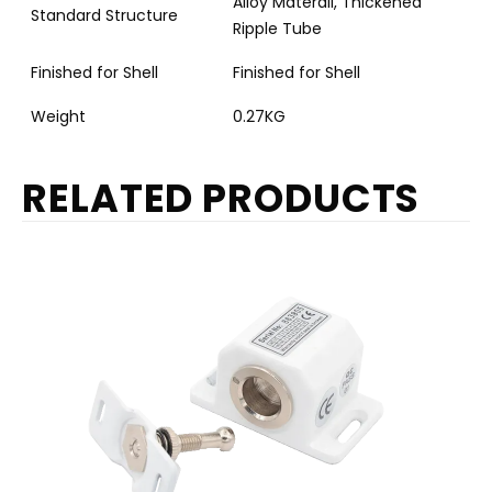
Alloy Materail, Thickened
Standard Structure
Ripple Tube
Finished for Shell
Finished for Shell
Weight
0.27KG
RELATED PRODUCTS