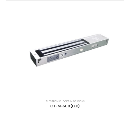
ELECTRONIC LOCKS
,
MAG LOCKS
CT-M-500(LED)