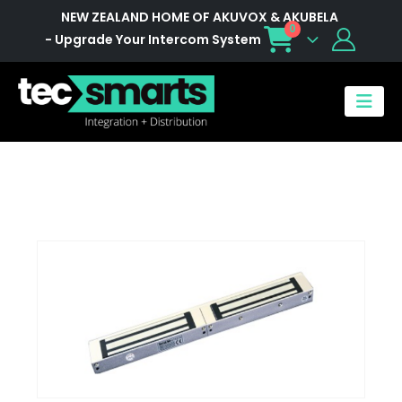
NEW ZEALAND HOME OF AKUVOX & AKUBELA
0
- Upgrade Your Intercom System