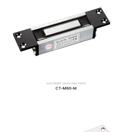
ELECTRONIC LOCKS
,
MAG LOCKS
CT-M60-M