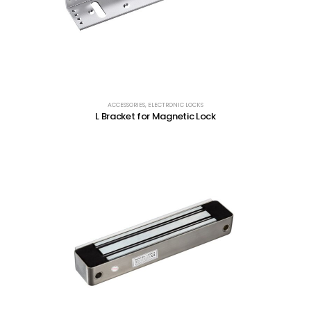
ACCESSORIES
,
ELECTRONIC LOCKS
L Bracket for Magnetic Lock