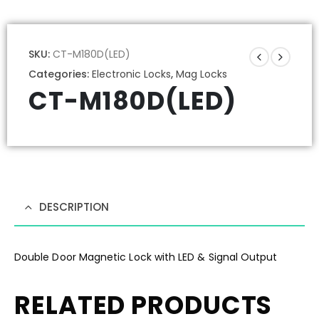
SKU:
CT-M180D(LED)
Categories:
Electronic Locks
,
Mag Locks
CT-M180D(LED)
DESCRIPTION
Double Door Magnetic Lock with LED & Signal Output
RELATED PRODUCTS