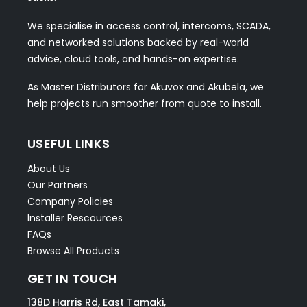
We specialise in access control, intercoms, SCADA,
and networked solutions backed by real-world
advice, cloud tools, and hands-on expertise.
As Master Distributors for Akuvox and Akubela, we
help projects run smoother from quote to install.
USEFUL LINKS
About Us
Our Partners
Company Policies
Installer Rescources
FAQs
Browse All Products
GET IN TOUCH
138D Harris Rd, East Tamaki,