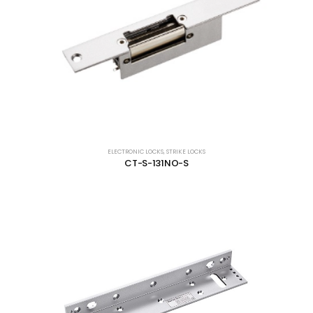
ELECTRONIC LOCKS
,
STRIKE LOCKS
CT-S-131NO-S