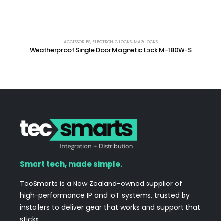
ACCESSORIES
,
ELECTRONIC LOCKS
,
MAG LOCKS
Weatherproof Single Door Magnetic Lock M-180W-S
Smart tech, made simple.
TecSmarts is a New Zealand-owned supplier of
high-performance IP and IoT systems, trusted by
installers to deliver gear that works and support that
sticks.