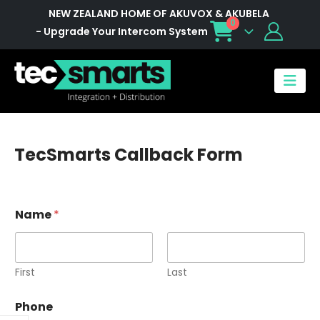
NEW ZEALAND HOME OF AKUVOX & AKUBELA
0
- Upgrade Your Intercom System
TecSmarts Callback Form
Name
*
First
Last
Phone