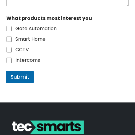
C
What products most interest you
o
m
Gate Automation
m
e
Smart Home
n
t
CCTV
W
h
Intercoms
a
t
C
Submit
o
m
m
e
n
t