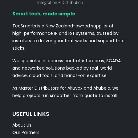
Smart tech, made simple.
TecSmarts is a New Zealand-owned supplier of
high-performance IP and IoT systems, trusted by
installers to deliver gear that works and support that
sticks.
We specialise in access control, intercoms, SCADA,
and networked solutions backed by real-world
advice, cloud tools, and hands-on expertise.
As Master Distributors for Akuvox and Akubela, we
help projects run smoother from quote to install.
USEFUL LINKS
About Us
Our Partners