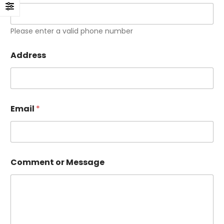
Please enter a valid phone number
Address
Email
*
Comment or Message